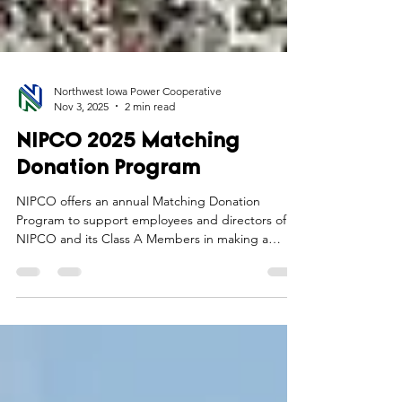
Northwest Iowa Power Cooperative
Nov 3, 2025
2 min read
NIPCO 2025 Matching
Donation Program
NIPCO offers an annual Matching Donation
Program to support employees and directors of
NIPCO and its Class A Members in making a
positive impact in the communities they serve.