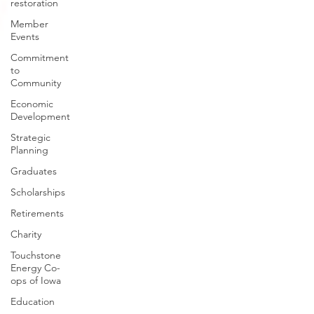
restoration
Member
Events
Commitment
to
Community
Economic
Development
Strategic
Planning
Graduates
Scholarships
Retirements
Charity
Touchstone
Energy Co-
ops of Iowa
Education