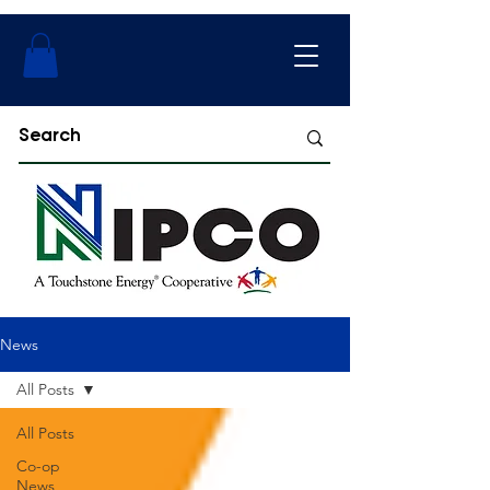
News
All Posts
All Posts
Co-op
News