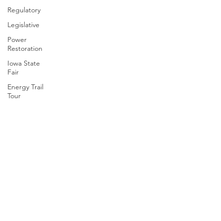
Regulatory
Legislative
Power
Restoration
Iowa State
Fair
Energy Trail
Tour