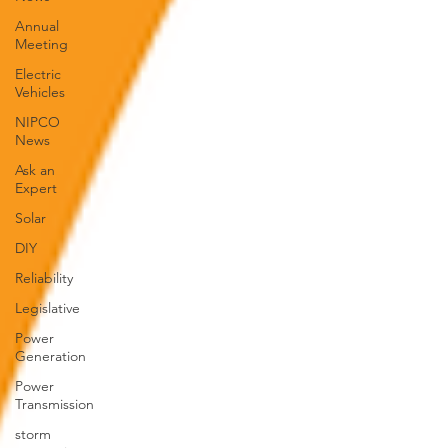
Annual
Meeting
Electric
Vehicles
NIPCO
News
Ask an
Expert
Solar
DIY
Reliability
Legislative
Power
Generation
Power
Transmission
storm