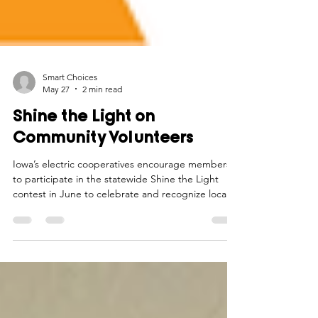
Smart Choices
May 27
2 min read
Shine the Light on
Community Volunteers
Iowa’s electric cooperatives encourage members
to participate in the statewide Shine the Light
contest in June to celebrate and recognize local
volunteers.