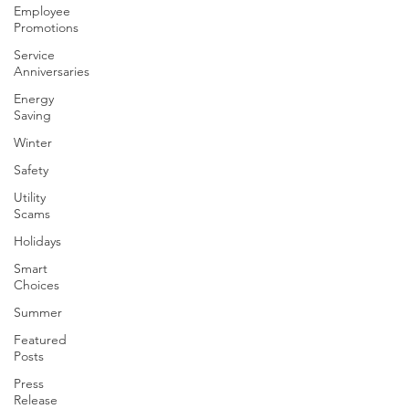
Employee
Promotions
Service
Anniversaries
Energy
Saving
Winter
Safety
Utility
Scams
Holidays
Smart
Choices
Summer
Featured
Posts
Press
Release