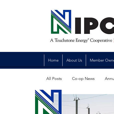
Home
About Us
Member Own
All Posts
Co-op News
Annu
Reliability
Legislative