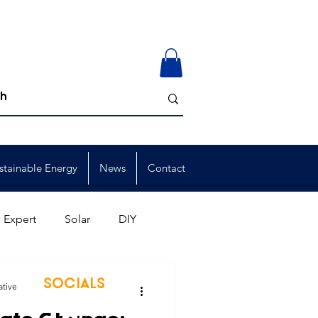
stainable Energy
News
Contact
 Expert
Solar
DIY
ion
Member Events
SOCIALS
ative