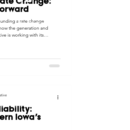
Rate Change:
tes
Scholarships
Forward
© 2026 Northwest Iowa Power Cooperative
ounding a rate change
Non-Discrimination Statement
|
Privacy Policy
 how the generation and
e Promotions
ve is working with its
vide resources and
time of change.
ays
Smart Choices
ative
iability:
ern Iowa’s