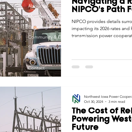
Navigating a 
Economic Development
About Us
Strategic Planning
Gradua
NIPCO's Path 
Member Owned
NIPCO provides details surr
Powering Rural Iowa
impacting its 2026 rates and
ouchstone Energy Co-ops of Iowa
Education
Employe
transmission power cooperati
Community & Development
member cooperatives to pro
Sustainable Energy
communications during this 
gy Saving
Winter
Safety
Utility Scams
Holid
News
Contact
Northwest Iowa Power Cooper
Oct 30, 2024
3 min read
The Cost of Rel
Powering West
Future