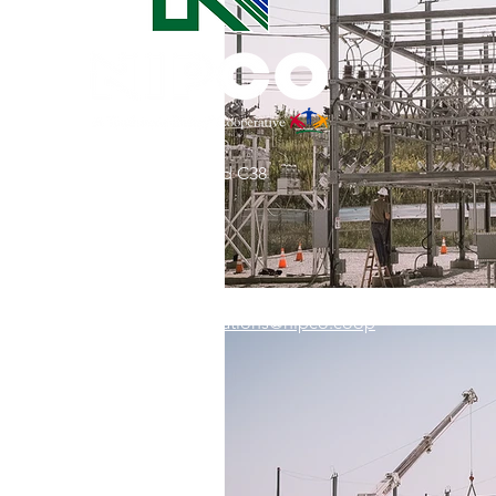
Commitment to Community
Retirements
Charity
T
31002 County Road C38
Service Anniversaries
Ener
P. O. Box 240
Le Mars, IA 51031
7:00 am - 4:00 pm
Email:
memberrelations@nipco.coop
Tel:
712-546-4141