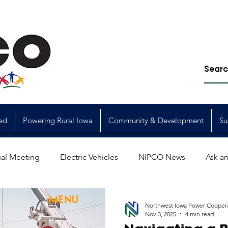
ed
Powering Rural Iowa
Community & Development
Su
al Meeting
Electric Vehicles
NIPCO News
Ask an
Power Generation
Power Transmission
storm restorat
MENU
Northwest Iowa Power Cooper
Nov 3, 2025
4 min read
Home