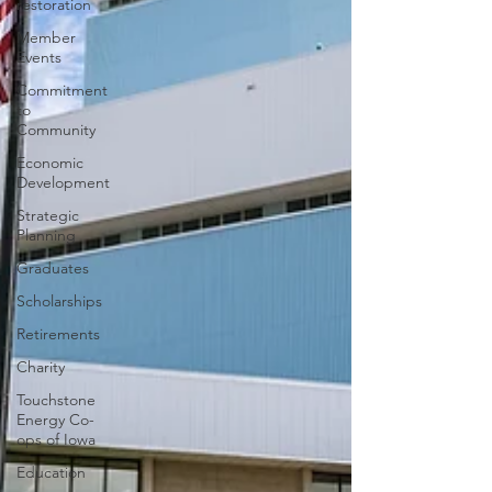
restoration
Member
Events
Commitment
to
Community
Economic
Development
Strategic
Planning
Graduates
Scholarships
Retirements
Charity
Touchstone
Energy Co-
ops of Iowa
Education