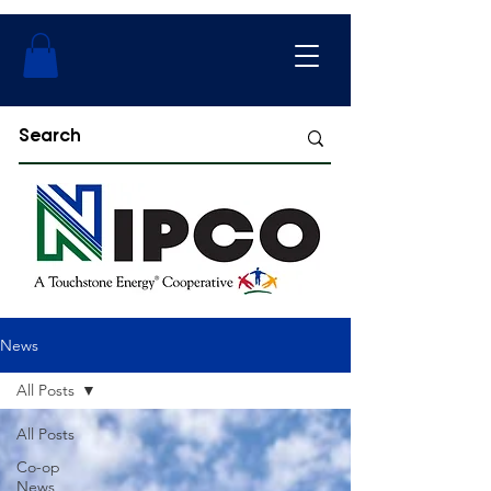
News
All Posts
All Posts
Co-op
News