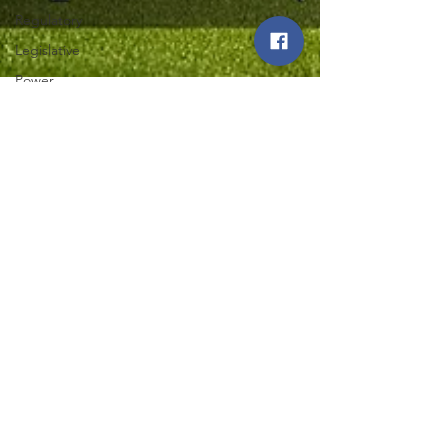
Regulatory
Legislative
Power
Restoration
Iowa State
Fair
Northwest Iowa Power Cooperative
Aug 1, 2025
2 min read
Energy Trail
Tour
Iowa Co-op Members
Experience Power
Generation Firsthand on
36th Annual Energy Trail
Tour
Explore the journey of power generation on Iowa
Co-op's 36th Energy Trail Tour. Discover firsthand
how power generation impacts your community.