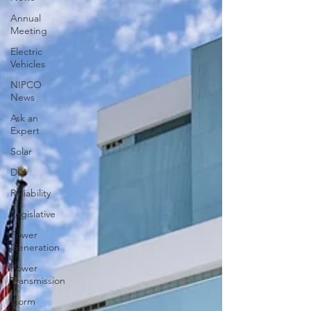
Annual
Meeting
Electric
Vehicles
NIPCO
News
Ask an
Expert
Solar
DIY
Reliability
Legislative
Power
Generation
Power
Transmission
storm