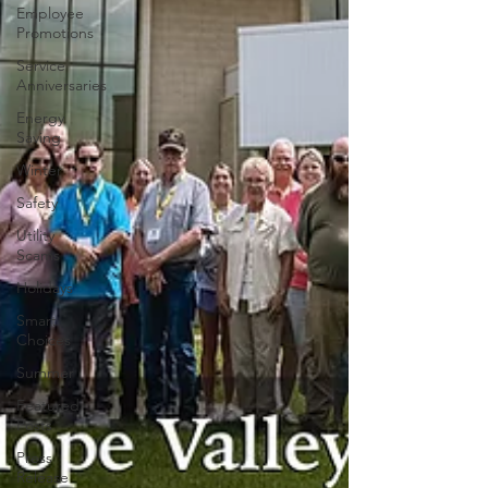
Employee
Promotions
Service
Anniversaries
Energy
Saving
Winter
Safety
Utility
Scams
Holidays
Smart
Choices
Summer
Featured
Posts
Press
Release