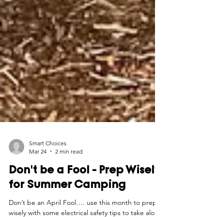
Smart Choices
Mar 24
2 min read
Don't be a Fool - Prep Wisely
for Summer Camping