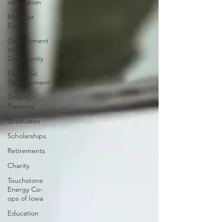
restoration
Member
Events
Commitment
to
Community
Economic
Development
Strategic
Planning
Graduates
Scholarships
Retirements
Charity
Touchstone
Energy Co-
ops of Iowa
Education