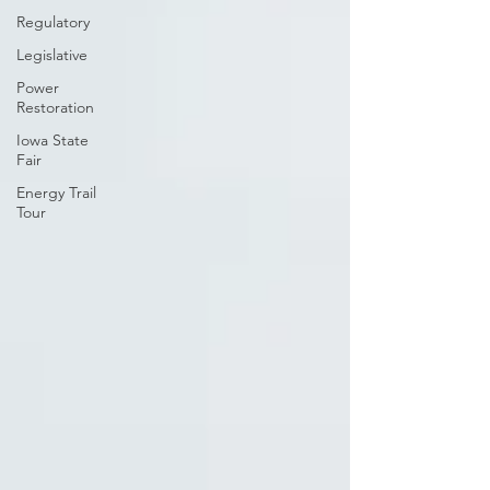
Regulatory
Legislative
Power
Restoration
Iowa State
Fair
Energy Trail
Tour