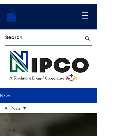
News
All Posts
All Posts
Co-op
News