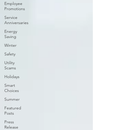
Employee
Promotions
Service
Anniversaries
Energy
Saving
Winter
Safety
Utility
Scams
Holidays
Smart
Choices
Summer
Featured
Posts
Press
Release