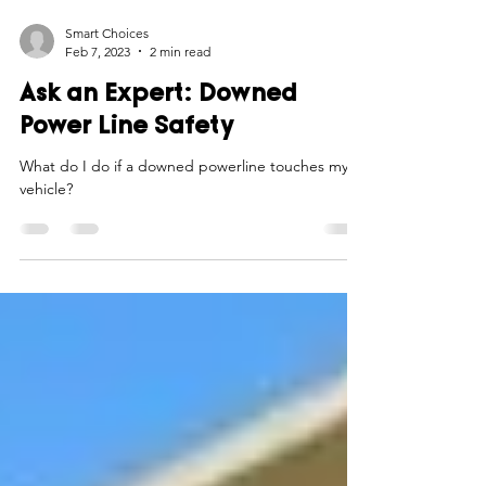
Smart Choices
Feb 7, 2023
2 min read
Ask an Expert: Downed
Power Line Safety
What do I do if a downed powerline touches my
vehicle?