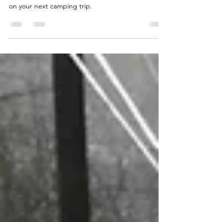
Don’t be an April Fool…. use this month to prep
wisely with some electrical safety tips to take along
on your next camping trip.