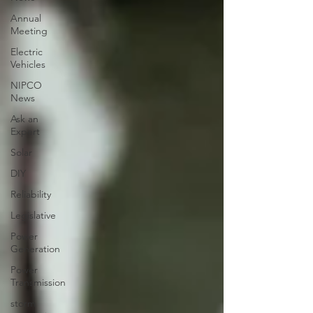
Annual
Meeting
Electric
Vehicles
NIPCO
News
Ask an
Expert
Solar
DIY
Reliability
Legislative
Power
Generation
Power
Transmission
storm