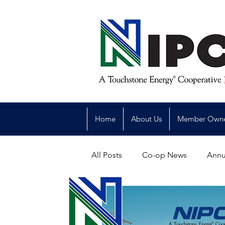
Home
About Us
Member Own
All Posts
Co-op News
Annu
Reliability
Legislative