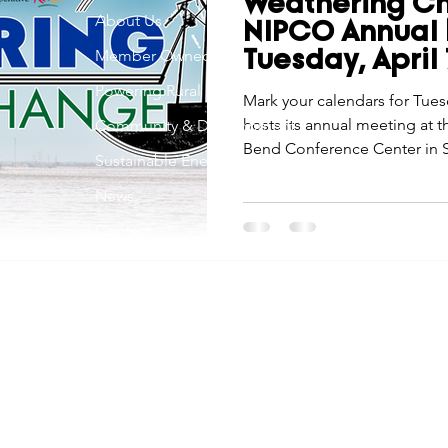
Weathering C
Economic Development
About Us
Strategic Planning
Gradua
NIPCO Annual 
Member Owned
Tuesday, April
Powering Rural Iowa
ouchstone Energy Co-ops of Iowa
Mark your calendars for Tues
Education
Employe
hosts its annual meeting at 
Community & Development
Bend Conference Center in S
Sustainable Energy
embark on our 77th year, this
gy Saving
Winter
Safety
Utility Scams
Holid
News
tradition—it’s a chance to co
together as we “Weather Cha
Contact