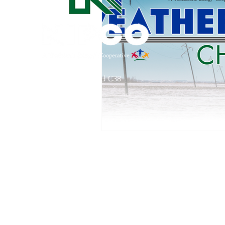
Commitment to Community
Retirements
Charity
T
31002 County Road C38
Service Anniversaries
Ener
P. O. Box 240
Le Mars, IA 51031
7:00 am - 4:00 pm
Email:
memberrelations@nipco.coop
Tel:
712-546-4141