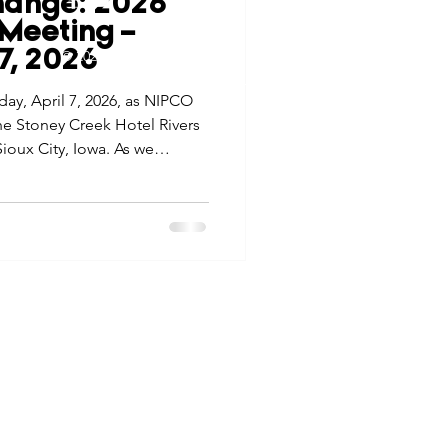
hange: 2026
tes
Scholarships
Meeting –
© 2026 Northwest Iowa Power Cooperative
 7, 2026
Non-Discrimination Statement
|
Privacy Policy
day, April 7, 2026, as NIPCO
e Promotions
the Stoney Creek Hotel Rivers
ioux City, Iowa. As we
 event is more than a
ays
Smart Choices
nnect, reflect, and look ahead
nge” in our industry.