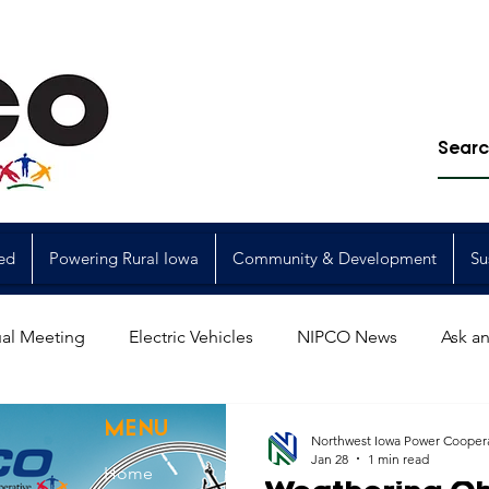
ed
Powering Rural Iowa
Community & Development
Su
al Meeting
Electric Vehicles
NIPCO News
Ask an
Power Generation
Power Transmission
storm restorat
MENU
Northwest Iowa Power Cooper
Jan 28
1 min read
Home