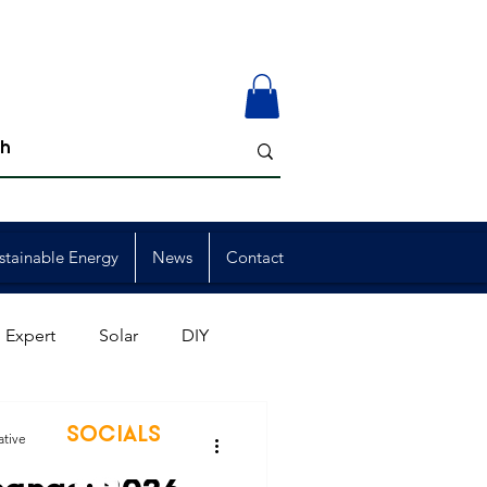
stainable Energy
News
Contact
 Expert
Solar
DIY
ion
Member Events
SOCIALS
ative