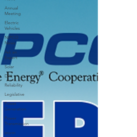
Annual
Meeting
Electric
Vehicles
NIPCO
News
Ask an
Expert
Solar
DIY
Reliability
Legislative
Power
Generation
Power
Transmission
storm