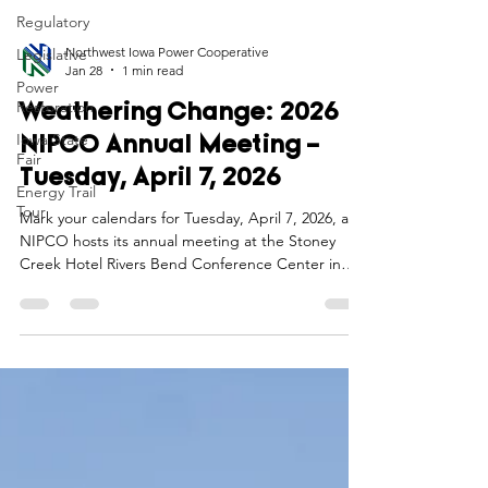
Regulatory
Legislative
Power
Northwest Iowa Power Cooperative
Restoration
Jan 28
1 min read
Iowa State
Fair
Weathering Change: 2026
Energy Trail
NIPCO Annual Meeting –
Tour
Tuesday, April 7, 2026
Mark your calendars for Tuesday, April 7, 2026, as
NIPCO hosts its annual meeting at the Stoney
Creek Hotel Rivers Bend Conference Center in
Sioux City, Iowa. As we embark on our 77th year,
this event is more than a tradition—it’s a chance to
connect, reflect, and look ahead together as we
“Weather Change” in our industry.