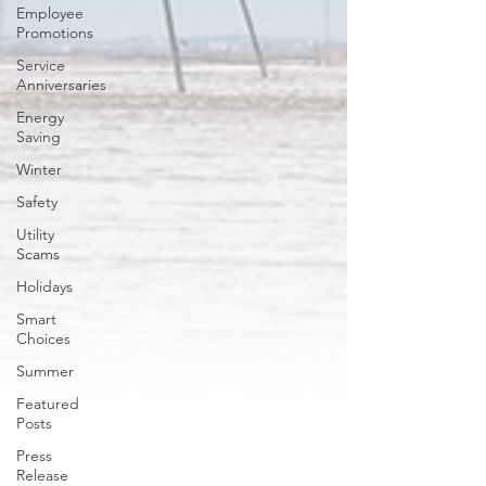
Employee
Promotions
Service
Anniversaries
Energy
Saving
Winter
Safety
Utility
Scams
Holidays
Smart
Choices
Summer
Featured
Posts
Press
Release