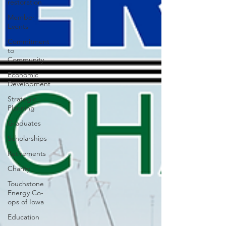
restoration
Member
Events
Commitment
to
Community
Economic
Development
Strategic
Planning
Graduates
Scholarships
Retirements
Charity
Touchstone
Energy Co-
ops of Iowa
Education