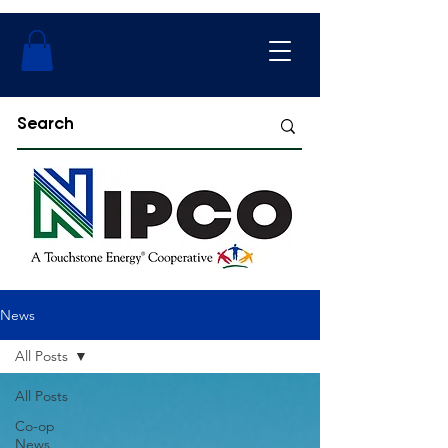
News
All Posts
All Posts
Co-op
News