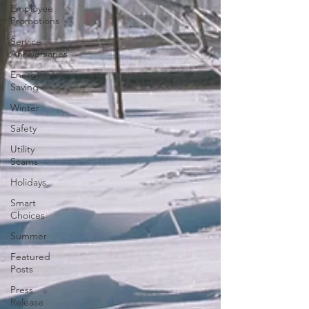
Employee
Promotions
Service
Anniversaries
Energy
Saving
Winter
Safety
Utility
Scams
Holidays
Smart
Choices
Summer
Featured
Posts
Press
Release