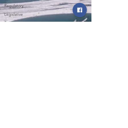
Regulatory
Legislative
Power
Restoration
Iowa State
Fair
Northwest Iowa Power Cooperative
Energy Trail
Apr 29, 2025
4 min read
Tour
Winter Storm Nyla Whips
Western Iowa in March;
Cooperative Spirit Restores
Power, Hope
Winter Storm Nyla affected many structures in the
NIPCO service territory. Learn more about how
NIPCO and mutual aid assistance from fellow
transmission cooperatives restored power and
communications efforts during the almost 84-hour