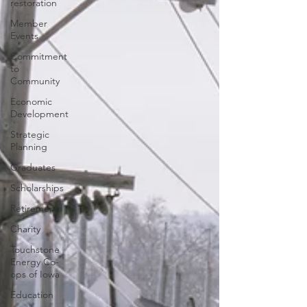
restoration
Member
Events
Commitment
to
Community
Economic
Development
Strategic
Planning
Graduates
Scholarships
Retirements
Charity
Touchstone
Energy Co-
ops of Iowa
Education