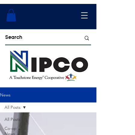
News
All Posts
All Posts
Co-op
News