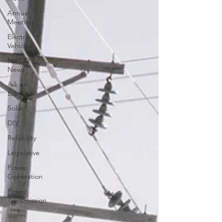
Annual
Meeting
Electric
Vehicles
NIPCO
News
Ask an
Expert
Solar
DIY
Reliability
Legislative
Power
Generation
Power
Transmission
storm