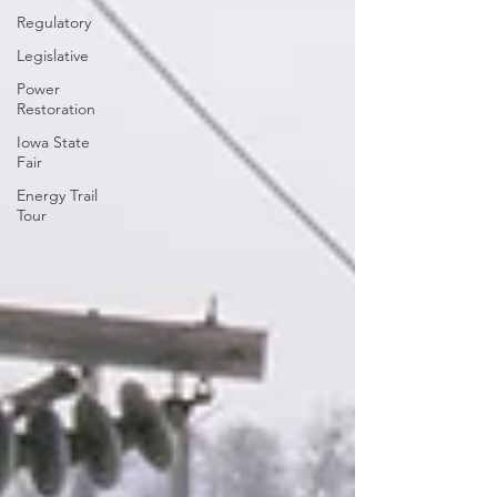
Regulatory
Legislative
Power
Restoration
Iowa State
Fair
Energy Trail
Tour