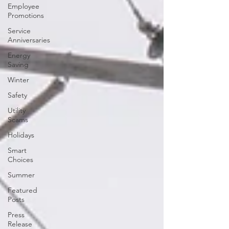
Employee
Promotions
Service
Anniversaries
Energy
Saving
Winter
Safety
Utility
Scams
Holidays
Smart
Choices
Summer
Featured
Posts
Press
Release