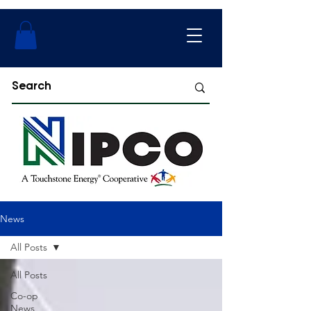
News
All Posts
All Posts
Co-op
News