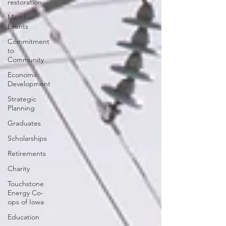
restoration
Member
Events
Commitment
to
Community
Economic
Development
Strategic
Planning
Graduates
Scholarships
Retirements
Charity
Touchstone
Energy Co-
ops of Iowa
Education