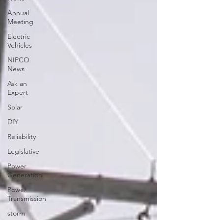
Annual
Meeting
Electric
Vehicles
NIPCO
News
Ask an
Expert
Solar
DIY
Reliability
Legislative
Power
Generation
Power
Transmission
storm