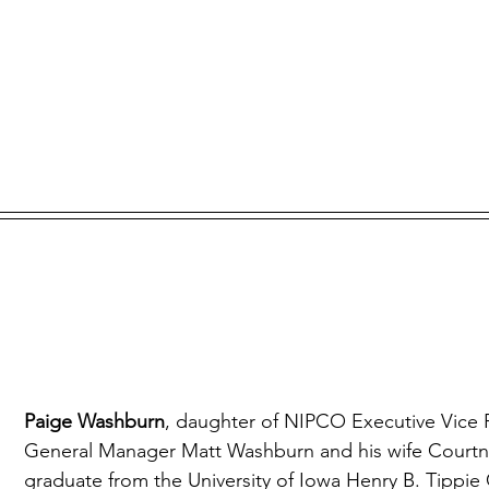
Paige Washburn
, daughter of NIPCO Executive Vice 
General Manager Matt Washburn and his wife Courtney
graduate from the University of Iowa Henry B. Tippie 