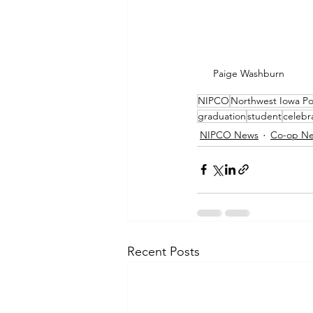
Paige Washburn
NIPCO
Northwest Iowa P
graduation
student
celebr
NIPCO News
Co-op N
Recent Posts