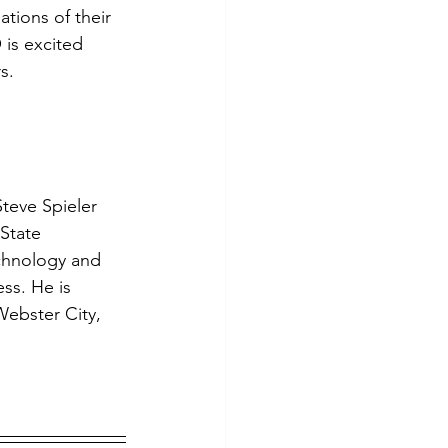
ions of their 
tes
Scholarships
is excited 
s.
e Promotions
ays
Smart Choices
teve Spieler 
State 
echnology and 
ss. He is 
ebster City, 