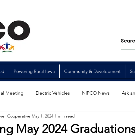
ed
Powering Rural Iowa
Community & Development
Su
al Meeting
Electric Vehicles
NIPCO News
Ask an
wer Cooperative
May 1, 2024
1 min read
Power Generation
Power Transmission
storm restorat
ing May 2024 Graduation