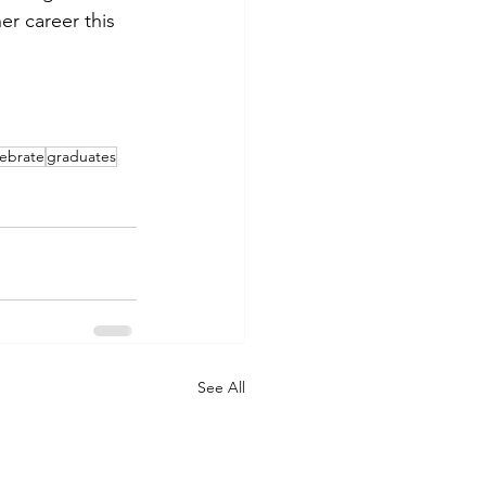
er career this 
lebrate
graduates
See All