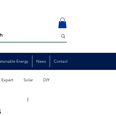
stainable Energy
News
Contact
 Expert
Solar
DIY
ion
Member Events
s