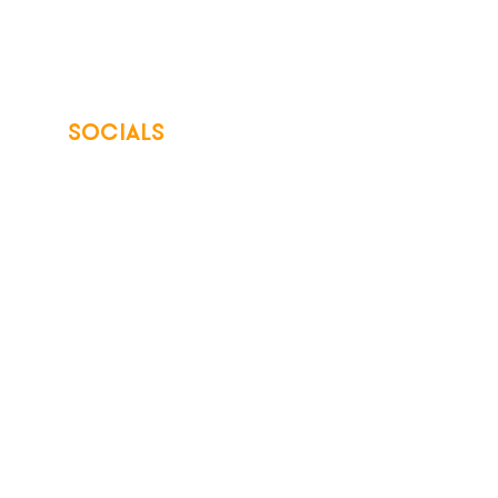
SOCIALS
© 2026 Northwest Iowa Power Cooperative
Non-Discrimination Statement
|
Privacy Policy