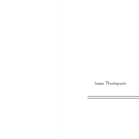
Isaac Thompson