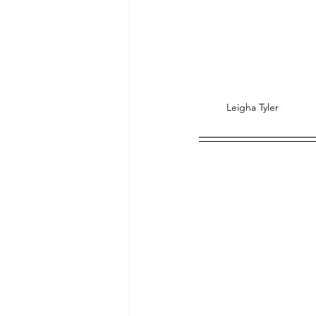
Leigha Tyler