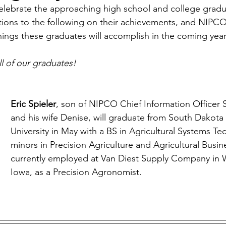
ebrate the approaching high school and college graduat
Economic Development
Strategic Planning
Gradua
tions to the following on their achievements, and NIPCO 
things these graduates will accomplish in the coming year
ouchstone Energy Co-ops of Iowa
Education
Employe
ll of our graduates!
gy Saving
Winter
Safety
Utility Scams
Holid
Eric Spieler
, son of NIPCO Chief Information Officer S
and his wife Denise, will graduate from South Dakota 
University in May with a BS in Agricultural Systems T
minors in Precision Agriculture and Agricultural Busine
currently employed at Van Diest Supply Company in W
Iowa, as a Precision Agronomist. 