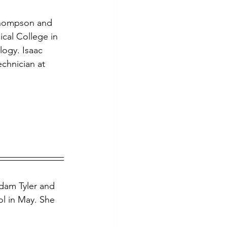
Thompson and 
ical College in 
ogy. Isaac 
chnician at 
dam Tyler and 
ol in May. She 