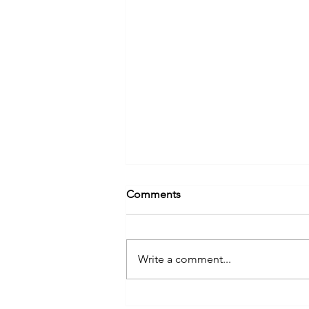
Comments
Write a comment...
NIPCO Celebrates 2023