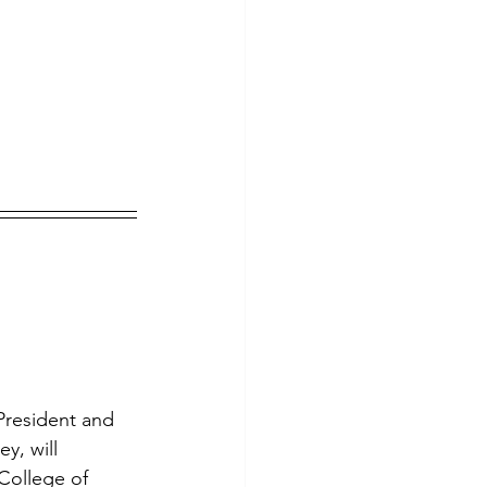
President and 
, will 
College of 