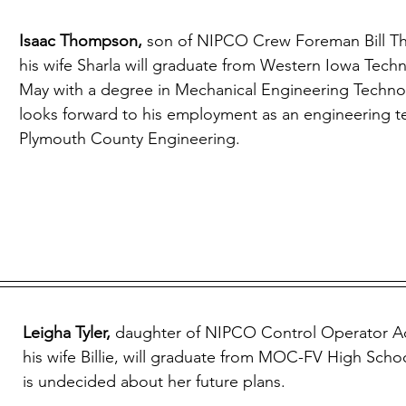
Isaac Thompson, 
son of NIPCO Crew Foreman Bill 
his wife Sharla will graduate from Western Iowa Techn
May with a degree in Mechanical Engineering Technol
looks forward to his employment as an engineering te
Plymouth County Engineering.
Leigha Tyler, 
daughter of NIPCO Control Operator A
his wife Billie, will graduate from MOC-FV High Scho
is undecided about her future plans.