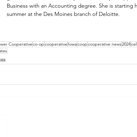
Business with an Accounting degree. She is starting h
summer at the Des Moines branch of Deloitte.
ower Cooperative
co-op
cooperative
Iowa
coop
cooperative news
2024
ce
ates
ews