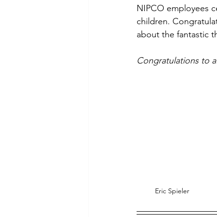
NIPCO employees cel
Commitment to Community
children. Congratula
about the fantastic 
Retirements
Charity
T
Congratulations to a
Service Anniversaries
Ener
Eric Spieler