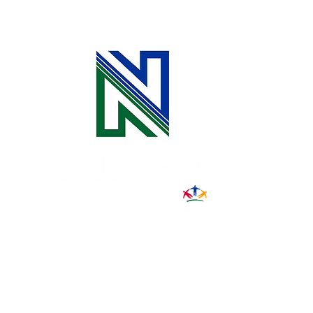
Spring Grads
31002 County Road C38
P. O. Box 240
Le Mars, IA 51031
7:00 am - 4:00 pm