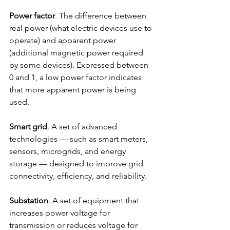
Power factor
. The difference between 
real power (what electric devices use to 
operate) and apparent power 
(additional magnetic power required 
by some devices). Expressed between 
0 and 1, a low power factor indicates 
that more apparent power is being 
used.
Smart grid
. A set of advanced 
technologies — such as smart meters, 
sensors, microgrids, and energy 
storage — designed to improve grid 
connectivity, efficiency, and reliability.
Substation
. A set of equipment that 
increases power voltage for 
transmission or reduces voltage for 