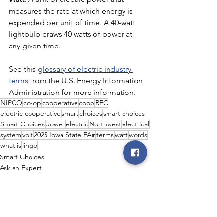
measures the rate at which energy is 
expended per unit of time. A 40-watt 
lightbulb draws 40 watts of power at 
any given time.
See this 
glossary of electric industry 
terms
 from the U.S. Energy Information 
Administration for more information.
NIPCO
co-op
cooperative
coop
REC
electric cooperative
smart
choices
smart choices
Smart Choices
power
electric
Northwest
electrical
system
volt
2025 Iowa State FAir
terms
watt
words
what is
lingo
Smart Choices
Ask an Expert
Power Generation