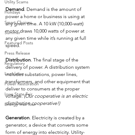
Utility Scams
Demand
. Demand is the amount of 
Holidays
power a home or business is using at 
Smart Choices
any given time. A 10 kW (10,000-watt) 
motor draws 10,000 watts of power at 
Summer
any given time while it’s running at full 
Featured Posts
speed.
Press Release
Distribution
. The final stage of the 
Regulatory
delivery of power. A distribution system 
Legislative
includes substations, power lines, 
transformers, and other equipment that 
Power Restoration
deliver to consumers at the proper 
Iowa State Fair
voltage. 
(Our cooperative is an electric 
distribution cooperative!)
Energy Trail Tour
Generation
. Electricity is created by a 
generator, a device that converts some 
form of energy into electricity. Utility-