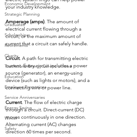
Economic Development
your industry knowledge.
Strategic Planning
Amperage (amps)
. The amount of 
Graduates
electrical current flowing through a 
Scholarships
circuit, or the maximum amount of 
current that a circuit can safely handle.
Retirements
Charity
Circuit
. A path for transmitting electric 
current. Every circuit includes a power 
Touchstone Energy Co-ops of Iowa
source (generator), an energy-using 
Education
device (such as lights or motors), and a 
Employee Promotions
connecting wire or power line.
Service Anniversaries
Current
. The flow of electric charge 
Energy Saving
through a circuit. Direct-current (DC) 
moves continuously in one direction. 
Winter
Alternating current (AC) changes 
Safety
direction 60 times per second.