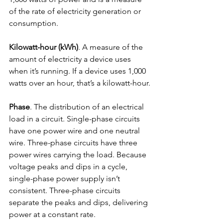
of the rate of electricity generation or 
consumption.
Kilowatt-hour (kWh)
. A measure of the 
amount of electricity a device uses 
when it’s running. If a device uses 1,000 
watts over an hour, that’s a kilowatt-hour.
Phase
. The distribution of an electrical 
load in a circuit. Single-phase circuits 
have one power wire and one neutral 
wire. Three-phase circuits have three 
power wires carrying the load. Because 
voltage peaks and dips in a cycle, 
single-phase power supply isn’t 
consistent. Three-phase circuits 
separate the peaks and dips, delivering 
power at a constant rate.