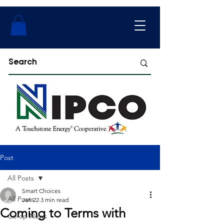
Post
All Posts
Smart Choices
All Posts
Jan 22
3 min read
Coming to Terms with
Co-op News