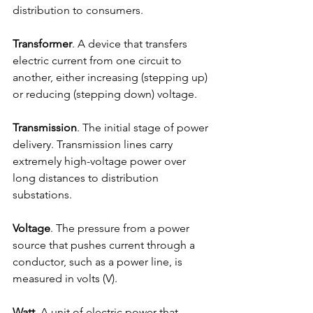
distribution to consumers.
Transformer
. A device that transfers 
electric current from one circuit to 
another, either increasing (stepping up) 
or reducing (stepping down) voltage.
Transmission
. The initial stage of power 
delivery. Transmission lines carry 
extremely high-voltage power over 
long distances to distribution 
substations.
Voltage
. The pressure from a power 
source that pushes current through a 
conductor, such as a power line, is 
measured in volts (V).
Watt
. A unit of electric power that 