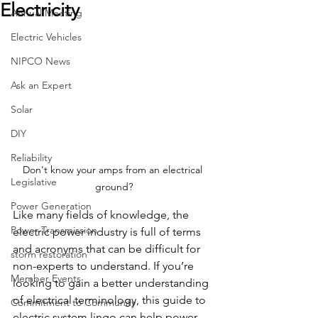
Electricity
Annual Meeting
Electric Vehicles
NIPCO News
Ask an Expert
Solar
DIY
Reliability
Don't know your amps from an electrical 
Legislative
ground?
Power Generation
Like many fields of knowledge, the 
Power Transmission
electric power industry is full of terms 
and acronyms that can be difficult for 
storm restoration
non-experts to understand. If you’re 
Member Events
looking to gain a better understanding 
of electrical terminology, this guide to 
Commitment to Community
electric system lingo can help power 