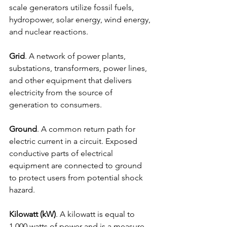
scale generators utilize fossil fuels, 
hydropower, solar energy, wind energy, 
and nuclear reactions.
Grid
. A network of power plants, 
substations, transformers, power lines, 
and other equipment that delivers 
electricity from the source of 
generation to consumers.
Ground
. A common return path for 
electric current in a circuit. Exposed 
conductive parts of electrical 
equipment are connected to ground 
to protect users from potential shock 
hazard.
Kilowatt (kW)
. A kilowatt is equal to 
1,000 watts of power and is a measure 