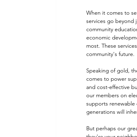
When it comes to ser
services go beyond j
community education
economic developmen
most. These services 
community's future.
Speaking of gold, the
comes to power suppl
and cost-effective b
our members on elect
supports renewable 
generations will inhe
But perhaps our grea
they're your neighbo