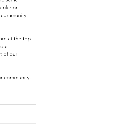
rike or 
ur community 
re at the top 
 our 
t of our 
our community, 