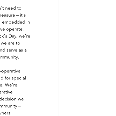
tes
Scholarships
't need to 
easure – it's 
y, embedded in 
e Promotions
we operate. 
ck's Day, we're 
 we are to 
ays
Smart Choices
d serve as a 
ommunity.
cooperative 
d for special 
e. We're 
rative 
 decision we 
ommunity – 
wners.