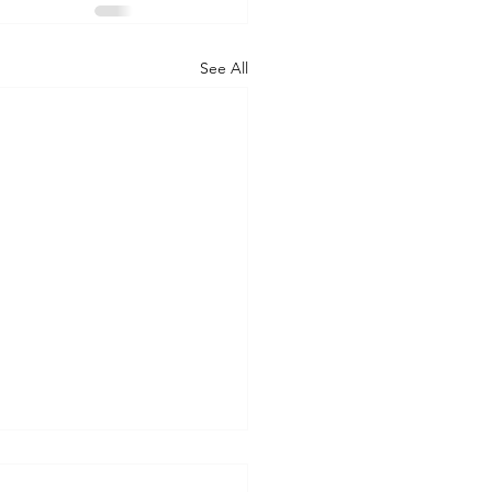
See All