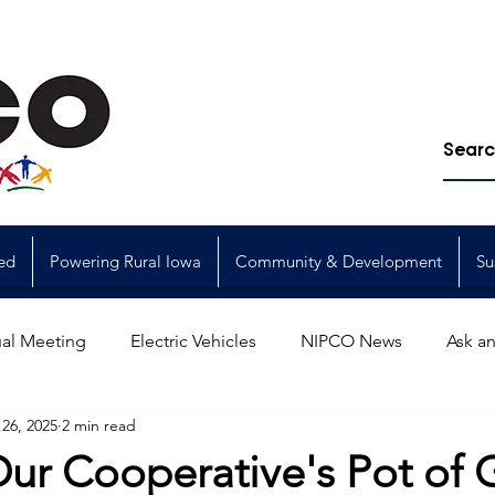
ed
Powering Rural Iowa
Community & Development
Su
al Meeting
Electric Vehicles
NIPCO News
Ask an
26, 2025
2 min read
Power Generation
Power Transmission
storm restorat
Our Cooperative's Pot of 