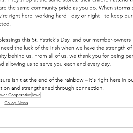
are the same community pride as you do. When storms st
y're right here, working hard - day or night - to keep o
cted.
lessings this St. Patrick's Day, and our member-owners a
t need the luck of the Irish when we have the strength of
y behind us. From all of us, we thank you for being par
nd allowing us to serve you each and every day.
easure isn't at the end of the rainbow – it's right here in 
tion and strengthened through connection.
ower Cooperative
Iowa
Co-op News