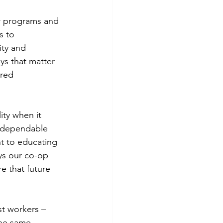
r programs and 
s to 
ty and 
s that matter 
ared 
ity when it 
t dependable 
t to educating 
ys our co-op 
 that future 
st workers – 
the same 