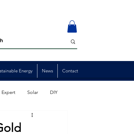
stainable Energy
News
Contact
 Expert
Solar
DIY
ion
Member Events
Gold