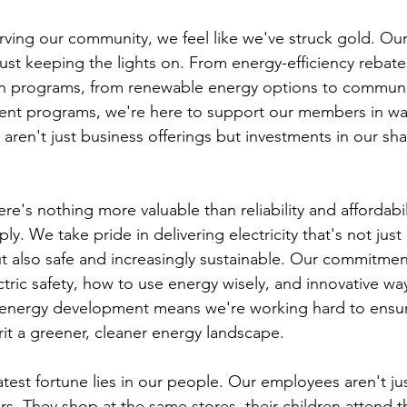
ving our community, we feel like we've struck gold. Ou
ust keeping the lights on. From energy-efficiency rebate
 programs, from renewable energy options to communi
t programs, we're here to support our members in way
aren't just business offerings but investments in our sh
re's nothing more valuable than reliability and affordabil
y. We take pride in delivering electricity that's not jus
ut also safe and increasingly sustainable. Our commitmen
ric safety, how to use energy wisely, and innovative wa
energy development means we're working hard to ensure
rit a greener, cleaner energy landscape.
test fortune lies in our people. Our employees aren't ju
rs. They shop at the same stores, their children attend 