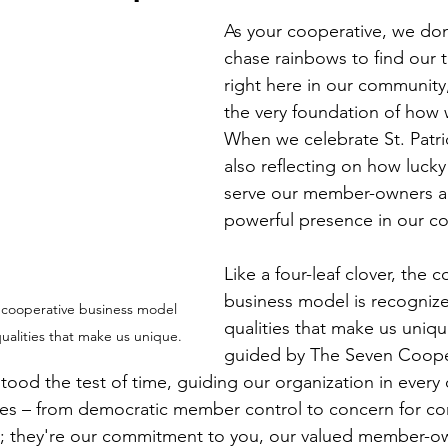
Economic Development
Strategic Planning
Gradua
As your cooperative, we don
chase rainbows to find our tr
right here in our communit
ouchstone Energy Co-ops of Iowa
Education
Employe
the very foundation of how 
When we celebrate St. Patri
also reflecting on how lucky
gy Saving
Winter
Safety
Utility Scams
Holid
serve our member-owners an
powerful presence in our c
Like a four-leaf clover, the 
business model is recognize
he cooperative business model 
qualities that make us uniqu
qualities that make us unique.
guided by The Seven Coope
stood the test of time, guiding our organization in every
les – from democratic member control to concern for c
es; they're our commitment to you, our valued member-o