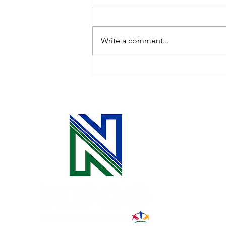
Write a comment...
Celebrating the Power of
Community: October is
National Co-op Month