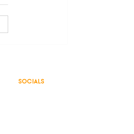
asons to LOVE Your Co-
SOCIALS
© 2026 Northwest Iowa Power Cooperative
Non-Discrimination Statement
|
Privacy Policy