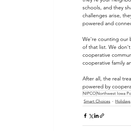
schools, and they sh
challenges arise, the
powered and conne
We're counting our b
of that list. We don'
cooperative communit
cooperative family a
After all, the real tr
powered by coopera
NIPCO
Northwest Iowa P
Smart Choices
Holidays