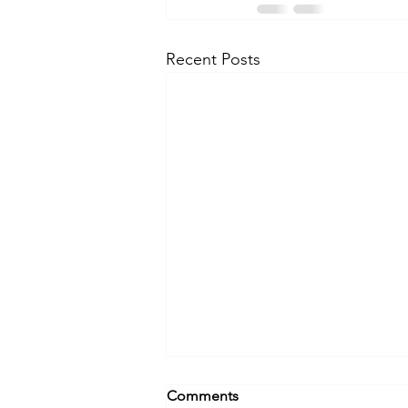
Recent Posts
Comments