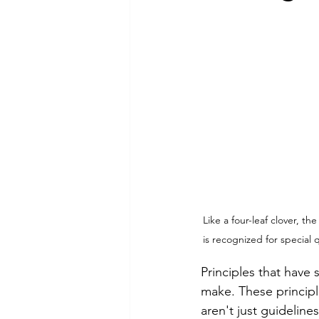
Commitment to Community
Retirements
Charity
T
Service Anniversaries
Ener
Like a four-leaf clover, t
is recognized for special 
Principles that have 
make. These princip
aren't just guidelin