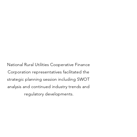
National Rural Utilities Cooperative Finance 
Corporation representatives facilitated the 
strategic planning session including SWOT 
analysis and continued industry trends and 
regulatory developments.