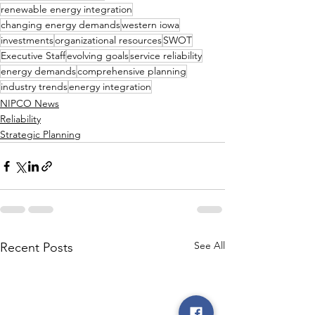
renewable energy integration
changing energy demands
western iowa
investments
organizational resources
SWOT
Executive Staff
evolving goals
service reliability
energy demands
comprehensive planning
industry trends
energy integration
NIPCO News
Reliability
Strategic Planning
See All
Recent Posts