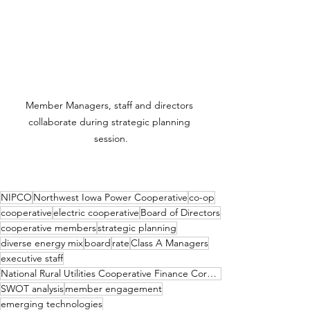
Member Managers, staff and directors 
collaborate during strategic planning 
session.
NIPCO
Northwest Iowa Power Cooperative
co-op
cooperative
electric cooperative
Board of Directors
cooperative members
strategic planning
diverse energy mix
board
rate
Class A Managers
executive staff
National Rural Utilities Cooperative Finance Corporation
SWOT analysis
member engagement
emerging technologies