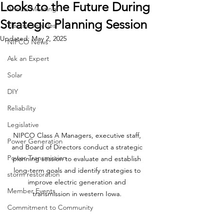
Looks to the Future During
Annual Meeting
Strategic Planning Session
Electric Vehicles
Updated:
May 2, 2025
NIPCO News
Ask an Expert
Solar
DIY
Reliability
Legislative
NIPCO Class A Managers, executive staff, 
Power Generation
and Board of Directors conduct a strategic 
Power Transmission
planning session to evaluate and establish 
long-term goals and identify strategies to 
storm restoration
improve electric generation and 
Member Events
transmission in western Iowa. 
Commitment to Community