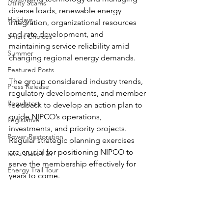
Utility Scams
diverse loads, renewable energy 
Holidays
integration, organizational resources 
and rate development, and 
Smart Choices
maintaining service reliability amid 
Summer
changing regional energy demands.
Featured Posts
The group considered industry trends, 
Press Release
regulatory developments, and member 
Regulatory
feedback to develop an action plan to 
guide NIPCO’s operations, 
Legislative
investments, and priority projects.
Power Restoration
Regular strategic planning exercises 
are crucial for positioning NIPCO to 
Iowa State Fair
serve the membership effectively for 
Energy Trail Tour
years to come.