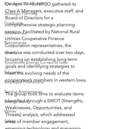
Economic Development
On April 17-18, NIPCO gathered its 
Class A Managers, executive staff, and 
Strategic Planning
Board of Directors for a 
Graduates
comprehensive strategic planning 
session. Facilitated by National Rural 
Scholarships
Utilities Cooperative Finance 
Retirements
Corporation representatives, the 
exercise was conducted over two days, 
Charity
focusing on establishing long-term 
Touchstone Energy Co-ops of Iowa
goals and identifying strategies to 
Education
meet the evolving needs of the 
cooperative’s members in western Iowa.
Employee Promotions
Service Anniversaries
The group took time to evaluate items 
identified through a SWOT (Strengths, 
Energy Saving
Weaknesses, Opportunities, and 
Winter
Threats) analysis, which addressed 
Safety
areas of member engagement, 
emerging technology and managing 