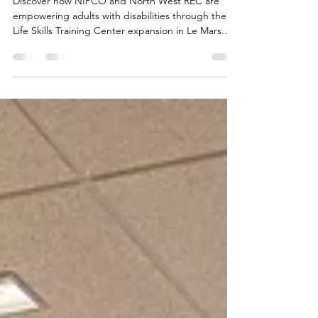
Skills Training Center in Le
Mars
Discover how NIPCO and North West REC are
empowering adults with disabilities through the
Life Skills Training Center expansion in Le Mars.
Learn more now!