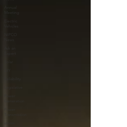
Annual
Meeting
Electric
Vehicles
NIPCO
News
Ask an
Expert
Solar
DIY
Reliability
Legislative
Power
Generation
Power
Transmission
storm