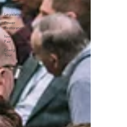
Regulatory
Legislative
Power
Restoration
Iowa State
Fair
Energy Trail
Tour