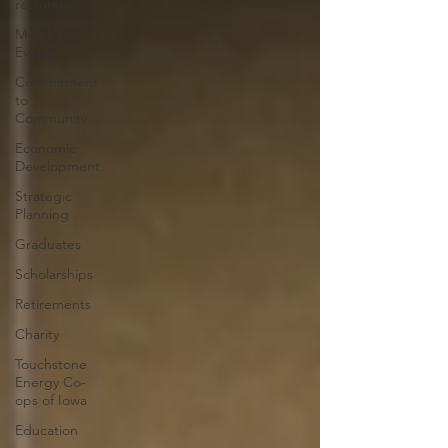
restoration
Member
Events
Commitment
to
Community
Economic
Development
Strategic
Planning
Graduates
Scholarships
Retirements
Charity
Touchstone
Energy Co-
ops of Iowa
Education