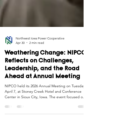
Northwest Iowa Power Cooperative
Apr 30
2 min read
Weathering Change: NIPCO
Reflects on Challenges,
Leadership, and the Road
Ahead at Annual Meeting
NIPCO held its 2026 Annual Meeting on Tuesday,
April 7, at Stoney Creek Hotel and Conference
Center in Sioux City, Iowa. The event focused on
the theme of “Weathering Change,” highlighting