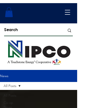
News
All Posts
All Posts
Co-op
News