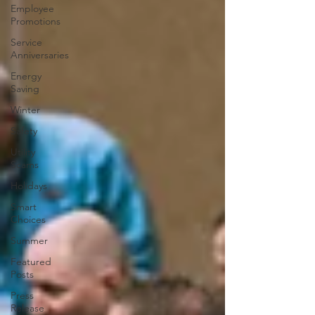
Employee
Promotions
Service
Anniversaries
Energy
Saving
Winter
Safety
Utility
Scams
Holidays
Smart
Choices
Summer
Featured
Posts
Press
Release