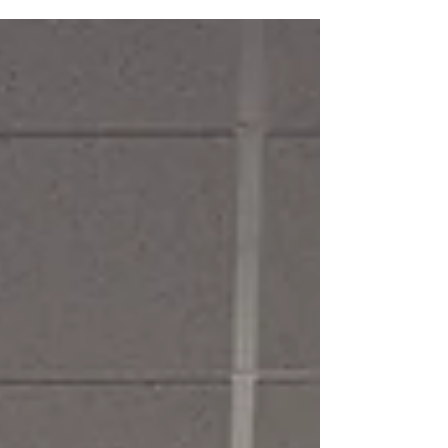
how the cooperative’s directors and staff have
managed the evolving challenges brought by
weather.