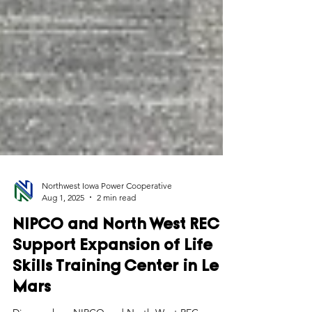
Northwest Iowa Power Cooperative
Aug 1, 2025
2 min read
NIPCO and North West REC
Support Expansion of Life