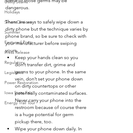
some of those germs may be 
Utility Scams
dangerous.
Holidays
There are ways to safely wipe down a 
Smart Choices
dirty phone but the technique varies by 
Summer
phone brand, so be sure to check with 
Featured Posts
your manufacturer before swiping 
yours.
Press Release
Keep your hands clean so you 
Regulatory
don’t transfer dirt, grime and 
germs to your phone. In the same 
Legislative
vein, don’t set your phone down 
Power Restoration
on dirty countertops or other 
Iowa State Fair
potentially contaminated surfaces. 
Never carry your phone into the 
Energy Trail Tour
restroom because of course there 
is a huge potential for germ 
pickup there, too.
Wipe your phone down daily. In 