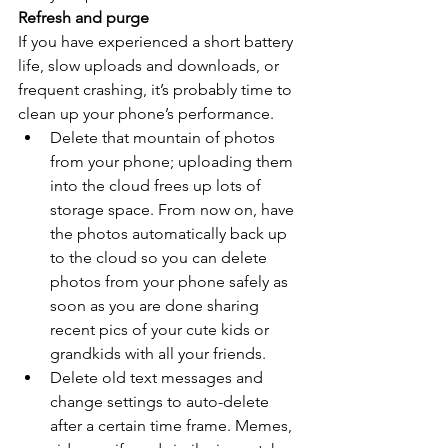
Refresh and purge
If you have experienced a short battery 
life, slow uploads and downloads, or 
frequent crashing, it’s probably time to 
clean up your phone’s performance.
Delete that mountain of photos 
from your phone; uploading them 
into the cloud frees up lots of 
storage space. From now on, have 
the photos automatically back up 
to the cloud so you can delete 
photos from your phone safely as 
soon as you are done sharing 
recent pics of your cute kids or 
grandkids with all your friends.
Delete old text messages and 
change settings to auto-delete 
after a certain time frame. Memes, 