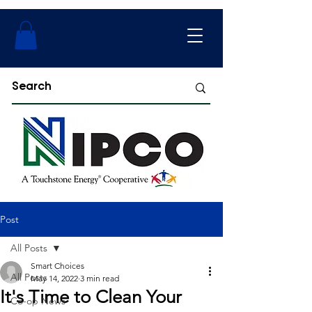
Post
All Posts
Smart Choices
All Posts
May 14, 2022
3 min read
It's Time to Clean Your
Co-op News