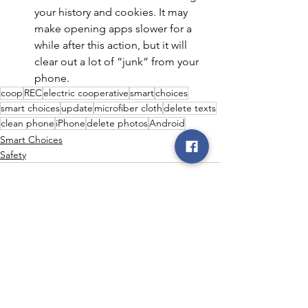
your history and cookies. It may 
make opening apps slower for a 
while after this action, but it will 
clear out a lot of “junk” from your 
phone.
coop
REC
electric cooperative
smart
choices
smart choices
update
microfiber cloth
delete texts
clean phone
iPhone
delete photos
Android
Smart Choices
Safety
See All
Recent Posts