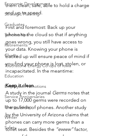
Economic Development
them clean, safe, able to hold a charge 
and up to speed.
Strategic Planning
Graduates
First and foremost: Back up your 
phone to the cloud so that if anything 
Scholarships
goes wrong, you still have access to 
Retirements
your data. Knowing your phone is 
Charity
backed up will ensure peace of mind if 
you find your phone is lost, stolen, or 
Touchstone Energy Co-ops of Iowa
incapacitated. In the meantime:
Education
Keep it clean
Employee Promotions
A study in the journal 
Germs 
notes that 
Service Anniversaries
up to 17,000 germs were recorded on 
Energy Saving
the outside of phones. Another study 
by the University of Arizona claims that 
Winter
phones can carry more germs than a 
Safety
toilet seat. Besides the 
“ewww”
 factor, 