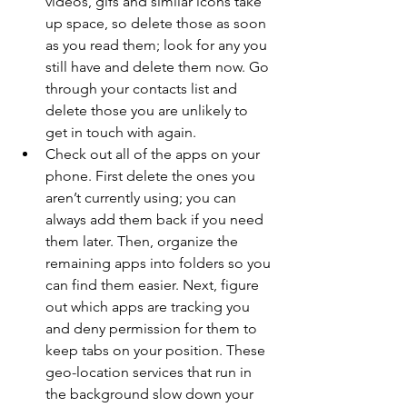
videos, gifs and similar icons take 
up space, so delete those as soon 
as you read them; look for any you 
still have and delete them now. Go 
through your contacts list and 
delete those you are unlikely to 
get in touch with again.
Check out all of the apps on your 
phone. First delete the ones you 
aren’t currently using; you can 
always add them back if you need 
them later. Then, organize the 
remaining apps into folders so you 
can find them easier. Next, figure 
out which apps are tracking you 
and deny permission for them to 
keep tabs on your position. These 
geo-location services that run in 
the background slow down your 