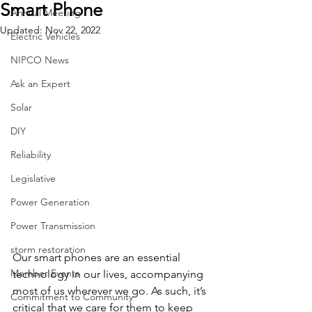
Smart Phone
Annual Meeting
Updated:
Nov 22, 2022
Electric Vehicles
NIPCO News
Ask an Expert
Solar
DIY
Reliability
Legislative
Power Generation
Power Transmission
storm restoration
Our smart phones are an essential 
Member Events
technology in our lives, accompanying 
most of us wherever we go. As such, it’s 
Commitment to Community
critical that we care for them to keep 