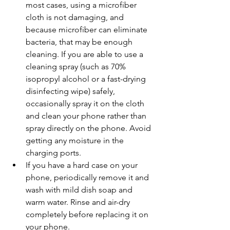
most cases, using a microfiber 
cloth is not damaging, and 
because microfiber can eliminate 
bacteria, that may be enough 
cleaning. If you are able to use a 
cleaning spray (such as 70% 
isopropyl alcohol or a fast-drying 
disinfecting wipe) safely, 
occasionally spray it on the cloth 
and clean your phone rather than 
spray directly on the phone. Avoid 
getting any moisture in the 
charging ports.
If you have a hard case on your 
phone, periodically remove it and 
wash with mild dish soap and 
warm water. Rinse and air-dry 
completely before replacing it on 
your phone.