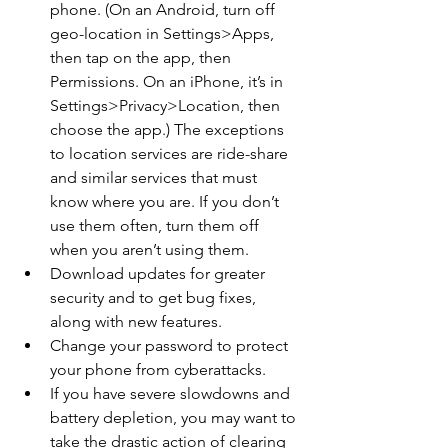
phone. (On an Android, turn off 
geo-location in Settings>Apps, 
then tap on the app, then 
Permissions. On an iPhone, it’s in 
Settings>Privacy>Location, then 
choose the app.) The exceptions 
to location services are ride-share 
and similar services that must 
know where you are. If you don’t 
use them often, turn them off 
when you aren’t using them.
Download updates for greater 
security and to get bug fixes, 
along with new features.
Change your password to protect 
your phone from cyberattacks.
If you have severe slowdowns and 
battery depletion, you may want to 
take the drastic action of clearing 