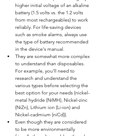
higher initial voltage of an alkaline 
battery (1.5 volts vs. the 1.2 volts 
from most rechargeables) to work 
reliably. For life-saving devices 
such as smoke alarms, always use 
the type of battery recommended 
in the device's manual.
They are somewhat more complex 
to understand than disposables. 
For example, you'll need to 
research and understand the 
various types before selecting the 
best option for your needs (nickel-
metal hydride (NiMH), Nickel-zinc 
(NiZn), Lithium ion (Li-ion) and 
Nickel-cadmium (niCd)).
Even though they are considered 
to be more environmentally 