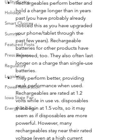
Utility Scams
Rechargeables perform better and 
hold a charge longer than in years 
Holidays
past (you have probably already 
Smart Choices
noticed this as you have upgraded 
your phone/tablet through the 
Summer
past few years). Rechargeable 
Featured Posts
batteries for other products have 
Press Release
improved, too. They also often last 
longer on a charge than single-use 
Regulatory
batteries.
Legislative
They perform better, providing 
peak performance when used. 
Power Restoration
Rechargeables are rated at 1.2 
Iowa State Fair
volts while in use vs. disposables 
that begin at 1.5 volts, so it may 
Energy Trail Tour
seem as if disposables are more 
powerful. However, many 
rechargeables stay near their rated 
voltage (even at a high current 