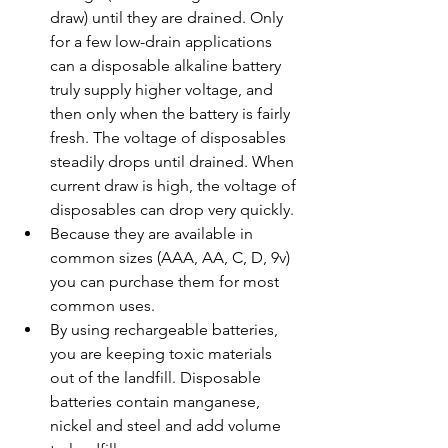
draw) until they are drained. Only 
for a few low-drain applications 
can a disposable alkaline battery 
truly supply higher voltage, and 
then only when the battery is fairly 
fresh. The voltage of disposables 
steadily drops until drained. When 
current draw is high, the voltage of 
disposables can drop very quickly.
Because they are available in 
common sizes (AAA, AA, C, D, 9v) 
you can purchase them for most 
common uses.
By using rechargeable batteries, 
you are keeping toxic materials 
out of the landfill. Disposable 
batteries contain manganese, 
nickel and steel and add volume 