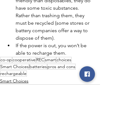
friendly than disposables, they do 
have some toxic substances. 
Rather than trashing them, they 
must be recycled (some stores or 
battery companies offer a way to 
dispose of them).
If the power is out, you won’t be 
able to recharge them.
co-op
cooperative
REC
smart
choices
Smart Choices
batteries
pros and cons
rechargeable
Smart Choices
See All
Recent Posts