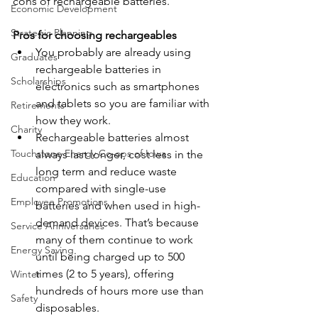
cons of rechargeable batteries.
Economic Development
Strategic Planning
Pros for choosing rechargeables
You probably are already using 
Graduates
rechargeable batteries in 
Scholarships
electronics such as smartphones 
and tablets so you are familiar with 
Retirements
how they work.
Charity
Rechargeable batteries almost 
Touchstone Energy Co-ops of Iowa
always last longer, cost less in the 
long term and reduce waste 
Education
compared with single-use 
Employee Promotions
batteries and when used in high-
demand devices. That’s because 
Service Anniversaries
many of them continue to work 
Energy Saving
until being charged up to 500 
times (2 to 5 years), offering 
Winter
hundreds of hours more use than 
Safety
disposables.