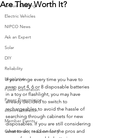
Are They Worth It?
Annual Meeting
Electric Vehicles
NIPCO News
Ask an Expert
Solar
DIY
Reliability
Legislative
If you cringe every time you have to 
swap out 4, 6 or 8 disposable batteries 
Power Generation
in a toy or flashlight, you may have 
Power Transmission
already decided to switch to 
rechargeables to avoid the hassle of 
storm restoration
searching through cabinets for new 
Member Events
disposables. If you are still considering 
what to do, read on for the pros and 
Commitment to Community