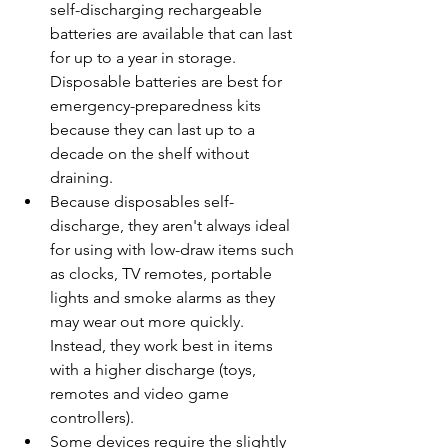
self-discharging rechargeable 
batteries are available that can last 
for up to a year in storage. 
Disposable batteries are best for 
emergency-preparedness kits 
because they can last up to a 
decade on the shelf without 
draining.
Because disposables self-
discharge, they aren't always ideal 
for using with low-draw items such 
as clocks, TV remotes, portable 
lights and smoke alarms as they 
may wear out more quickly. 
Instead, they work best in items 
with a higher discharge (toys, 
remotes and video game 
controllers).
Some devices require the slightly 