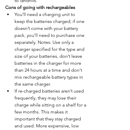
to landfills.
Cons of going with rechargeables
You’ll need a charging unit to 
keep the batteries charged; if one 
doesn’t come with your battery 
pack, you’ll need to purchase one 
separately. Notes: Use only a 
charger specified for the type and 
size of your batteries, don’t leave 
batteries in the charger for more 
than 24 hours at a time and don't 
mix rechargeable battery types in 
the same charger.
If re-charged batteries aren’t used 
frequently, they may lose their 
charge while sitting on a shelf for a 
few months. This makes it 
important that they stay charged 
and used. More expensive, low 