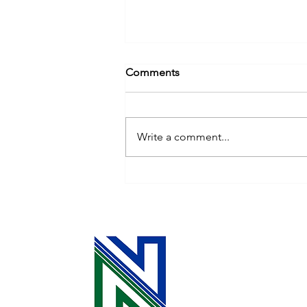
Comments
Write a comment...
Energy-Savings Tips for
Autumn