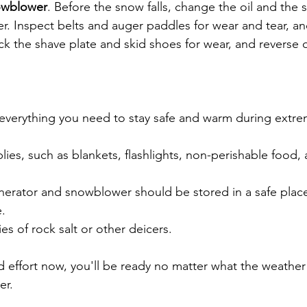
owblower
. Before the snow falls, change the oil and the 
r. Inspect belts and auger paddles for wear and tear, a
k the shave plate and skid shoes for wear, and reverse 
everything you need to stay safe and warm during extre
es, such as blankets, flashlights, non-perishable food, an
enerator and snowblower should be stored in a safe plac
e.
s of rock salt or other deicers.
d effort now, you'll be ready no matter what the weather 
er.