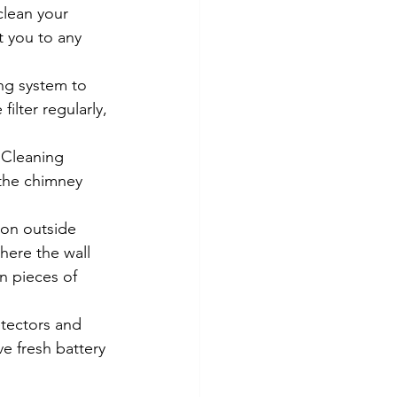
clean your 
t you to any 
ting system to 
ilter regularly, 
 Cleaning 
 the chimney 
 on outside 
here the wall 
in pieces of 
tectors and 
e fresh battery 