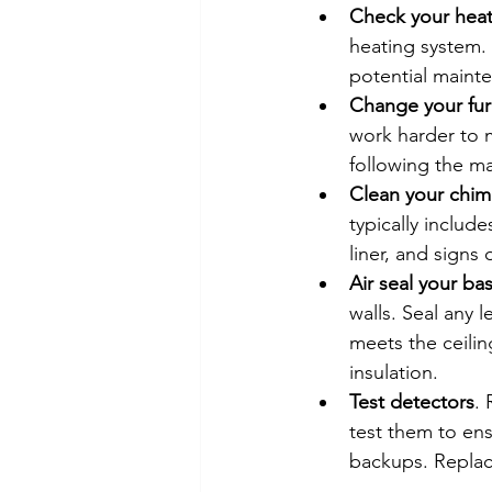
Check your heat
heating system. 
potential mainte
Change your furn
work harder to m
following the ma
Clean your chi
typically includ
liner, and signs
Air seal your b
walls. Seal any 
meets the ceiling
insulation.
Test detectors
.
test them to ens
backups. Replace