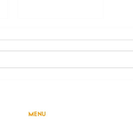
"Fall" for Slow Cookers Again
this Autumn
MENU
Home