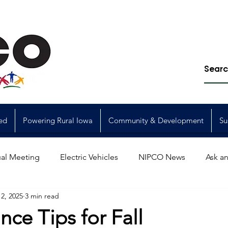
ed
Powering Rural Iowa
Community & Development
Su
al Meeting
Electric Vehicles
NIPCO News
Ask an
2, 2025
3 min read
Power Generation
Power Transmission
storm restorat
ce Tips for Fall