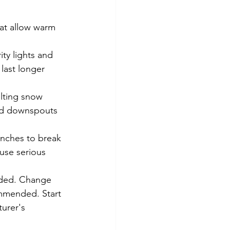
at allow warm 
ty lights and 
 last longer 
lting snow 
and downspouts 
anches to break 
ause serious 
eded. Change 
commended. Start 
turer's 