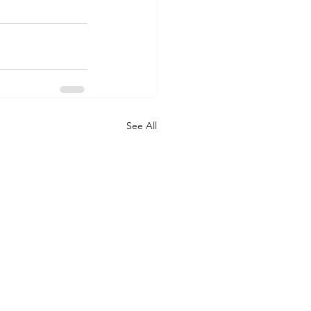
See All