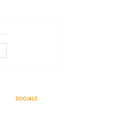
SOCIALS