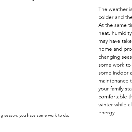
Economic Development
Strategic Planning
Gradua
The weather i
colder and the
At the same t
ouchstone Energy Co-ops of Iowa
Education
Employe
heat, humidity
may have taken
home and prop
gy Saving
Winter
Safety
Utility Scams
Holid
changing seas
some work to 
some indoor 
maintenance ti
your family st
comfortable thi
winter while a
energy.
ng season, you have some work to do.