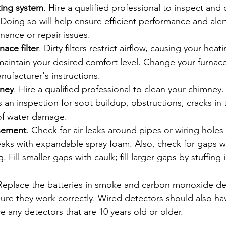
ing system
. Hire a qualified professional to inspect and 
Doing so will help ensure efficient performance and aler
nance or repair issues.
ace filter
. Dirty filters restrict airflow, causing your hea
aintain your desired comfort level. Change your furnace f
nufacturer's instructions.
mney
. Hire a qualified professional to clean your chimney.
es an inspection for soot buildup, obstructions, cracks in
 of water damage.
asement
. Check for air leaks around pipes or wiring holes
leaks with expandable spray foam. Also, check for gaps w
. Fill smaller gaps with caulk; fill larger gaps by stuffing 
 Replace the batteries in smoke and carbon monoxide de
ure they work correctly. Wired detectors should also hav
 any detectors that are 10 years old or older.