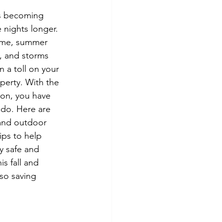
tes
Scholarships
s becoming 
 nights longer. 
ime, summer 
e Promotions
, and storms 
 a toll on your 
erty. With the 
ays
Smart Choices
on, you have 
do. Here are 
and outdoor 
ps to help 
ay safe and 
s fall and 
lso saving 