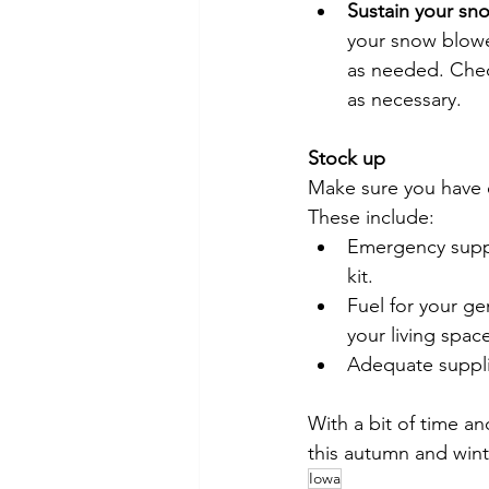
Sustain your sn
your snow blowe
as needed. Chec
as necessary.
Stock up
Make sure you have 
These include:
Emergency suppli
kit.
Fuel for your g
your living spac
Adequate supplie
With a bit of time an
this autumn and wint
Iowa