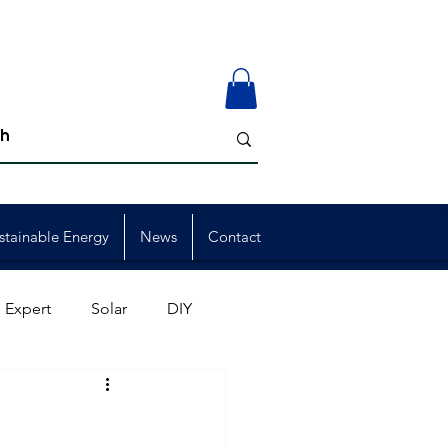
stainable Energy
News
Contact
 Expert
Solar
DIY
ion
Member Events