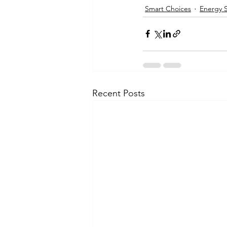
Smart Choices
Energy 
Recent Posts