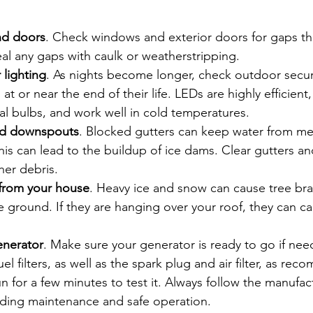
nd doors
. Check windows and exterior doors for gaps th
eal any gaps with caulk or weatherstripping.
 lighting
. As nights become longer, check outdoor securi
at or near the end of their life. LEDs are highly efficient,
l bulbs, and work well in cold temperatures.
and downspouts
. Blocked gutters can keep water from me
his can lead to the buildup of ice dams. Clear gutters 
her debris.
 from your house
. Heavy ice and snow can cause tree br
the ground. If they are hanging over your roof, they can c
enerator
. Make sure your generator is ready to go if ne
uel filters, as well as the spark plug and air filter, as re
run for a few minutes to test it. Always follow the manufac
rding maintenance and safe operation.