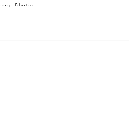
Saving
Education