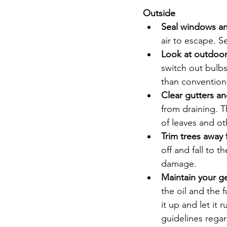
Outside
Seal windows a
air to escape. S
Look at outdoor
switch out bulbs 
than conventiona
Clear gutters 
from draining. T
of leaves and ot
Trim trees away
off and fall to 
damage.
Maintain your g
the oil and the f
it up and let it 
guidelines rega