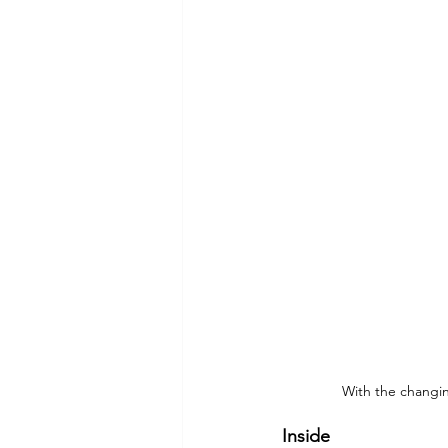
Commitment to Community
Retirements
Charity
T
Service Anniversaries
Ener
With the changi
Inside