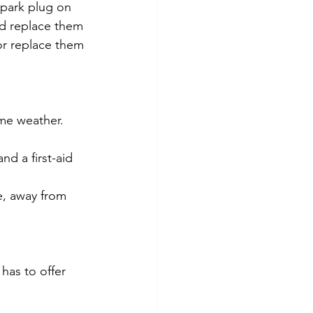
spark plug on 
nd replace them 
or replace them 
me weather. 
d a first-aid 
e, away from 
has to offer 