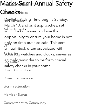
Marks Semi-Annual Safety
Annual Meeting
Checks
Electric Vehicles
Daylight Saving Time begins Sunday, 
NIPCO News
March 10, and as it approaches, set 
Ask an Expert
your clocks forward and use the 
opportunity to ensure your home is not 
Solar
only on time but also safe. This semi-
DIY
annual ritual, often associated with 
Reliability
adjusting watches and clocks, serves as 
a timely reminder to perform crucial 
Legislative
safety checks in your home. 
Power Generation
Power Transmission
storm restoration
Member Events
Commitment to Community