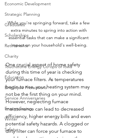
Economic Development
Strategic Planning
While you're springing forward, take a few 
Graduates
extra minutes to spring into action with 
Scholarships
essential tasks that can make a significant 
impact on your household's well-being.
Retirements
Charity
One crucial aspect of home safety 
Touchstone Energy Co-ops of Iowa
during this time of year is checking 
Education
your furnace filters. As temperatures 
begin to rise, your heating system may 
Employee Promotions
not be the first thing on your mind. 
Service Anniversaries
However, neglecting furnace 
Energy Saving
maintenance can lead to decreased 
efficiency, higher energy bills and even 
Winter
potential safety hazards. A clogged or 
Safety
dirty filter can force your furnace to 