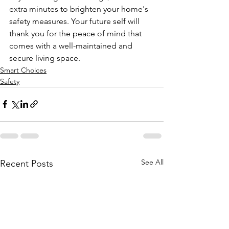
extra minutes to brighten your home's 
safety measures. Your future self will 
thank you for the peace of mind that 
comes with a well-maintained and 
secure living space.
Smart Choices
Safety
See All
Recent Posts