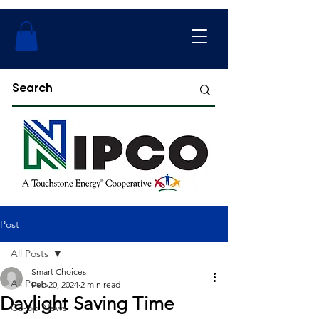
Post
All Posts
Smart Choices
All Posts
Feb 20, 2024
2 min read
Daylight Saving Time
Co-op News