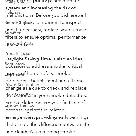
work harder, putting a strain on the 
Utility Scams
system and increasing the risk of 
Holidays
malfunctions. Before you bid farewell 
to winter, take a moment to inspect 
Smart Choices
and, if necessary, replace your furnace 
Summer
filters to ensure optimal performance 
Featured Posts
and safety.
Press Release
Daylight Saving Time is also an ideal 
Regulatory
occasion to address another critical 
aspect of home safety: smoke 
Legislative
detectors. Use this semi-annual time 
Power Restoration
change as a cue to check and replace 
Iowa State Fair
the batteries in your smoke detectors. 
Smoke detectors are your first line of 
Energy Trail Tour
defense against fire-related 
emergencies, providing early warnings 
that can be the difference between life 
and death. A functioning smoke 