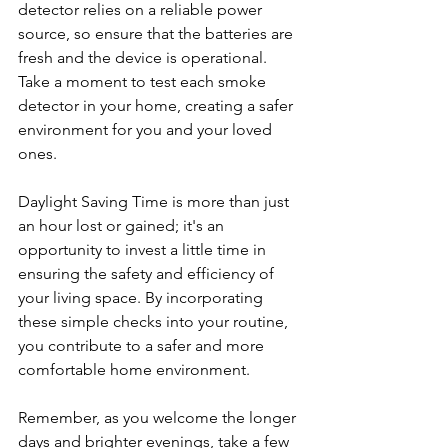
detector relies on a reliable power 
source, so ensure that the batteries are 
fresh and the device is operational. 
Take a moment to test each smoke 
detector in your home, creating a safer 
environment for you and your loved 
ones.
Daylight Saving Time is more than just 
an hour lost or gained; it's an 
opportunity to invest a little time in 
ensuring the safety and efficiency of 
your living space. By incorporating 
these simple checks into your routine, 
you contribute to a safer and more 
comfortable home environment.
Remember, as you welcome the longer 
days and brighter evenings, take a few 