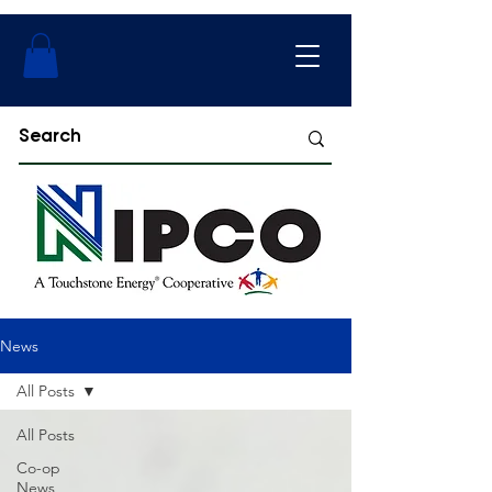
News
All Posts
All Posts
Co-op
News