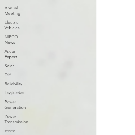
Annual
Meeting
Electric
Vehicles
NIPCO
News
Ask an
Expert
Solar
DIY
Reliability
Legislative
Power
Generation
Power
Transmission
storm