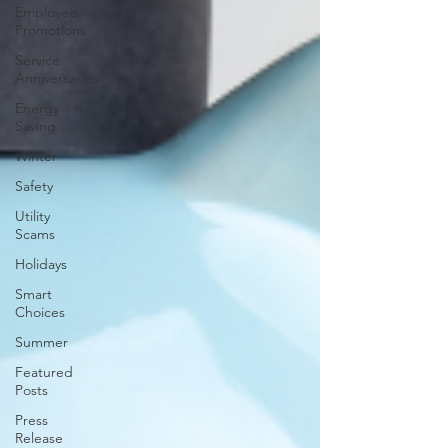
Employee
Promotions
Service
Anniversaries
Energy
Saving
Winter
Safety
Utility
Scams
Holidays
Smart
Choices
Summer
Featured
Posts
Press
Release