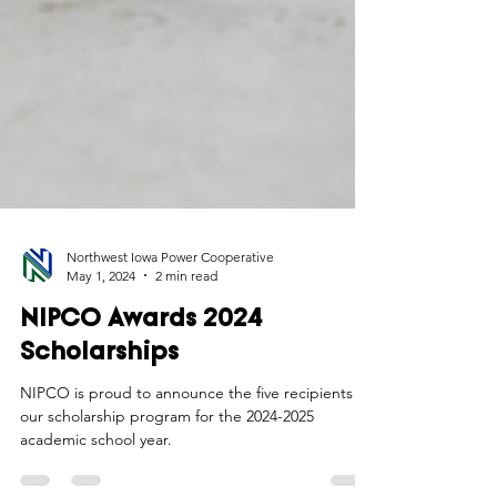
Northwest Iowa Power Cooperative
May 1, 2024
2 min read
NIPCO Awards 2024
Scholarships
NIPCO is proud to announce the five recipients of
our scholarship program for the 2024-2025
academic school year.