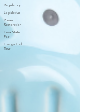
Regulatory
Legislative
Power
Restoration
Iowa State
Fair
Energy Trail
Tour