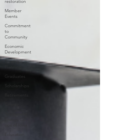
restoration
Member
Events
Commitment
to
Community
Economic
Development
Strategic
Planning
Graduates
Scholarships
Retirements
Charity
Touchstone
Energy Co-
ops of Iowa
Education