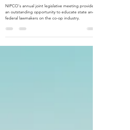
During Winter Meetings
NIPCO's annual joint legislative meeting provides
an outstanding opportunity to educate state and
federal lawmakers on the co-op industry.