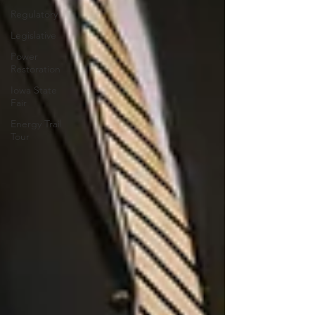
Regulatory
Legislative
Power
Restoration
Iowa State
Fair
Energy Trail
Tour