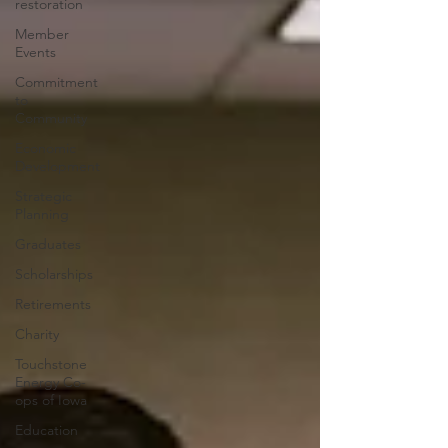
restoration
Member
Events
Commitment
to
Community
Economic
Development
Strategic
Planning
Graduates
Scholarships
Retirements
Charity
Touchstone
Energy Co-
ops of Iowa
Education