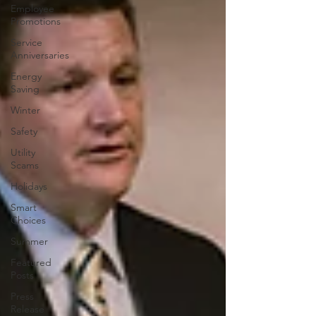
Employee
Promotions
Service
Anniversaries
Energy
Saving
Winter
Safety
Utility
Scams
Holidays
Smart
Choices
Summer
Featured
Posts
Press
Release