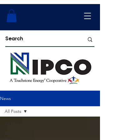
News
All Posts
All Posts
Co-op
News