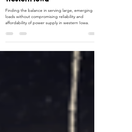
Jan 31, 2024
6 min read
Emerging Loads Look to
Western Iowa
Finding the balance in serving large, emerging
loads without compromising reliability and
affordability of power supply in western Iowa.