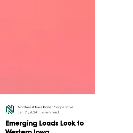
Northwest Iowa Power Cooperative