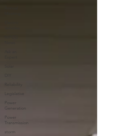
Annual
Meeting
Electric
Vehicles
NIPCO
News
Ask an
Expert
Solar
DIY
Reliability
Legislative
Power
Generation
Power
Transmission
storm