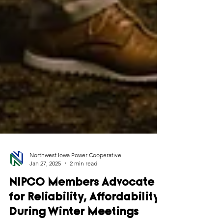
Northwest Iowa Power Cooperative
Jan 27, 2025
2 min read
NIPCO Members Advocate
for Reliability, Affordability