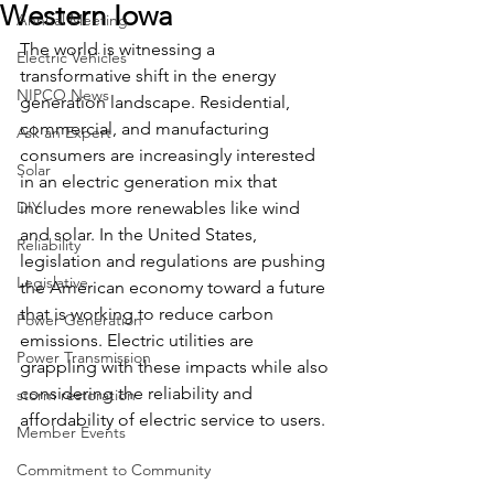
Western Iowa
Annual Meeting
The world is witnessing a 
Electric Vehicles
transformative shift in the energy 
NIPCO News
generation landscape. Residential, 
commercial, and manufacturing 
Ask an Expert
consumers are increasingly interested 
Solar
in an electric generation mix that 
DIY
includes more renewables like wind 
and solar. In the United States, 
Reliability
legislation and regulations are pushing 
Legislative
the American economy toward a future 
that is working to reduce carbon 
Power Generation
emissions. Electric utilities are 
Power Transmission
grappling with these impacts while also 
considering the reliability and 
storm restoration
affordability of electric service to users.
Member Events
Commitment to Community