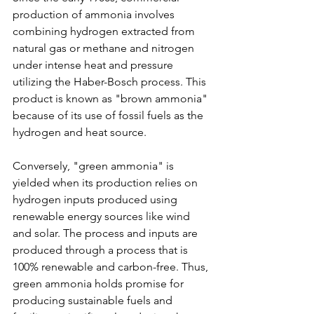
production of ammonia involves 
combining hydrogen extracted from 
natural gas or methane and nitrogen 
under intense heat and pressure 
utilizing the Haber-Bosch process. This 
product is known as "brown ammonia" 
because of its use of fossil fuels as the 
hydrogen and heat source. 
Conversely, "green ammonia" is 
yielded when its production relies on 
hydrogen inputs produced using 
renewable energy sources like wind 
and solar. The process and inputs are 
produced through a process that is 
100% renewable and carbon-free. Thus, 
green ammonia holds promise for 
producing sustainable fuels and 