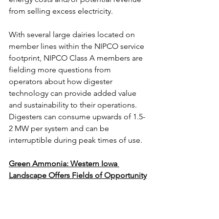
from selling excess electricity.
With several large dairies located on 
member lines within the NIPCO service 
footprint, NIPCO Class A members are 
fielding more questions from 
operators about how digester 
technology can provide added value 
and sustainability to their operations. 
Digesters can consume upwards of 1.5-
2 MW per system and can be 
interruptible during peak times of use.
Green Ammonia: Western Iowa 
Landscape Offers Fields of Opportunity