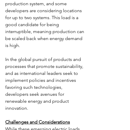
production system, and some 
developers are considering locations 
for up to two systems. This load is a 
good candidate for being 
interruptible, meaning production can 
be scaled back when energy demand 
is high.
In the global pursuit of products and 
processes that promote sustainability, 
and as international leaders seek to 
implement policies and incentives 
favoring such technologies, 
developers seek avenues for 
renewable energy and product 
innovation.
Challenges and Considerations
While these emerging electric loads 