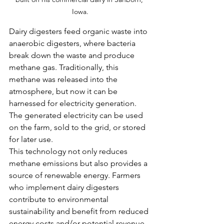
Iowa.
Dairy digesters feed organic waste into 
anaerobic digesters, where bacteria 
break down the waste and produce 
methane gas. Traditionally, this 
methane was released into the 
atmosphere, but now it can be 
harnessed for electricity generation. 
The generated electricity can be used 
on the farm, sold to the grid, or stored 
for later use.
This technology not only reduces 
methane emissions but also provides a 
source of renewable energy. Farmers 
who implement dairy digesters 
contribute to environmental 
sustainability and benefit from reduced 
energy costs and/or potential revenue 