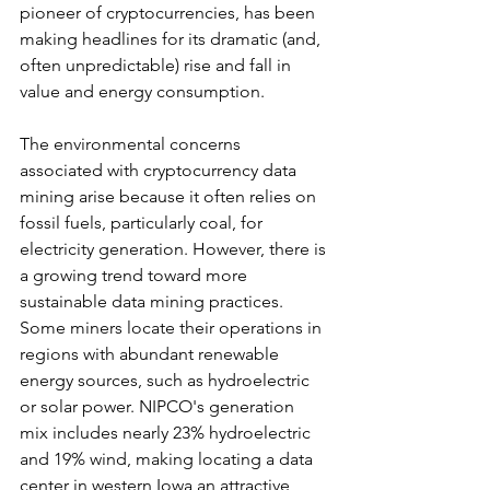
pioneer of cryptocurrencies, has been 
making headlines for its dramatic (and, 
often unpredictable) rise and fall in 
value and energy consumption.
The environmental concerns 
associated with cryptocurrency data 
mining arise because it often relies on 
fossil fuels, particularly coal, for 
electricity generation. However, there is 
a growing trend toward more 
sustainable data mining practices. 
Some miners locate their operations in 
regions with abundant renewable 
energy sources, such as hydroelectric 
or solar power. NIPCO's generation 
mix includes nearly 23% hydroelectric 
and 19% wind, making locating a data 
center in western Iowa an attractive 