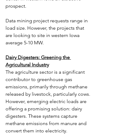
prospect.
Data mining project requests range in 
load size. However, the projects that 
are looking to site in western Iowa 
average 5-10 MW.
Dairy Digesters: Greening the 
Agricultural Industry
The agriculture sector is a significant 
contributor to greenhouse gas 
emissions, primarily through methane 
released by livestock, particularly cows. 
However, emerging electric loads are 
offering a promising solution: dairy 
digesters. These systems capture 
methane emissions from manure and 
convert them into electricity.