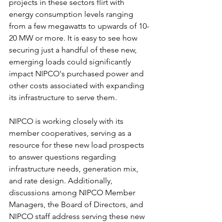
projects in these sectors flirt with 
energy consumption levels ranging 
from a few megawatts to upwards of 10-
20 MW or more. It is easy to see how 
securing just a handful of these new, 
emerging loads could significantly 
impact NIPCO's purchased power and 
other costs associated with expanding 
its infrastructure to serve them.
NIPCO is working closely with its 
member cooperatives, serving as a 
resource for these new load prospects 
to answer questions regarding 
infrastructure needs, generation mix, 
and rate design. Additionally, 
discussions among NIPCO Member 
Managers, the Board of Directors, and 
NIPCO staff address serving these new 