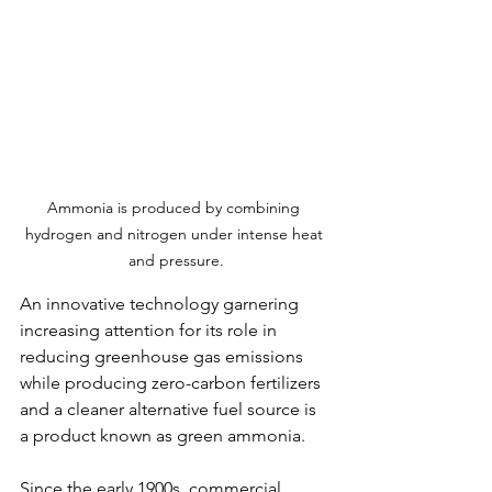
Ammonia is produced by combining 
hydrogen and nitrogen under intense heat 
and pressure.
An innovative technology garnering 
increasing attention for its role in 
reducing greenhouse gas emissions 
while producing zero-carbon fertilizers 
and a cleaner alternative fuel source is 
a product known as green ammonia.
Since the early 1900s, commercial 