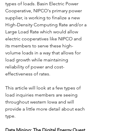
types of loads. Basin Electric Power 
Cooperative, NIPCO's primary power 
supplier, is working to finalize a new 
High-Density Computing Rate and/or a 
Large Load Rate which would allow 
electric cooperatives like NIPCO and 
its members to serve these high-
volume loads in a way that allows for 
load growth while maintaining 
reliability of power and cost-
effectiveness of rates.
This article will look at a few types of 
load inquiries members are seeing 
throughout western Iowa and will 
provide a little more detail about each 
type.
Data Mining: The Digital Energy Quest