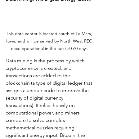
This data center is located south of Le Mars, 
Iowa, and will be served by North West REC 
once operational in the next 30-60 days.
Data mining is the process by which 
cryptocurrency is created, and 
transactions are added to the 
blockchain (a type of digital ledger that 
assigns a unique code to improve the 
security of digital currency 
transactions). It relies heavily on 
computational power, and miners 
compete to solve complex 
mathematical puzzles requiring 
significant energy input. Bitcoin, the 