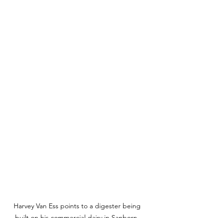
Harvey Van Ess points to a digester being 
built on his commercial dairy in Sanborn, 