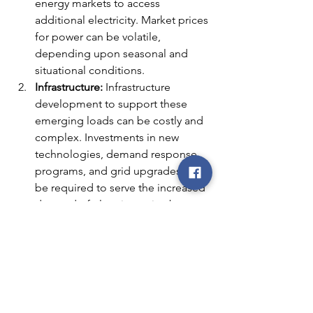
energy markets to access 
additional electricity. Market prices 
for power can be volatile, 
depending upon seasonal and 
situational conditions.
Infrastructure:
 Infrastructure 
development to support these 
emerging loads can be costly and 
complex. Investments in new 
technologies, demand response 
programs, and grid upgrades may 
be required to serve the increased 
demand of electric service by 
these loads.
Regulatory Hurdles:
 Regulatory 
frameworks may need to adapt to 
accommodate these new forms of 
energy consumption. 
Governments and regulatory 