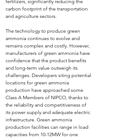
fertilizers, significantly reducing the 
carbon footprint of the transportation 
and agriculture sectors. 
The technology to produce green 
ammonia continues to evolve and 
remains complex and costly. However, 
manufacturers of green ammonia have 
confidence that the product benefits 
and long-term value outweigh its 
challenges. Developers siting potential 
locations for green ammonia 
production have approached some 
Class A Members of NIPCO, thanks to 
the reliability and competitiveness of 
its power supply and adequate electric 
infrastructure. Green ammonia 
production facilities can range in load 
capacities from 10-12MW for one 