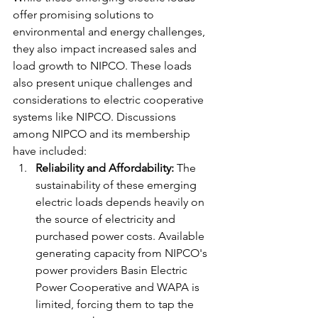
offer promising solutions to 
environmental and energy challenges, 
they also impact increased sales and 
load growth to NIPCO. These loads 
also present unique challenges and 
considerations to electric cooperative 
systems like NIPCO. Discussions 
among NIPCO and its membership 
have included:
Reliability and Affordability:
 The 
sustainability of these emerging 
electric loads depends heavily on 
the source of electricity and 
purchased power costs. Available 
generating capacity from NIPCO's 
power providers Basin Electric 
Power Cooperative and WAPA is 
limited, forcing them to tap the 