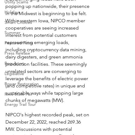
Utility Scams
popping up nationwide, their presence 
Holidays
in the Midwest is beginning to be felt. 
Within western Iowa, NIPCO member 
Smart Choices
cooperatives are seeing increased 
Summer
interest from potential customers 
representing emerging loads, 
Featured Posts
including cryptocurrency data mining, 
Press Release
dairy digesters, and green ammonia 
Regulatory
production facilities. These seemingly 
unrelated sectors are converging to 
Legislative
leverage the benefits of electric power 
Power Restoration
(and competitive rates) in unique and 
sustainable ways while tapping large 
Iowa State Fair
chunks of megawatts (MW).
Energy Trail Tour
NIPCO's highest recorded peak, set on 
December 22, 2022, reached 269.36 
MW. Discussions with potential 