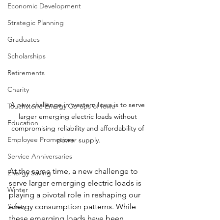
Economic Development
Strategic Planning
Graduates
Scholarships
Retirements
Charity
A new challenge in western Iowa is to serve 
Touchstone Energy Co-ops of Iowa
larger emerging electric loads without 
Education
compromising reliability and affordability of 
Employee Promotions
power supply.
Service Anniversaries
At the same time, a new challenge to 
Energy Saving
serve larger emerging electric loads is 
Winter
playing a pivotal role in reshaping our 
Safety
energy consumption patterns. While 
these emerging loads have been 