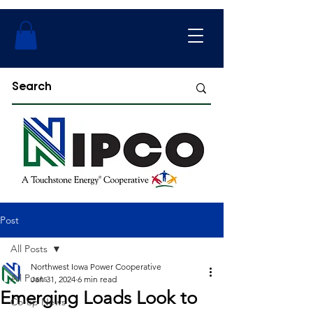
Post
All Posts
Northwest Iowa Power Cooperative
All Posts
Jan 31, 2024
6 min read
Emerging Loads Look to
Co-op News