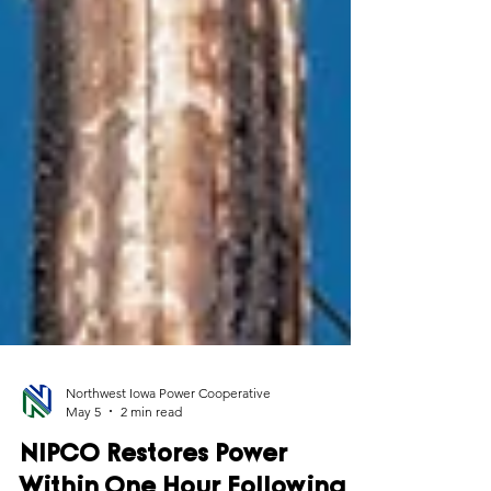
Northwest Iowa Power Cooperative
May 5
2 min read
NIPCO Restores Power