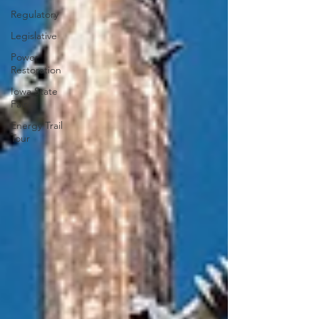
Regulatory
Legislative
Power
Restoration
Iowa State
Fair
Energy Trail
Tour