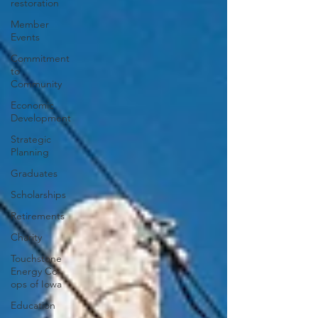
restoration
Member
Events
Commitment
to
Community
Economic
Development
Strategic
Planning
Graduates
Scholarships
Retirements
Charity
Touchstone
Energy Co-
ops of Iowa
Education