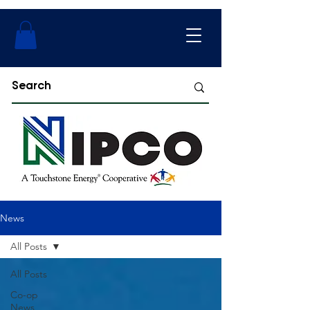
News
All Posts
All Posts
Co-op
News