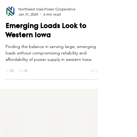
Northwest Iowa Power Cooperative
Jan 31, 2024
6 min read
Emerging Loads Look to
Western Iowa
Finding the balance in serving large, emerging
loads without compromising reliability and
affordability of power supply in western Iowa.