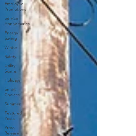
Employee
Promotions
Service
Anniversaries
Energy
Saving
Winter
Safety
Utility
Scams
Holidays
Smart
Choices
Summer
Featured
Posts
Press
Release