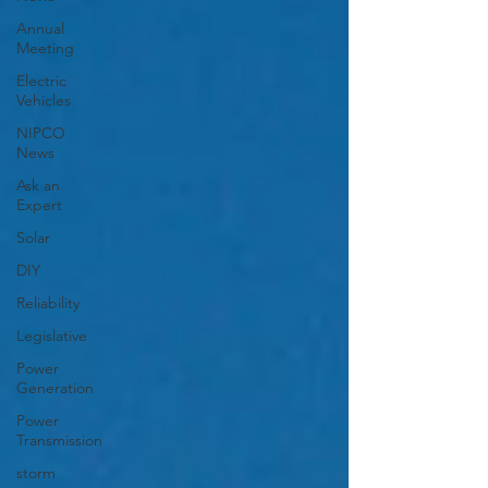
Annual
Meeting
Electric
Vehicles
NIPCO
News
Ask an
Expert
Solar
DIY
Reliability
Legislative
Power
Generation
Power
Transmission
storm