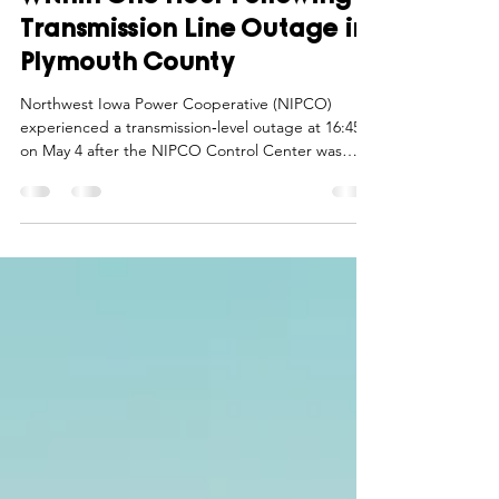
Within One Hour Following
Transmission Line Outage in
Plymouth County
Northwest Iowa Power Cooperative (NIPCO)
experienced a transmission‑level outage at 16:45
on May 4 after the NIPCO Control Center was
immediately alerted to the event by NIPCO’s
internal protection system of any outage on the L3
to Sioux City transmission line. This line includes
several electric transmission substations that serve
members of North West REC. In response,
NIPCO’s electric system operated as designed,
automatically opening the line.