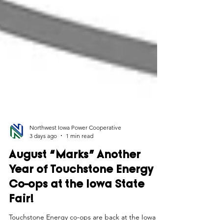
Northwest Iowa Power Cooperative
3 days ago
1 min read
August “Marks” Another
Year of Touchstone Energy
Co-ops at the Iowa State