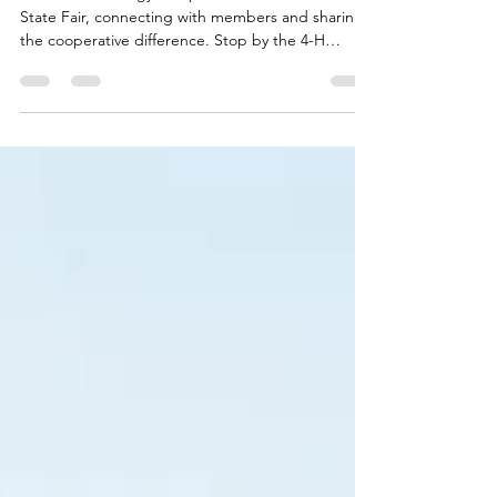
Fair!
Touchstone Energy co-ops are back at the Iowa
State Fair, connecting with members and sharing
the cooperative difference. Stop by the 4-H
Exhibits Building to learn more about the power of
local electric co-ops, enjoy a cool break, and see
why this annual tradition matters to Iowa
communities.