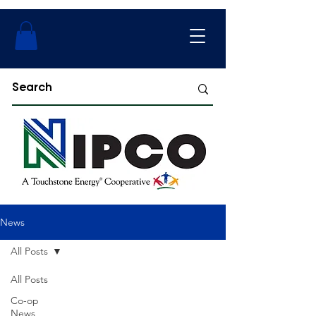
News
All Posts
All Posts
Co-op
News