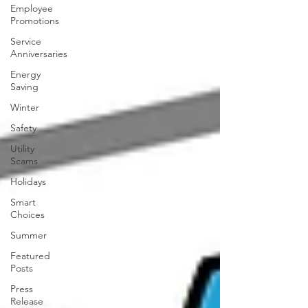
Employee
Promotions
Service
Anniversaries
Energy
Saving
Winter
Safety
Utility
Scams
Holidays
Smart
Choices
Summer
Featured
Posts
Press
Release