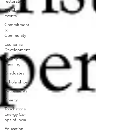
restoration
Member
Events
Commitment
to
Community
Economic
Development
Strategic
Planning
Graduates
Scholarships
Retirements
Charity
Touchstone
Energy Co-
ops of Iowa
Education