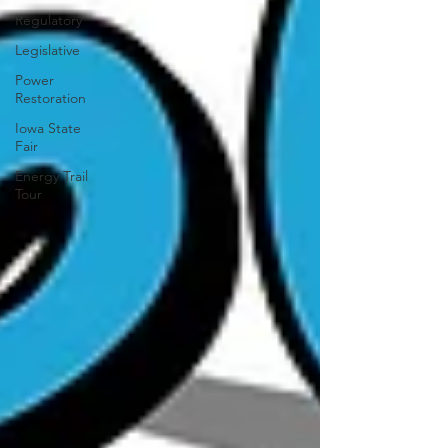
Regulatory
Legislative
Power
Restoration
Iowa State
Fair
Energy Trail
Tour