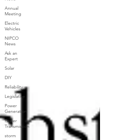
Annual
Meeting
Electric
Vehicles
NIPCO
News
Ask an
Expert
Solar
DIY
Reliability
Legislative
Power
Generation
Power
Transmission
storm