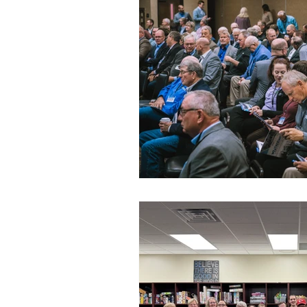
Commitment to Community
Retirements
Charity
T
Service Anniversaries
Ener