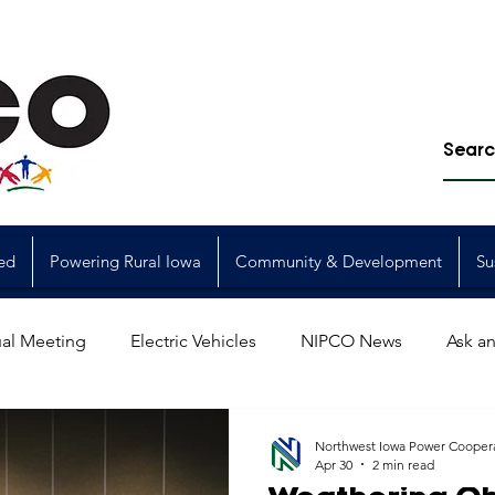
ed
Powering Rural Iowa
Community & Development
Su
al Meeting
Electric Vehicles
NIPCO News
Ask an
Power Generation
Power Transmission
storm restorat
Northwest Iowa Power Cooper
Apr 30
2 min read