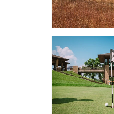
Tel:
712-546-4141