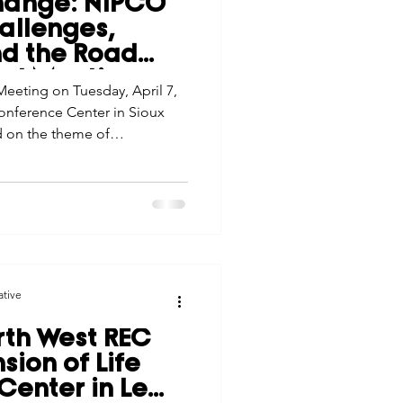
hange: NIPCO
tes
Scholarships
allenges,
nd the Road
al Meeting
eeting on Tuesday, April 7,
e Promotions
onference Center in Sioux
d on the theme of
ghting how the cooperative’s
ays
Smart Choices
aged the evolving challenges
ative
th West REC
ion of Life
 Center in Le