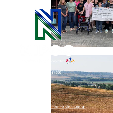
31002 County Road C38
P. O. Box 240
Le Mars, IA 51031
7:00 am - 4:00 pm
Email:
memberrelations@nipco.coop