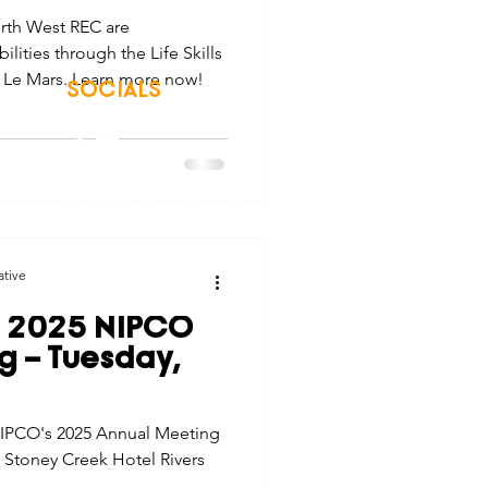
rth West REC are
lities through the Life Skills
n Le Mars. Learn more now!
SOCIALS
© 2026 Northwest Iowa Power Cooperative
Non-Discrimination Statement
|
Privacy Policy
ative
: 2025 NIPCO
g – Tuesday,
 NIPCO's 2025 Annual Meeting
he Stoney Creek Hotel Rivers