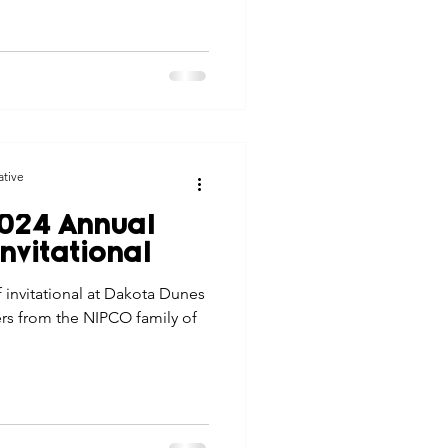
ative
024 Annual
nvitational
 invitational at Dakota Dunes
rs from the NIPCO family of