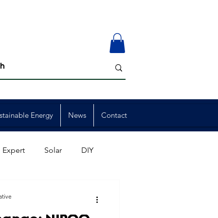
stainable Energy
News
Contact
 Expert
Solar
DIY
ion
Member Events
ative