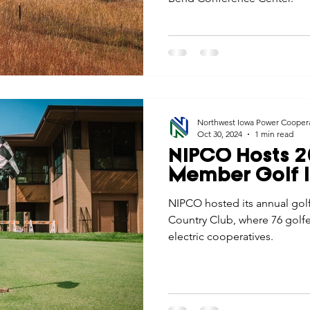
Northwest Iowa Power Cooper
Oct 30, 2024
1 min read
NIPCO Hosts 2
Member Golf I
NIPCO hosted its annual golf
Country Club, where 76 golfe
electric cooperatives.