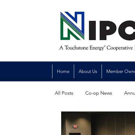
Home
About Us
Member Own
All Posts
Co-op News
Annu
Reliability
Legislative