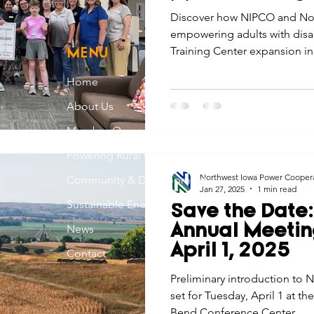
Mars
Discover how NIPCO and No
empowering adults with disabi
Training Center expansion i
MENU
Home
About Us
Member Owned
Powering Rural Iowa
Northwest Iowa Power Cooper
Community & Development
Jan 27, 2025
1 min read
Sustainable Energy
Save the Date
News
Annual Meetin
April 1, 2025
Contact
Preliminary introduction to
set for Tuesday, April 1 at t
Bend Conference Center.