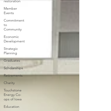
restoration
Member
Events
Commitment
to
Community
Economic
Development
Strategic
Planning
Graduates
Scholarships
Retirements
Charity
Touchstone
Energy Co-
ops of Iowa
Education