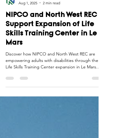
Northwest Iowa Power Cooperative
Aug 1, 2025
2 min read
NIPCO and North West REC
Support Expansion of Life
Skills Training Center in Le
Mars
Discover how NIPCO and North West REC are
empowering adults with disabilities through the
Life Skills Training Center expansion in Le Mars.
Learn more now!