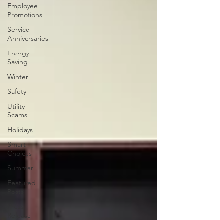
Employee
Promotions
Service
Anniversaries
Energy
Saving
Winter
Safety
Utility
Scams
Holidays
Smart
Choices
Summer
Featured
Posts
Press
Release