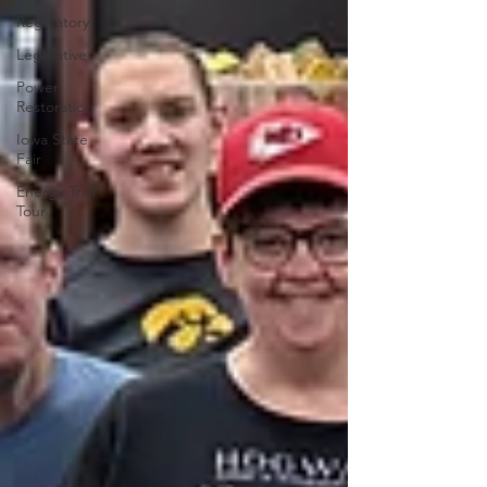
Regulatory
Legislative
Power
Restoration
Iowa State
Fair
Energy Trail
Tour