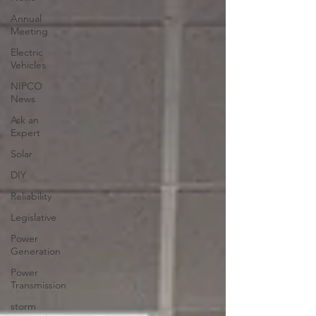
Annual
Meeting
Electric
Vehicles
NIPCO
News
Ask an
Expert
Solar
DIY
Reliability
Legislative
Power
Generation
Power
Transmission
storm