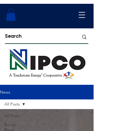
News
All Posts
All Posts
Co-op
News