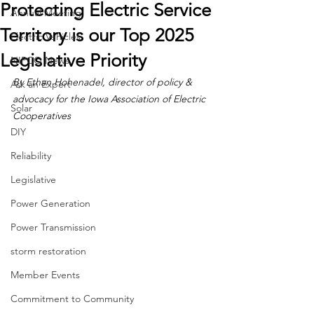
Protecting Electric Service
Annual Meeting
Territory is our Top 2025
Electric Vehicles
Legislative Priority
NIPCO News
By Ethan Hohenadel, director of policy & 
Ask an Expert
advocacy for the Iowa Association of Electric 
Solar
Cooperatives
DIY
Reliability
Legislative
Power Generation
Power Transmission
storm restoration
Member Events
Commitment to Community