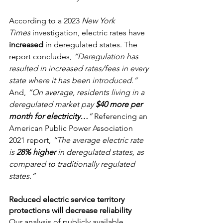
According to a 2023 
New York 
Times
 investigation, electric rates have 
increased
 in deregulated states. The 
report concludes, 
“Deregulation has 
resulted in increased rates/fees in every 
state where it has been introduced.” 
And,
 “On average, residents living in a 
deregulated market pay 
$40 more per 
month for electricity…
” 
Referencing an 
American Public Power Association 
2021 report, 
“The average electric rate 
is 
28% higher
 in deregulated states, as 
compared to traditionally regulated 
states.”
Reduced electric service territory 
protections will decrease reliability
Our analysis of publicly available 