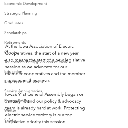
Economic Development
Strategic Planning
Graduates
Scholarships
Retirements
At the Iowa Association of Electric 
Charity
Cooperatives, the start of a new year 
also means the start of a new legislative 
Touchstone Energy Co-ops of Iowa
session as we advocate for our 
Education
member cooperatives and the member-
consumers they serve.
Employee Promotions
Service Anniversaries
Iowa’s 91st General Assembly began on 
Energy Saving
January 13 and our policy & advocacy 
team is already hard at work. Protecting 
Winter
electric service territory is our top 
Safety
legislative priority this session.