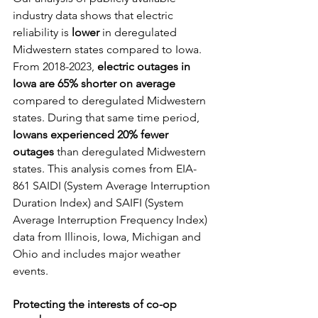
industry data shows that electric 
reliability is 
lower
 in deregulated 
Midwestern states compared to Iowa. 
From 2018-2023, 
electric outages in 
Iowa are 65% shorter on average 
compared to deregulated Midwestern 
states. During that same time period, 
Iowans experienced 20% fewer 
outages
 than deregulated Midwestern 
states. This analysis comes from EIA-
861 SAIDI (System Average Interruption 
Duration Index) and SAIFI (System 
Average Interruption Frequency Index) 
data from Illinois, Iowa, Michigan and 
Ohio and includes major weather 
events.
Protecting the interests of co-op 