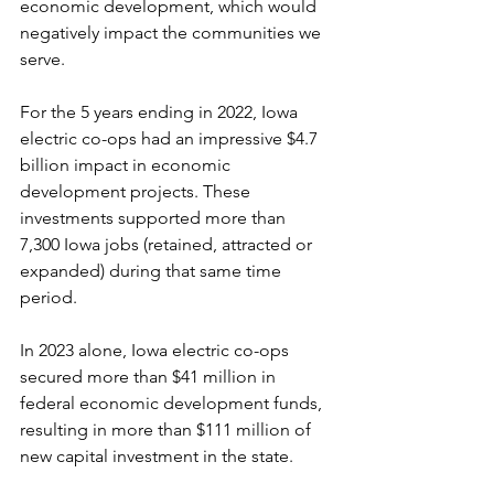
economic development, which would 
negatively impact the communities we 
serve.
For the 5 years ending in 2022, Iowa 
electric co-ops had an impressive $4.7 
billion impact in economic 
development projects. These 
investments supported more than 
7,300 Iowa jobs (retained, attracted or 
expanded) during that same time 
period.
In 2023 alone, Iowa electric co-ops 
secured more than $41 million in 
federal economic development funds, 
resulting in more than $111 million of 
new capital investment in the state.