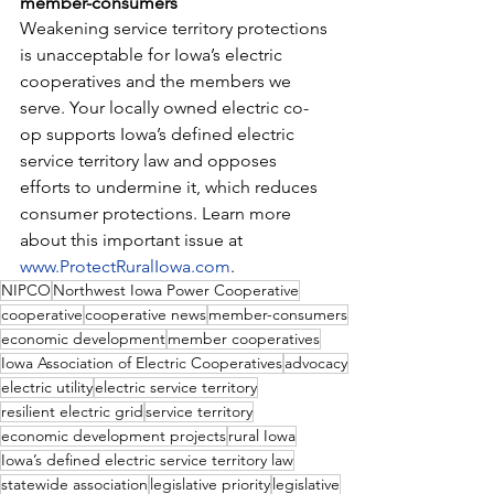
member-consumers
Weakening service territory protections 
is unacceptable for Iowa’s electric 
cooperatives and the members we 
serve. Your locally owned electric co-
op supports Iowa’s defined electric 
service territory law and opposes 
efforts to undermine it, which reduces 
consumer protections. Learn more 
about this important issue at 
www.ProtectRuralIowa.com
.
NIPCO
Northwest Iowa Power Cooperative
cooperative
cooperative news
member-consumers
economic development
member cooperatives
Iowa Association of Electric Cooperatives
advocacy
electric utility
electric service territory
resilient electric grid
service territory
economic development projects
rural Iowa
Iowa’s defined electric service territory law
statewide association
legislative priority
legislative