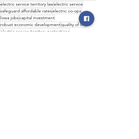
electric service territory law
electric service
safeguard affordable rates
electric co-ops
Iowa jobs
capital investment
robust economic development
quality of life
electric service territory protections
valuable tax revenue
fewer outages
Co-op News
Legislative
Economic Development
See All
Recent Posts