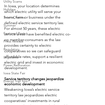
Utility Scams
In Iowa, your location determines 
Holidays
which electric utility will serve your 
home, farm or business under the 
Smart Choices
defined electric service territory law. 
Summer
For almost 50 years, these electric 
Featured Posts
service areas have benefited electric co-
op member-consumers as the law 
Press Release
provides certainty to electric 
Regulatory
cooperatives so we can safeguard 
affordable rates, support a resilient 
Legislative
electric grid and invest in economic 
Power Restoration
development.
Iowa State Fair
Service territory changes jeopardize 
Energy Trail Tour
economic development
Weakening Iowa’s electric service 
territory law jeopardizes electric 
cooperatives’ investments in rural 