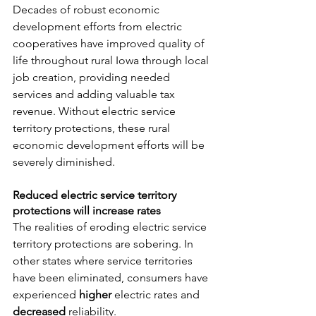
Decades of robust economic 
development efforts from electric 
cooperatives have improved quality of 
life throughout rural Iowa through local 
job creation, providing needed 
services and adding valuable tax 
revenue. Without electric service 
territory protections, these rural 
economic development efforts will be 
severely diminished.
Reduced electric service territory 
protections will increase rates
The realities of eroding electric service 
territory protections are sobering. In 
other states where service territories 
have been eliminated, consumers have 
experienced 
higher
 electric rates and 
decreased
 reliability.