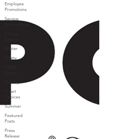
Employee
Promotions
Service
Anniversaries
Energy
Saving
Winter
Safety
Utility
Scams
Holidays
Smart
Choices
Summer
Featured
Posts
Press
Release