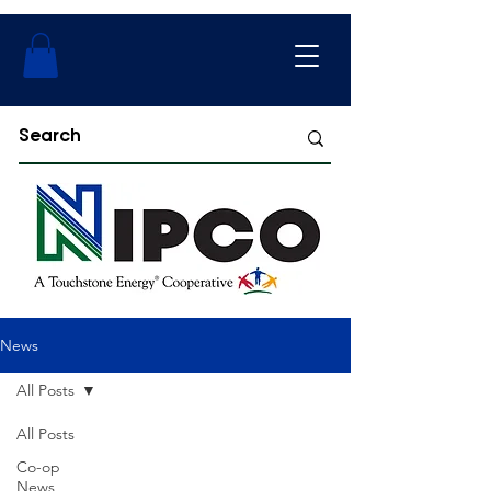
News
All Posts
All Posts
Co-op
News