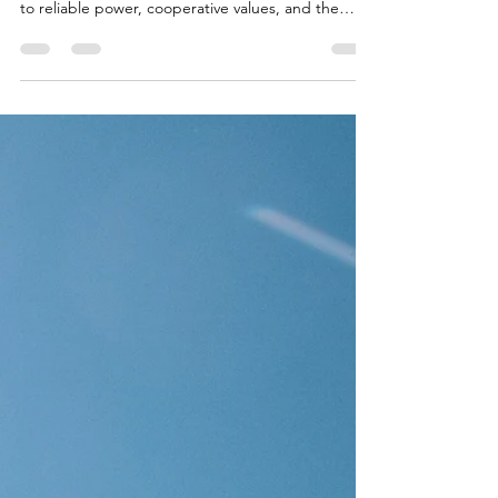
Northwest Iowa Power Cooperative (NIPCO)
introduces a new logo reflecting its commitment
to reliable power, cooperative values, and the
future of energy in rural Iowa. Download logos and
brand guidelines.