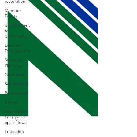
restoration
Member
Events
Commitment
to
Community
Economic
Development
Strategic
Planning
Graduates
Scholarships
Retirements
Charity
Touchstone
Energy Co-
ops of Iowa
Education