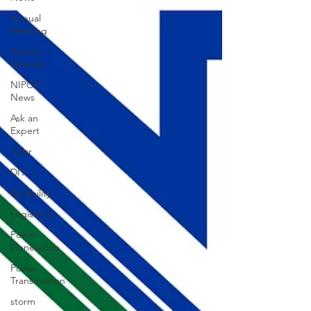
Annual
Meeting
Electric
Vehicles
NIPCO
News
Ask an
Expert
Solar
DIY
Reliability
Legislative
Power
Generation
Power
Transmission
storm