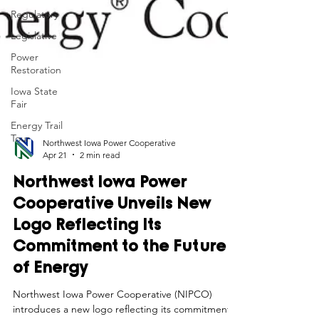
Regulatory
Legislative
Power
Restoration
Iowa State
Fair
Energy Trail
Tour
Northwest Iowa Power Cooperative
Apr 21
2 min read
Northwest Iowa Power
Cooperative Unveils New
Logo Reflecting Its
Commitment to the Future
of Energy