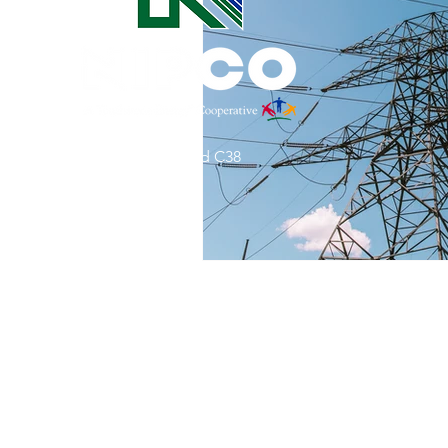
Commitment to Community
Retirements
Charity
T
31002 County Road C38
Service Anniversaries
Ener
P. O. Box 240
Le Mars, IA 51031
7:00 am - 4:00 pm
Email:
memberrelations@nipco.coop
Tel:
712-546-4141