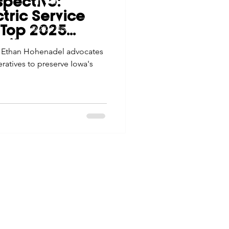
spective:
tes
Scholarships
ctric Service
© 2026 Northwest Iowa Power Cooperative
r Top 2025
Non-Discrimination Statement
|
Privacy Policy
ority
s Ethan Hohenadel advocates
e Promotions
eratives to preserve Iowa's
ays
Smart Choices