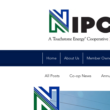
Home
About Us
Member Own
All Posts
Co-op News
Annu
Reliability
Legislative