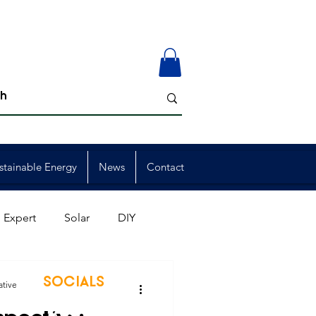
stainable Energy
News
Contact
 Expert
Solar
DIY
ion
Member Events
SOCIALS
ative