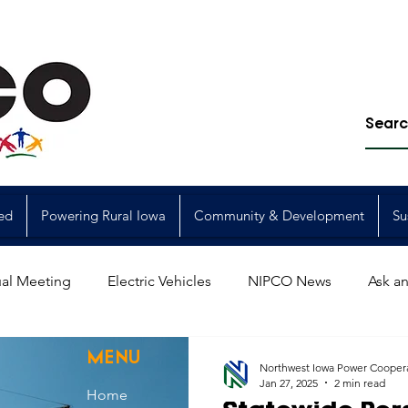
ed
Powering Rural Iowa
Community & Development
Su
al Meeting
Electric Vehicles
NIPCO News
Ask an
Power Generation
Power Transmission
storm restorat
MENU
Northwest Iowa Power Cooper
Jan 27, 2025
2 min read
Home