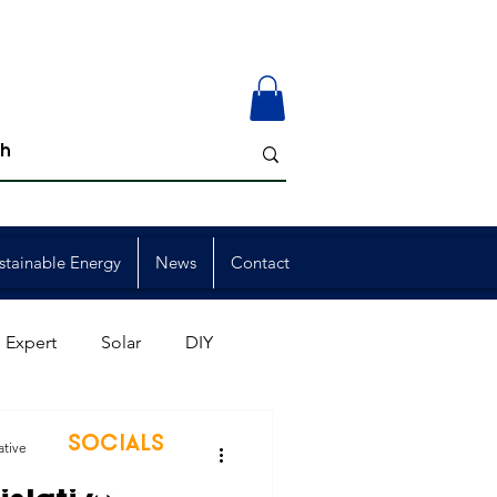
stainable Energy
News
Contact
 Expert
Solar
DIY
ion
Member Events
SOCIALS
ative