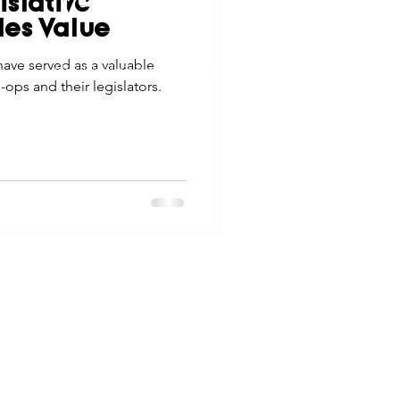
slative
tes
Scholarships
des Value
© 2026 Northwest Iowa Power Cooperative
have served as a valuable
Non-Discrimination Statement
|
Privacy Policy
ops and their legislators.
e Promotions
ays
Smart Choices