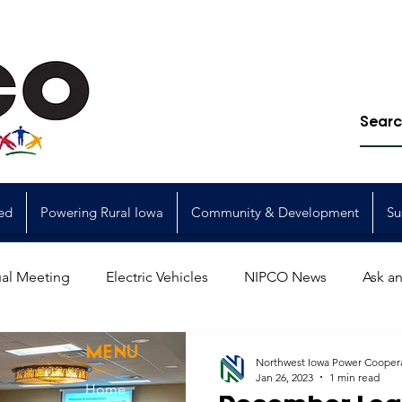
ed
Powering Rural Iowa
Community & Development
Su
al Meeting
Electric Vehicles
NIPCO News
Ask an
Power Generation
Power Transmission
storm restorat
MENU
Northwest Iowa Power Cooper
Jan 26, 2023
1 min read
Home