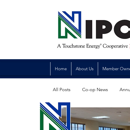
Home
About Us
Member Own
All Posts
Co-op News
Annu
Reliability
Legislative