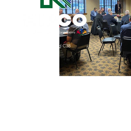
Commitment to Community
Retirements
Charity
T
31002 County Road C38
Service Anniversaries
Ener
P. O. Box 240
Le Mars, IA 51031
7:00 am - 4:00 pm
Email:
memberrelations@nipco.coop
Tel:
712-546-4141