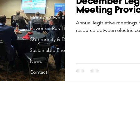
December Legi
Economic Development
About Us
Strategic Planning
Gradua
Meeting Provi
Member Owned
Annual legislative meetings 
Powering Rural Iowa
resource between electric co-
ouchstone Energy Co-ops of Iowa
Education
Employe
Community & Development
Sustainable Energy
gy Saving
Winter
Safety
Utility Scams
Holid
News
Contact