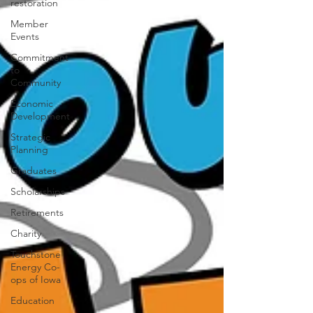
restoration
Member
Events
Commitment
to
Community
Economic
Development
Strategic
Planning
Graduates
Scholarships
Retirements
Charity
Touchstone
Energy Co-
ops of Iowa
Education