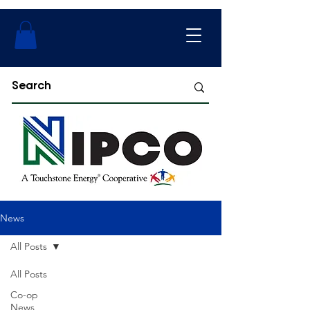
News
All Posts
All Posts
Co-op
News