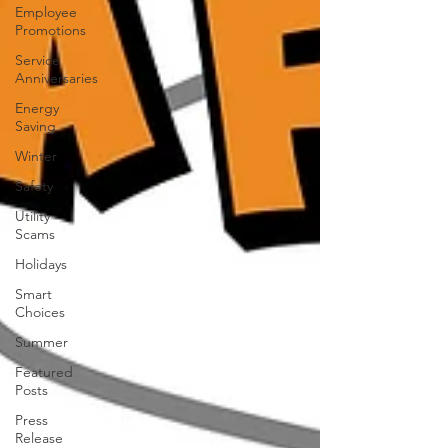
Employee
Promotions
Service
Anniversaries
Energy
Saving
Winter
Safety
Utility
Scams
Holidays
Smart
Choices
Summer
Featured
Posts
Press
Release