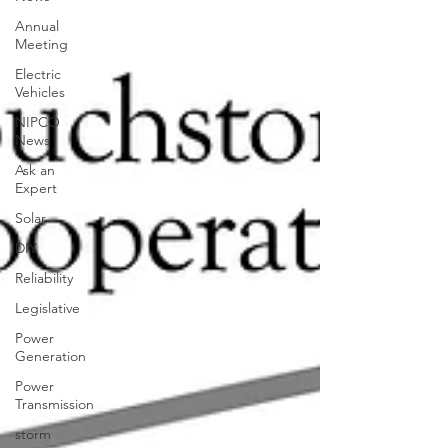
Annual
Meeting
Electric
Vehicles
NIPCO
News
Ask an
Expert
Solar
DIY
Reliability
Legislative
Power
Generation
Power
Transmission
storm