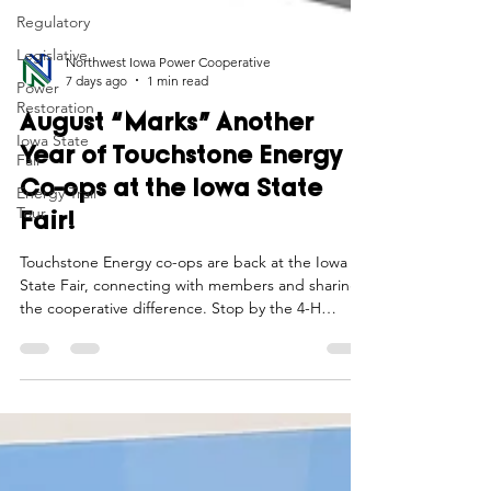
Regulatory
Legislative
Power
Restoration
Northwest Iowa Power Cooperative
7 days ago
1 min read
Iowa State
Fair
August “Marks” Another
Energy Trail
Year of Touchstone Energy
Tour
Co-ops at the Iowa State
Fair!
Touchstone Energy co-ops are back at the Iowa
State Fair, connecting with members and sharing
the cooperative difference. Stop by the 4-H
Exhibits Building to learn more about the power of
local electric co-ops, enjoy a cool break, and see
why this annual tradition matters to Iowa
communities.