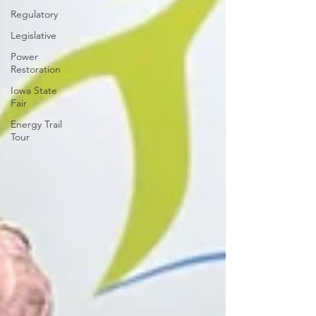
Regulatory
Legislative
Power
Restoration
Iowa State
Fair
Energy Trail
Tour