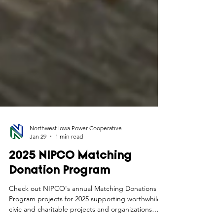
Northwest Iowa Power Cooperative
Jan 29
1 min read
2025 NIPCO Matching
Donation Program
Check out NIPCO's annual Matching Donations
Program projects for 2025 supporting worthwhile