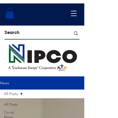
News
All Posts
All Posts
Co-op
News