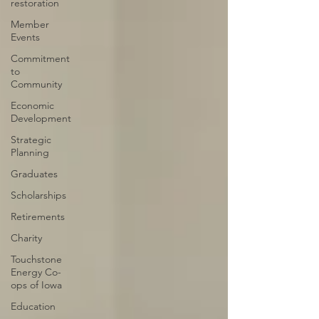
restoration
Member
Events
Commitment
to
Community
Economic
Development
Strategic
Planning
Graduates
Scholarships
Retirements
Charity
Touchstone
Energy Co-
ops of Iowa
Education