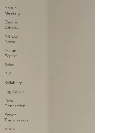
Annual
Meeting
Electric
Vehicles
NIPCO
News
Ask an
Expert
Solar
DIY
Reliability
Legislative
Power
Generation
Power
Transmission
storm