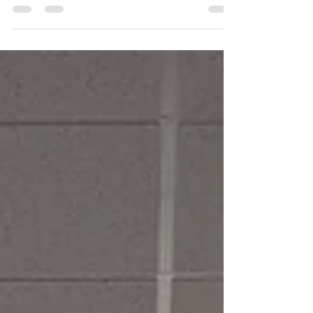
civic and charitable projects and organizations
making an impact in the communities we serve.