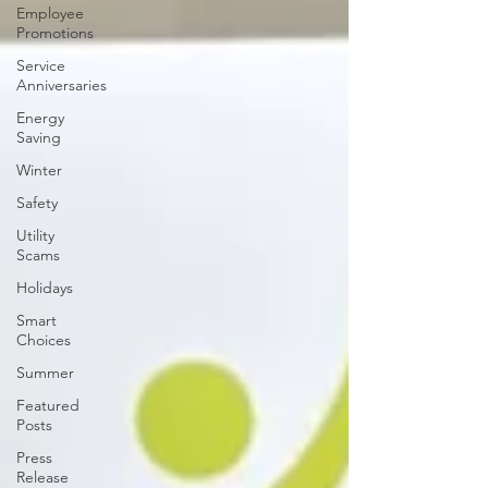
Employee
Promotions
Service
Anniversaries
Energy
Saving
Winter
Safety
Utility
Scams
Holidays
Smart
Choices
Summer
Featured
Posts
Press
Release