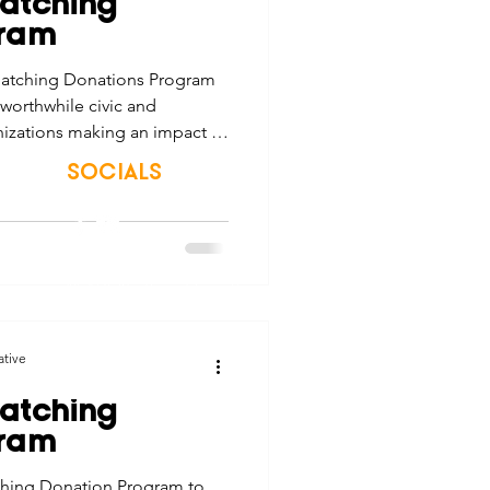
atching
tes
Scholarships
gram
atching Donations Program
 worthwhile civic and
e Promotions
nizations making an impact in
SOCIALS
ays
Smart Choices
© 2026 Northwest Iowa Power Cooperative
Non-Discrimination Statement
|
Privacy Policy
ative
atching
gram
ching Donation Program to