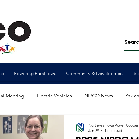
ed
Powering Rural Iowa
Community & Development
Su
al Meeting
Electric Vehicles
NIPCO News
Ask an
Power Generation
Power Transmission
storm restorat
Northwest Iowa Power Cooper
Jan 29
1 min read