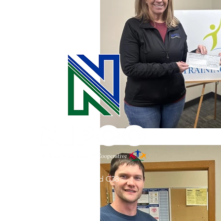
Commitment to Community
Retirements
Charity
T
Service Anniversaries
Ener
31002 County Road C38
P. O. Box 240
Le Mars, IA 51031
7:00 am - 4:00 pm