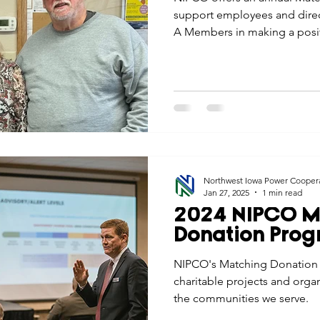
support employees and direc
A Members in making a posit
communities they serve.
Northwest Iowa Power Cooper
Jan 27, 2025
1 min read
2024 NIPCO M
Donation Pro
NIPCO's Matching Donation 
charitable projects and orga
the communities we serve.