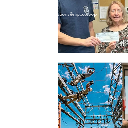
Email:
memberrelations@nipco.coop
Tel:
712-546-4141