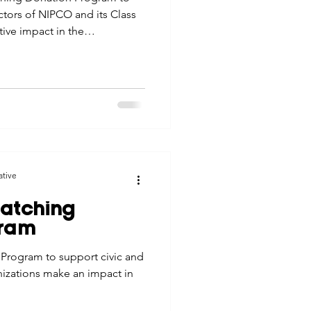
tors of NIPCO and its Class
ive impact in the
ative
atching
gram
Program to support civic and
nizations make an impact in