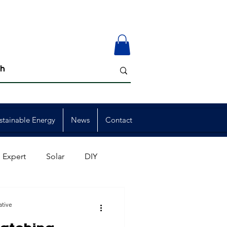
stainable Energy
News
Contact
 Expert
Solar
DIY
ion
Member Events
ative