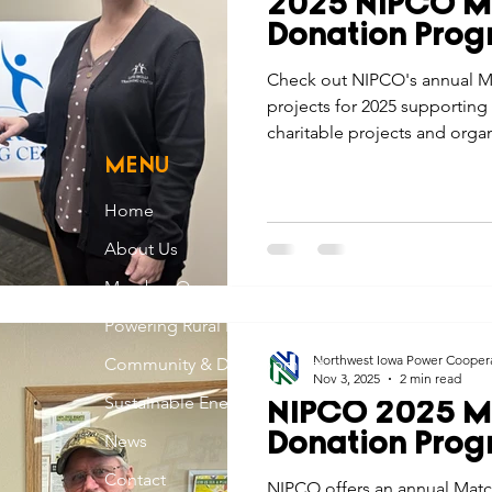
2025 NIPCO M
Economic Development
Strategic Planning
Gradua
Donation Pro
Check out NIPCO's annual M
projects for 2025 supporting
ouchstone Energy Co-ops of Iowa
Education
Employe
charitable projects and orga
the communities we serve.
MENU
gy Saving
Winter
Safety
Utility Scams
Holid
Home
About Us
Member Owned
Powering Rural Iowa
Northwest Iowa Power Cooper
Community & Development
Nov 3, 2025
2 min read
Sustainable Energy
NIPCO 2025 M
News
Donation Pro
Contact
NIPCO offers an annual Mat