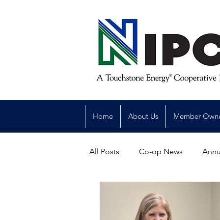
Home
About Us
Member Own
All Posts
Co-op News
Annu
Reliability
Legislative