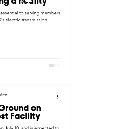
ng a Reality
tes
Scholarships
 essential to serving members
© 2026 Northwest Iowa Power Cooperative
's electric transmission
Non-Discrimination Statement
|
Privacy Policy
e Promotions
ays
Smart Choices
ative
 Ground on
t Facility
n July 10, and is expected to