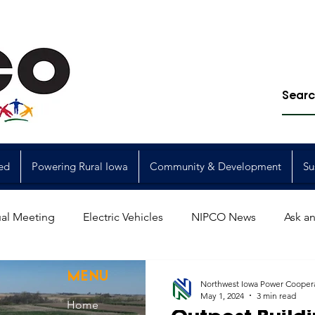
ed
Powering Rural Iowa
Community & Development
Su
al Meeting
Electric Vehicles
NIPCO News
Ask an
Power Generation
Power Transmission
storm restorat
MENU
Northwest Iowa Power Cooper
May 1, 2024
3 min read
Home