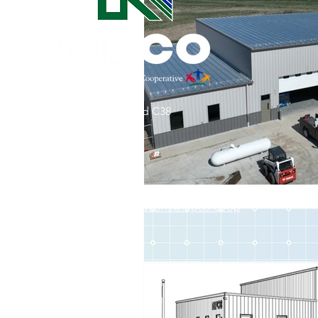
Commitment to Community
Retirements
Charity
T
31002 County Road C38
Service Anniversaries
Ener
P. O. Box 240
Le Mars, IA 51031
7:00 am - 4:00 pm
Email:
memberrelations@nipco.coop
Tel:
712-546-4141