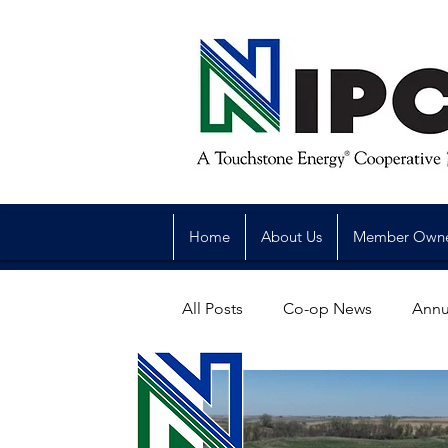
Home
About Us
Member Own
All Posts
Co-op News
Annu
Reliability
Legislative