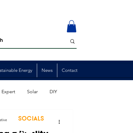
stainable Energy
News
Contact
 Expert
Solar
DIY
ion
Member Events
SOCIALS
ative