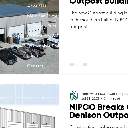
Outpost Buildi
Economic Development
About Us
Strategic Planning
Gradua
The new Outpost building is
Member Owned
in the southern half of NIPCO
Powering Rural Iowa
footprint.
ouchstone Energy Co-ops of Iowa
Education
Employe
Community & Development
Sustainable Energy
gy Saving
Winter
Safety
Utility Scams
Holid
News
Contact
Northwest Iowa Power Cooper
Jul 31, 2023
3 min read
NIPCO Breaks
Denison Outpos
Construction broke ground o