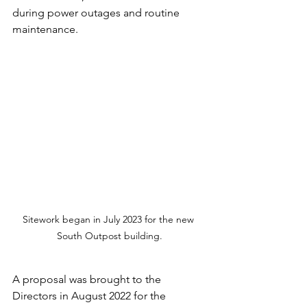
during power outages and routine 
maintenance.
Sitework began in July 2023 for the new 
South Outpost building.
A proposal was brought to the 
Directors in August 2022 for the 