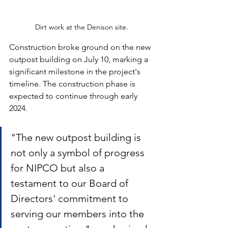
Dirt work at the Denison site.
Construction broke ground on the new 
outpost building on July 10, marking a 
significant milestone in the project's 
timeline. The construction phase is 
expected to continue through early 
2024.
"The new outpost building is 
not only a symbol of progress 
for NIPCO but also a 
testament to our Board of 
Directors' commitment to 
serving our members into the 