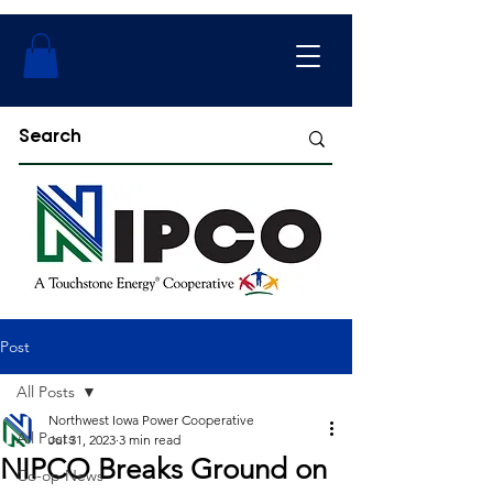
Post
All Posts
Northwest Iowa Power Cooperative
All Posts
Jul 31, 2023
3 min read
NIPCO Breaks Ground on
Co-op News