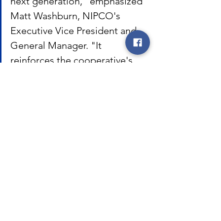
next generation," emphasized 
Matt Washburn, NIPCO's 
Executive Vice President and 
General Manager. "It 
reinforces the cooperative's 
dedication to providing 
reliable and responsive energy 
solutions for the communities 
we serve."
NIPCO
Northwest Iowa Power Cooperative
co-op
cooperative
Iowa
coop
safety
cooperative news
reliability
line
crew
south
construction
Washburn. Matt
outpost
Denison
Jayme Huber
Huber
Jayme
operation
NIPCO News
Featured Posts