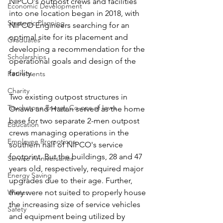
NIPCO's outpost crews and facilities 
Economic Development
into one location began in 2018, with 
Strategic Planning
NIPCO Engineers searching for an 
optimal site for its placement and 
Graduates
developing a recommendation for the 
Scholarships
operational goals and design of the 
facility.
Retirements
Charity
Two existing outpost structures in 
Touchstone Energy Co-ops of Iowa
Onawa and Harlan served as the home 
base for two separate 2-men outpost 
Education
crews managing operations in the 
Employee Promotions
southern half of NIPCO's service 
footprint. But the buildings, 28 and 47 
Service Anniversaries
years old, respectively, required major 
Energy Saving
upgrades due to their age. Further, 
Winter
they were not suited to properly house 
the increasing size of service vehicles 
Safety
and equipment being utilized by 