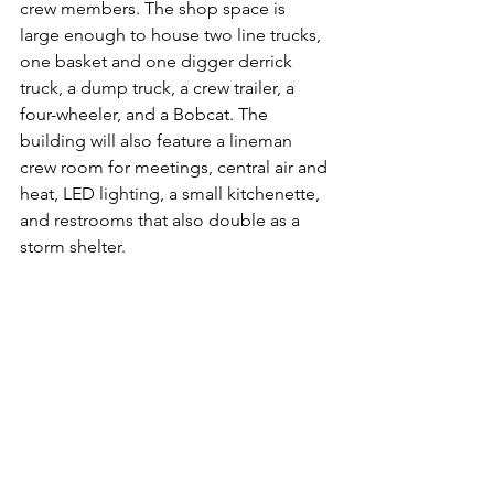
crew members. The shop space is 
large enough to house two line trucks, 
one basket and one digger derrick 
truck, a dump truck, a crew trailer, a 
four-wheeler, and a Bobcat. The 
building will also feature a lineman 
crew room for meetings, central air and 
heat, LED lighting, a small kitchenette, 
and restrooms that also double as a 
storm shelter. 