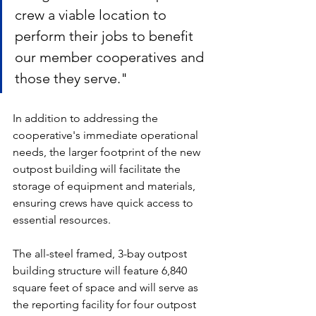
crew a viable location to 
perform their jobs to benefit 
our member cooperatives and 
those they serve." 
In addition to addressing the 
cooperative's immediate operational 
needs, the larger footprint of the new 
outpost building will facilitate the 
storage of equipment and materials, 
ensuring crews have quick access to 
essential resources. 
The all-steel framed, 3-bay outpost 
building structure will feature 6,840 
square feet of space and will serve as 
the reporting facility for four outpost 