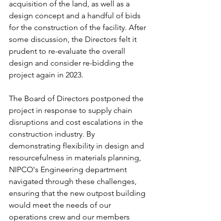
acquisition of the land, as well as a 
design concept and a handful of bids 
for the construction of the facility. After 
some discussion, the Directors felt it 
prudent to re-evaluate the overall 
design and consider re-bidding the 
project again in 2023. 
The Board of Directors postponed the 
project in response to supply chain 
disruptions and cost escalations in the 
construction industry. By 
demonstrating flexibility in design and 
resourcefulness in materials planning, 
NIPCO's Engineering department 
navigated through these challenges, 
ensuring that the new outpost building 
would meet the needs of our 
operations crew and our members 