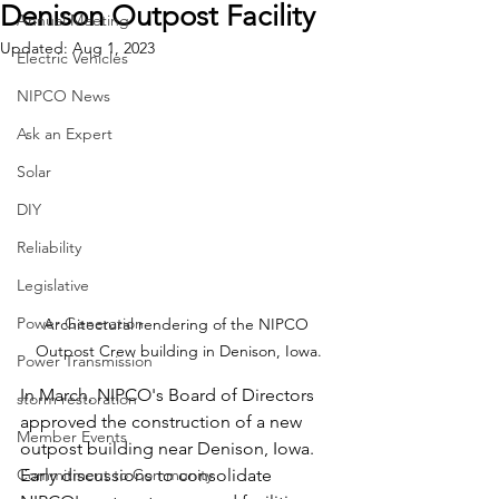
Denison Outpost Facility
Annual Meeting
Updated:
Aug 1, 2023
Electric Vehicles
NIPCO News
Ask an Expert
Solar
DIY
Reliability
Legislative
Power Generation
Architectural rendering of the NIPCO 
Outpost Crew building in Denison, Iowa.
Power Transmission
In March, NIPCO's Board of Directors 
storm restoration
approved the construction of a new 
Member Events
outpost building near Denison, Iowa. 
Commitment to Community
Early discussions to consolidate 