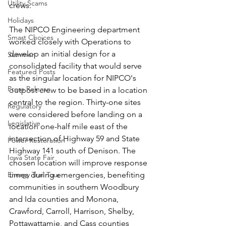
Utility Scams
crews. 
Holidays
The NIPCO Engineering department 
Smart Choices
worked closely with Operations to 
develop an initial design for a 
Summer
consolidated facility that would serve 
Featured Posts
as the singular location for NIPCO's 
Press Release
outpost crew to be based in a location 
central to the region. Thirty-one sites 
Regulatory
were considered before landing on a 
Legislative
location one-half mile east of the 
intersection of Highway 59 and State 
Power Restoration
Highway 141 south of Denison. The 
Iowa State Fair
chosen location will improve response 
Energy Trail Tour
times during emergencies, benefiting 
communities in southern Woodbury 
and Ida counties and Monona, 
Crawford, Carroll, Harrison, Shelby, 
Pottawattamie, and Cass counties 