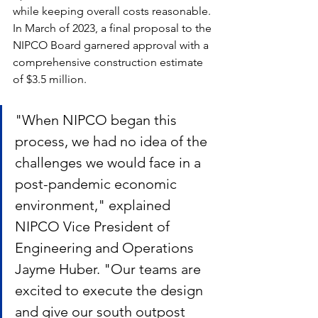
while keeping overall costs reasonable. 
In March of 2023, a final proposal to the 
NIPCO Board garnered approval with a 
comprehensive construction estimate 
of $3.5 million. 
"When NIPCO began this 
process, we had no idea of the 
challenges we would face in a 
post-pandemic economic 
environment," explained 
NIPCO Vice President of 
Engineering and Operations 
Jayme Huber. "Our teams are 
excited to execute the design 
and give our south outpost 