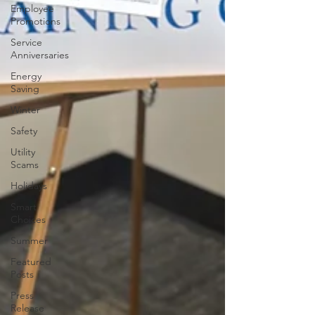
Employee
Promotions
Service
Anniversaries
Energy
Saving
Winter
Safety
Utility
Scams
Holidays
Smart
Choices
Summer
Featured
Posts
Press
Release