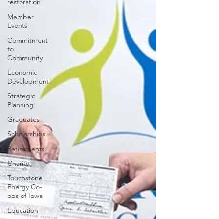
restoration
Member
Events
Commitment
to
Community
Economic
Development
Strategic
Planning
Graduates
Scholarships
Retirements
Charity
Touchstone
Energy Co-
ops of Iowa
Education