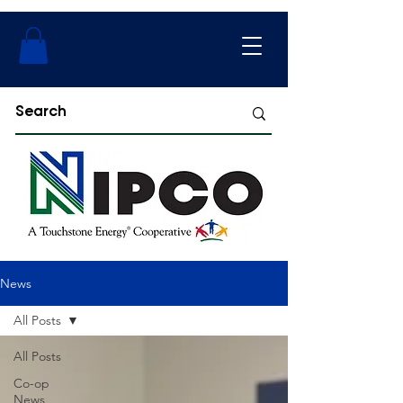
News
All Posts
All Posts
Co-op
News