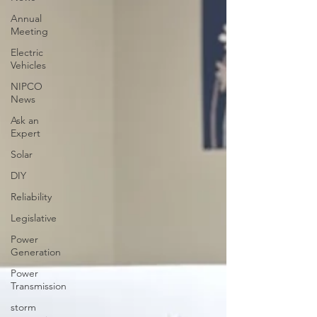
Annual
Meeting
Electric
Vehicles
NIPCO
News
Ask an
Expert
Solar
DIY
Reliability
Legislative
Power
Generation
Power
Transmission
storm