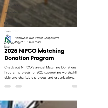
Regulatory
Legislative
Power
Restoration
Iowa State
Fair
Energy Trail
Tour
Northwest Iowa Power Cooperative
Jan 29
1 min read
2025 NIPCO Matching
Donation Program
Check out NIPCO's annual Matching Donations
Program projects for 2025 supporting worthwhile
civic and charitable projects and organizations
making an impact in the communities we serve.