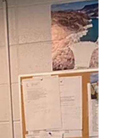
​Freml is proud to have played a role in "bringing
the NIPCO system to life".