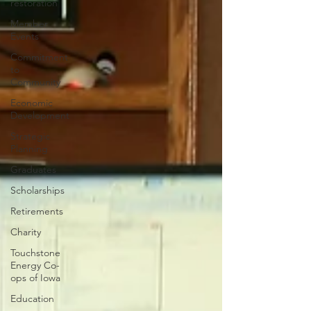
restoration
Member
Events
Commitment
to
Community
Economic
Development
Strategic
Planning
Graduates
Scholarships
Retirements
Charity
Touchstone
Energy Co-
ops of Iowa
Education