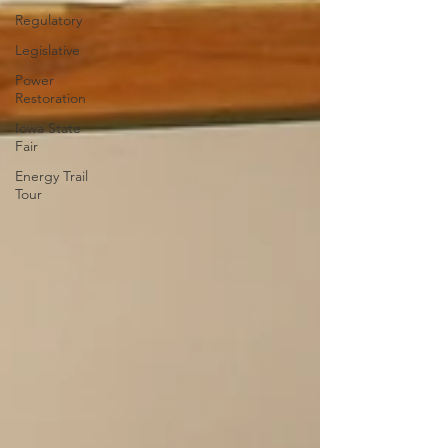
Regulatory
Legislative
Power
Restoration
Iowa State
Fair
Energy Trail
Tour