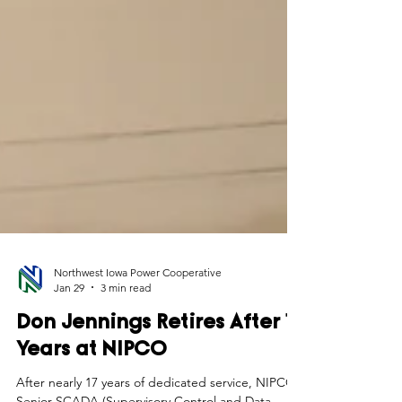
Northwest Iowa Power Cooperative
Jan 29
3 min read
Don Jennings Retires After 17
Years at NIPCO