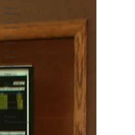
Annual
Meeting
Electric
Vehicles
NIPCO
News
Ask an
Expert
Solar
DIY
Reliability
Legislative
Power
Generation
Power
Transmission
storm