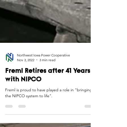
Northwest Iowa Power Cooperative
Nov 3, 2022
3 min read
Freml Retires after 41 Years
with NIPCO