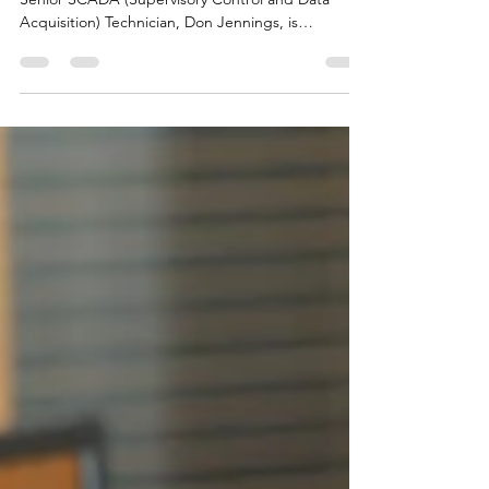
After nearly 17 years of dedicated service, NIPCO’s
Senior SCADA (Supervisory Control and Data
Acquisition) Technician, Don Jennings, is
preparing to retire from NIPCO to pursue the
passions that have guided his life both on and off
the job.