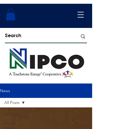
News
All Posts
All Posts
Co-op
News