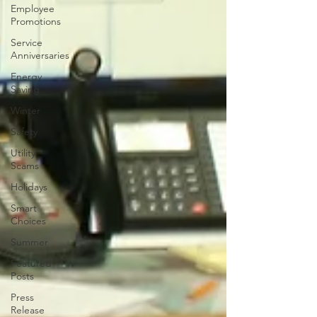
Employee
Promotions
Service
Anniversaries
Energy
Saving
Winter
Safety
Utility
Scams
Holidays
Smart
Choices
Summer
Featured
Posts
Press
Release