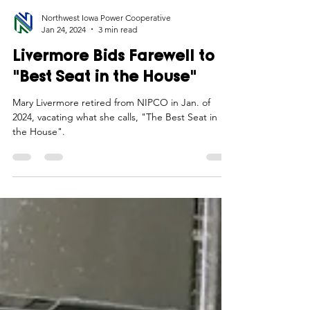
Northwest Iowa Power Cooperative
Jan 24, 2024
3 min read
Livermore Bids Farewell to
"Best Seat in the House"
Mary Livermore retired from NIPCO in Jan. of
2024, vacating what she calls, "The Best Seat in
the House".