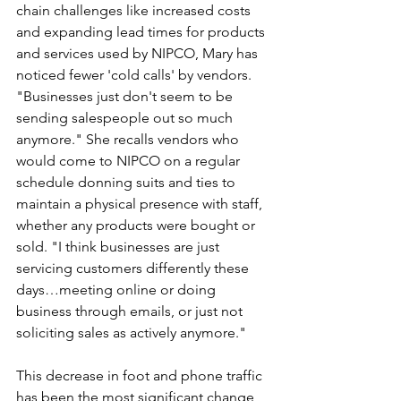
chain challenges like increased costs 
and expanding lead times for products 
and services used by NIPCO, Mary has 
noticed fewer 'cold calls' by vendors. 
"Businesses just don't seem to be 
sending salespeople out so much 
anymore." She recalls vendors who 
would come to NIPCO on a regular 
schedule donning suits and ties to 
maintain a physical presence with staff, 
whether any products were bought or 
sold. "I think businesses are just 
servicing customers differently these 
days…meeting online or doing 
business through emails, or just not 
soliciting sales as actively anymore."
This decrease in foot and phone traffic 
has been the most significant change 