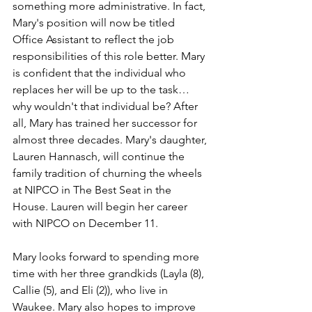
something more administrative. In fact, 
Mary's position will now be titled 
Office Assistant to reflect the job 
responsibilities of this role better. Mary 
is confident that the individual who 
replaces her will be up to the task…
why wouldn't that individual be? After 
all, Mary has trained her successor for 
almost three decades. Mary's daughter, 
Lauren Hannasch, will continue the 
family tradition of churning the wheels 
at NIPCO in The Best Seat in the 
House. Lauren will begin her career 
with NIPCO on December 11.
Mary looks forward to spending more 
time with her three grandkids (Layla (8), 
Callie (5), and Eli (2)), who live in 
Waukee. Mary also hopes to improve 