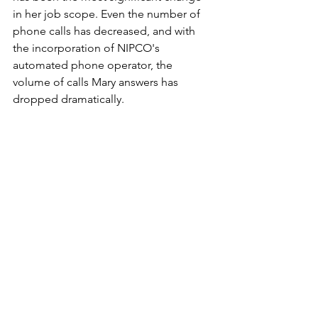
in her job scope. Even the number of 
phone calls has decreased, and with 
the incorporation of NIPCO's 
automated phone operator, the 
volume of calls Mary answers has 
dropped dramatically.