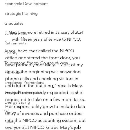
Economic Development
Strategic Planning
Graduates
Mary Livermore retired in January of 2024 
Scholarships
with fifteen years of service to NIPCO.
Retirements
If you have ever called the NIPCO 
Charity
office or entered the front door, you 
Touchstone Energy Co-ops of Iowa
have probably met Mary. "Most of my 
time in the beginning was answering 
Education
phone calls and checking visitors in 
Employee Promotions
and out of the building," recalls Mary. 
Service Anniversaries
Her job role quickly expanded as she 
requested to take on a few more tasks. 
Energy Saving
Her responsibility grew to include data 
Winter
entry of invoices and purchase orders 
into the NIPCO accounting system, but 
Safety
everyone at NIPCO knows Mary's job 