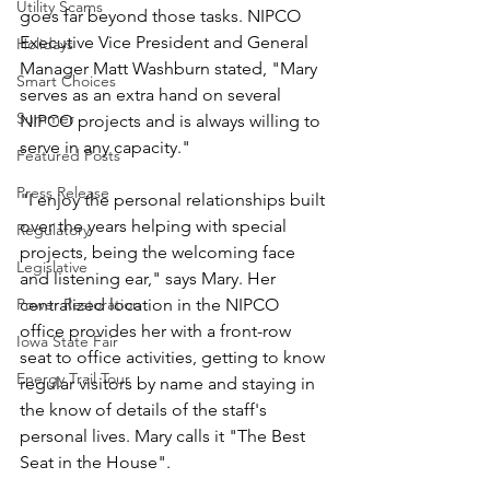
Utility Scams
goes far beyond those tasks. NIPCO 
Executive Vice President and General 
Holidays
Manager Matt Washburn stated, "Mary 
Smart Choices
serves as an extra hand on several 
Summer
NIPCO projects and is always willing to 
serve in any capacity."
Featured Posts
Press Release
"I enjoy the personal relationships built 
over the years helping with special 
Regulatory
projects, being the welcoming face 
Legislative
and listening ear," says Mary. Her 
Power Restoration
centralized location in the NIPCO 
office provides her with a front-row 
Iowa State Fair
seat to office activities, getting to know 
Energy Trail Tour
regular visitors by name and staying in 
the know of details of the staff's 
personal lives. Mary calls it "The Best 
Seat in the House".