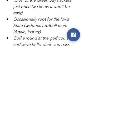
Root for the Green Bay Packers 
just once (we know it won't be 
easy).
Occasionally root for the Iowa 
State Cyclones football team 
(Again, just try).
Golf a round at the golf course 
and wave hello when you pass 
Mary's house.
And finally, raise a glass to a great 
career (preferably a Blue Moon 
with an orange wedge) and wish 
Mary the best in retirement!"
Congratulations, Mary!
NIPCO
Northwest Iowa Power Cooperative
co-op
cooperative
Iowa
coop
cooperative news
celebrate
retire
retirement
Mary Livermore
Livermore
office
NIPCO News
Co-op News