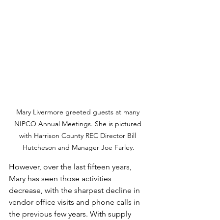
Mary Livermore greeted guests at many 
NIPCO Annual Meetings. She is pictured 
with Harrison County REC Director Bill 
Hutcheson and Manager Joe Farley.
However, over the last fifteen years, 
Mary has seen those activities 
decrease, with the sharpest decline in 
vendor office visits and phone calls in 
the previous few years. With supply 