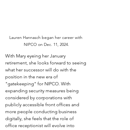
Lauren Hannasch began her career with 
NIPCO on Dec. 11, 2024.
With Mary eyeing her January 
retirement, she looks forward to seeing 
what her successor will do with the 
position in the new era of 
"gatekeeping" for NIPCO. With 
expanding security measures being 
considered by corporations with 
publicly accessible front offices and 
more people conducting business 
digitally, she feels that the role of 
office receptionist will evolve into 