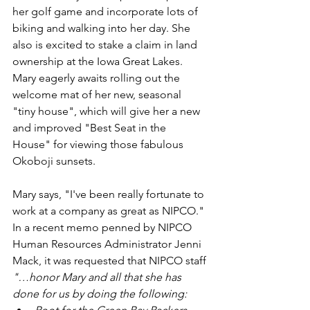
her golf game and incorporate lots of 
biking and walking into her day. She 
also is excited to stake a claim in land 
ownership at the Iowa Great Lakes. 
Mary eagerly awaits rolling out the 
welcome mat of her new, seasonal 
"tiny house", which will give her a new 
and improved "Best Seat in the 
House" for viewing those fabulous 
Okoboji sunsets.
Mary says, "I've been really fortunate to 
work at a company as great as NIPCO."
In a recent memo penned by NIPCO 
Human Resources Administrator Jenni 
Mack, it was requested that NIPCO staff 
"…honor Mary and all that she has 
done for us by doing the following: