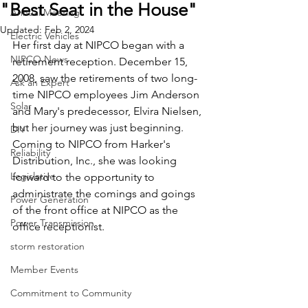
"Best Seat in the House"
Annual Meeting
Updated:
Feb 2, 2024
Electric Vehicles
Her first day at NIPCO began with a 
NIPCO News
retirement reception. December 15, 
2008, saw the retirements of two long-
Ask an Expert
time NIPCO employees Jim Anderson 
Solar
and Mary's predecessor, Elvira Nielsen, 
but her journey was just beginning. 
DIY
Coming to NIPCO from Harker's 
Reliability
Distribution, Inc., she was looking 
Legislative
forward to the opportunity to 
administrate the comings and goings 
Power Generation
of the front office at NIPCO as the 
Power Transmission
office receptionist.
storm restoration
Member Events
Commitment to Community