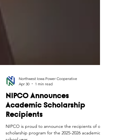
Northwest Iowa Power Cooperative
Apr 30
1 min read
NIPCO Announces
Academic Scholarship
Recipients
NIPCO is proud to announce the recipients of our