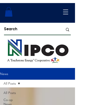
News
All Posts
All Posts
Co-op
News