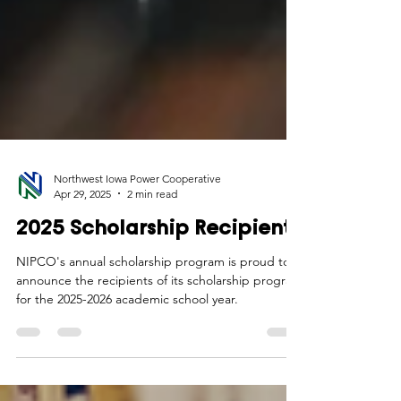
Northwest Iowa Power Cooperative
Apr 29, 2025
2 min read
2025 Scholarship Recipients
NIPCO's annual scholarship program is proud to
announce the recipients of its scholarship program
for the 2025-2026 academic school year.