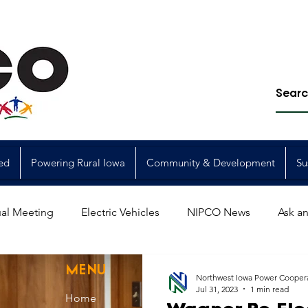
ed
Powering Rural Iowa
Community & Development
Su
al Meeting
Electric Vehicles
NIPCO News
Ask an
Power Generation
Power Transmission
storm restorat
MENU
Northwest Iowa Power Cooper
Jul 31, 2023
1 min read
Home