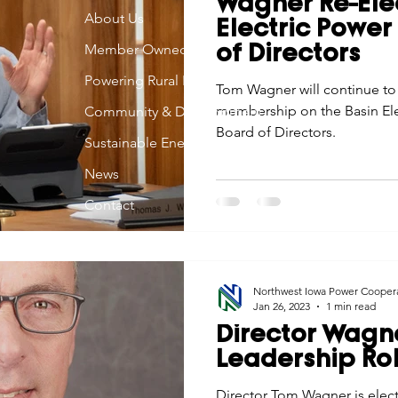
Wagner Re-Ele
Economic Development
About Us
Strategic Planning
Gradua
Electric Powe
Member Owned
of Directors
Powering Rural Iowa
ouchstone Energy Co-ops of Iowa
Tom Wagner will continue to
Education
Employe
membership on the Basin Ele
Community & Development
Board of Directors.
Sustainable Energy
gy Saving
Winter
Safety
Utility Scams
Holid
News
Contact
Northwest Iowa Power Cooper
Jan 26, 2023
1 min read
Director Wagn
Leadership Ro
Director Tom Wagner is elect