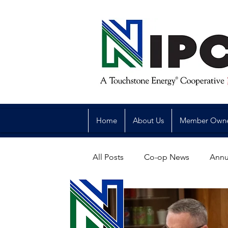
Home
About Us
Member Own
All Posts
Co-op News
Annu
Reliability
Legislative