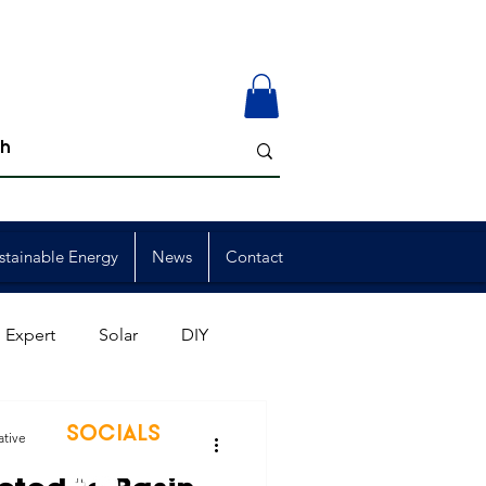
stainable Energy
News
Contact
 Expert
Solar
DIY
ion
Member Events
SOCIALS
ative