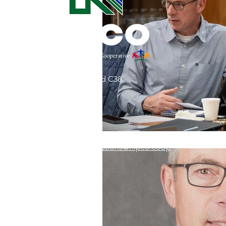
Commitment to Community
Retirements
Charity
T
31002 County Road C38
Service Anniversaries
Ener
P. O. Box 240
Le Mars, IA 51031
7:00 am - 4:00 pm
Email:
memberrelations@nipco.coop
Tel:
712-546-4141