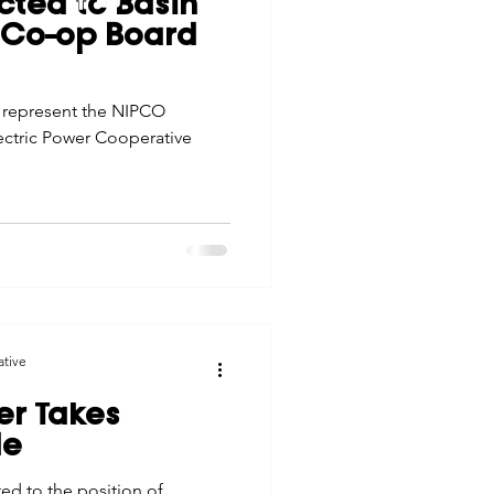
cted to Basin
tes
Scholarships
r Co-op Board
© 2026 Northwest Iowa Power Cooperative
Non-Discrimination Statement
|
Privacy Policy
 represent the NIPCO
e Promotions
ctric Power Cooperative
ays
Smart Choices
ative
er Takes
le
ed to the position of