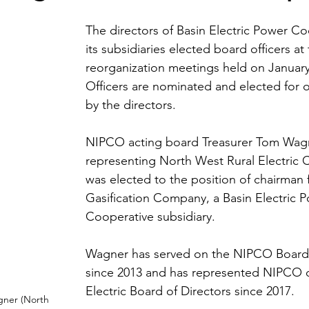
Economic Development
Strategic Planning
Gradua
The directors of Basin Electric Power Co
its subsidiaries elected board officers at 
reorganization meetings held on January 
ouchstone Energy Co-ops of Iowa
Education
Employe
Officers are nominated and elected for 
by the directors.
gy Saving
Winter
Safety
Utility Scams
Holid
NIPCO acting board Treasurer Tom Wagn
representing North West Rural Electric 
was elected to the position of chairman 
Gasification Company, a Basin Electric 
Cooperative subsidiary.
Wagner has served on the NIPCO Board 
since 2013 and has represented NIPCO o
Electric Board of Directors since 2017.
ner (North 