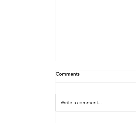
Comments
Write a comment...
Annual Energy Trail Tours
Offer Decades of Education