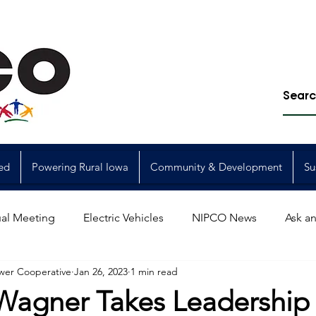
ed
Powering Rural Iowa
Community & Development
Su
al Meeting
Electric Vehicles
NIPCO News
Ask an
wer Cooperative
Jan 26, 2023
1 min read
Power Generation
Power Transmission
storm restorat
 Wagner Takes Leadership