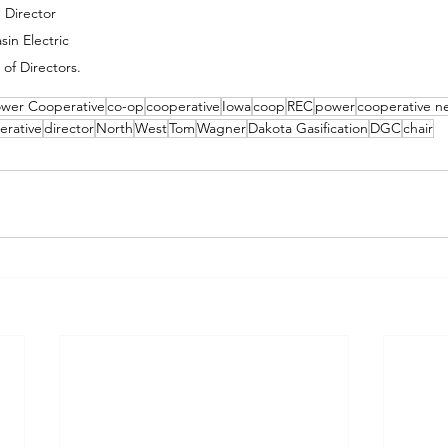
Director 
in Electric 
of Directors.
ower Cooperative
co-op
cooperative
Iowa
coop
REC
power
cooperative n
erative
director
North
West
Tom
Wagner
Dakota Gasification
DGC
chair