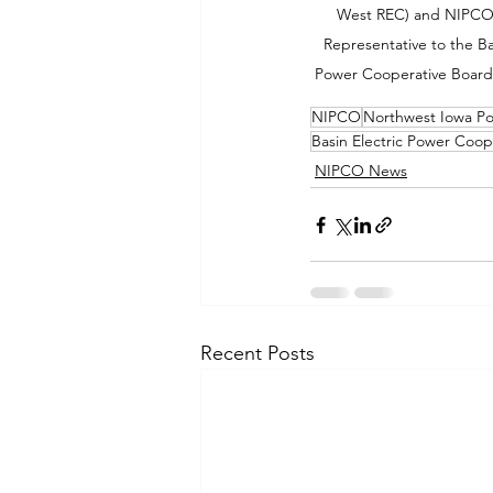
West REC) and NIPCO 
Representative to the Bas
Power Cooperative Board 
NIPCO
Northwest Iowa P
Basin Electric Power Coop
NIPCO News
Recent Posts