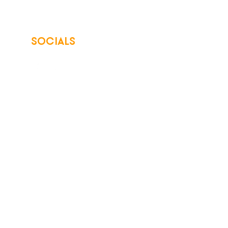
SOCIALS
© 2026 Northwest Iowa Power Cooperative
Non-Discrimination Statement
|
Privacy Policy