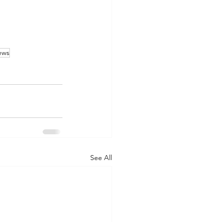
ews
See All