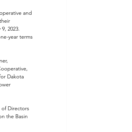
tes
Scholarships
operative and 
their 
9, 2023. 
e Promotions
one-year terms 
ays
Smart Choices
er, 
Cooperative, 
for Dakota 
Power 
of Directors 
n the Basin 