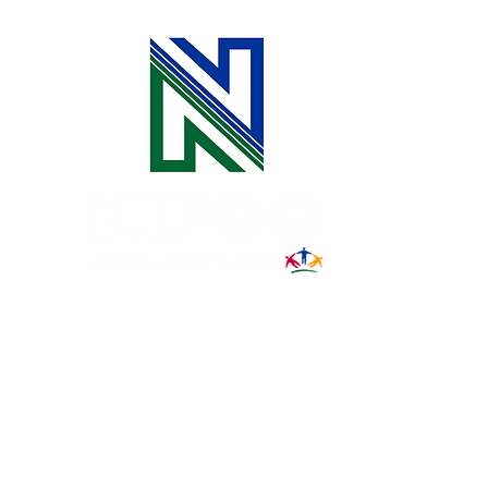
31002 County Road C38
P. O. Box 240
Le Mars, IA 51031
7:00 am - 4:00 pm
Email:
memberrelations@nipco.coop