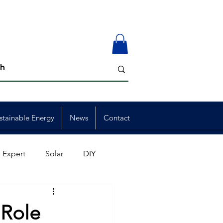
stainable Energy
News
Contact
 Expert
Solar
DIY
ion
Member Events
 Role