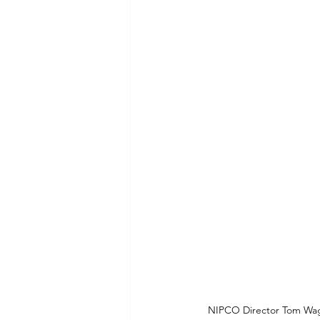
Commitment to Community
Retirements
Charity
T
Service Anniversaries
Ener
NIPCO Director Tom Wag