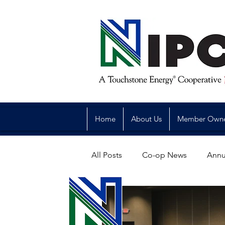
Home
About Us
Member Own
All Posts
Co-op News
Annu
Reliability
Legislative