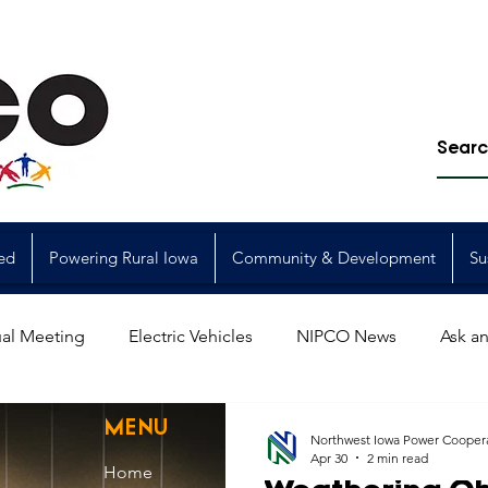
ed
Powering Rural Iowa
Community & Development
Su
al Meeting
Electric Vehicles
NIPCO News
Ask an
Power Generation
Power Transmission
storm restorat
MENU
Northwest Iowa Power Cooper
Apr 30
2 min read
Home