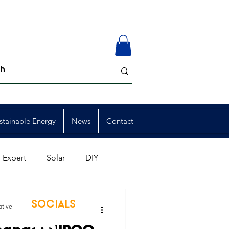
stainable Energy
News
Contact
 Expert
Solar
DIY
ion
Member Events
SOCIALS
ative