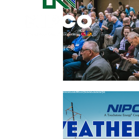
Commitment to Community
Retirements
Charity
T
31002 County Road C38
Service Anniversaries
Ener
P. O. Box 240
Le Mars, IA 51031
7:00 am - 4:00 pm
Email:
memberrelations@nipco.coop
Tel:
712-546-4141