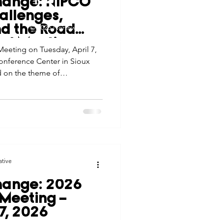
hange: NIPCO
tes
Scholarships
allenges,
© 2026 Northwest Iowa Power Cooperative
nd the Road
Non-Discrimination Statement
|
Privacy Policy
al Meeting
eeting on Tuesday, April 7,
e Promotions
onference Center in Sioux
d on the theme of
ghting how the cooperative’s
ays
Smart Choices
aged the evolving challenges
ative
hange: 2026
Meeting –
 7, 2026