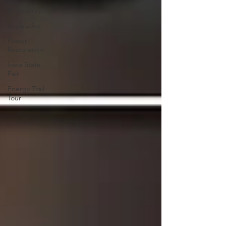
Regulatory
Legislative
Power
Restoration
Iowa State
Fair
Energy Trail
Tour