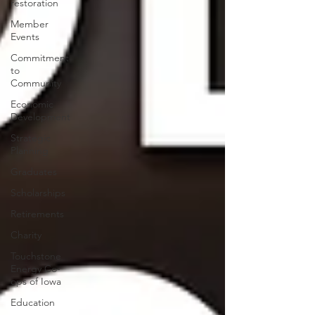
restoration
Member
Events
Commitment
to
Community
Economic
Development
Strategic
Planning
Graduates
Scholarships
Retirements
Charity
Touchstone
Energy Co-
ops of Iowa
Education