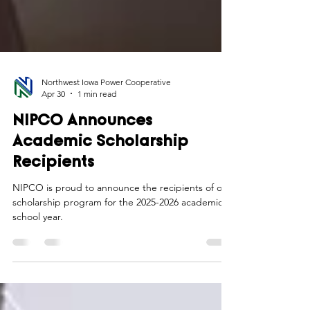
Northwest Iowa Power Cooperative
Apr 30
1 min read
NIPCO Announces
Academic Scholarship
Recipients
NIPCO is proud to announce the recipients of our
scholarship program for the 2025-2026 academic
school year.