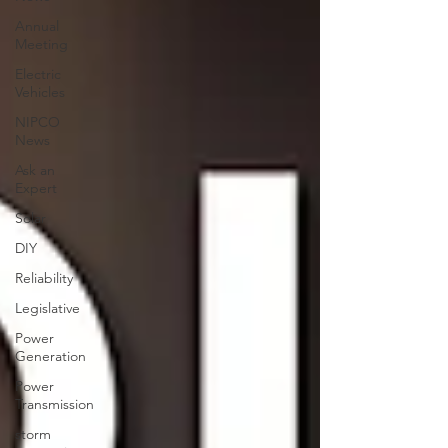
Annual
Meeting
Electric
Vehicles
NIPCO
News
Ask an
Expert
Solar
DIY
Reliability
Legislative
Power
Generation
Power
Transmission
storm