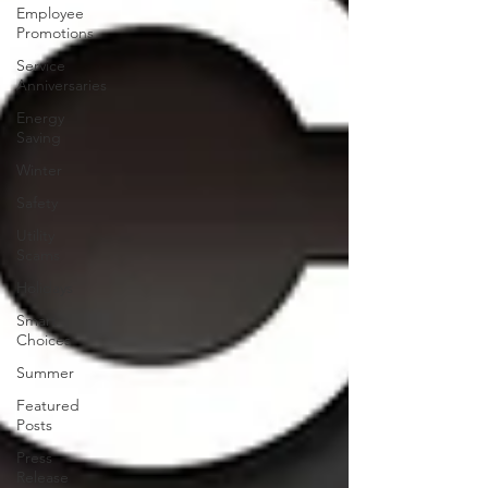
Employee
Promotions
Service
Anniversaries
Energy
Saving
Winter
Safety
Utility
Scams
Holidays
Smart
Choices
Summer
Featured
Posts
Press
Release