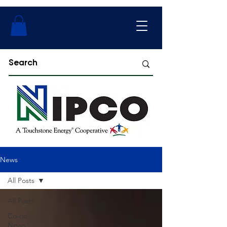
News
All Posts
All Posts
Co-op
News