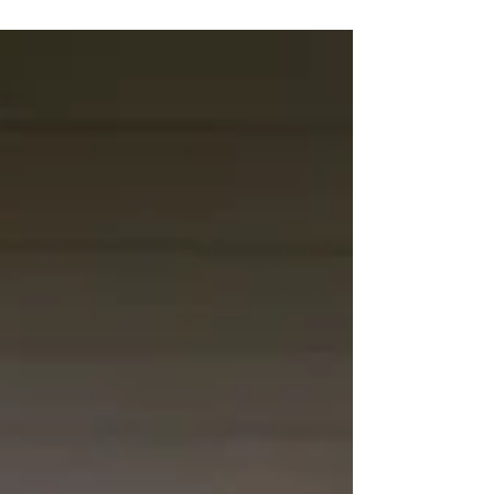
NIPCO and mutual aid assistance from fellow
transmission cooperatives restored power and
communications efforts during the almost 84-hour
outage.