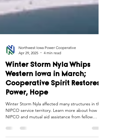
Northwest Iowa Power Cooperative
Apr 29, 2025
4 min read
Winter Storm Nyla Whips
Western Iowa in March;
Cooperative Spirit Restores
Power, Hope
Winter Storm Nyla affected many structures in the
NIPCO service territory. Learn more about how