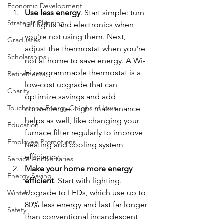
Economic Development
Use less energy
. Start simple: turn 
Strategic Planning
off lights and electronics when 
you're not using them. Next, 
Graduates
adjust the thermostat when you're 
Scholarships
not at home to save energy. A Wi-
Fi programmable thermostat is a 
Retirements
low-cost upgrade that can 
Charity
optimize savings and add 
Touchstone Energy Co-ops of Iowa
convenience. Light maintenance 
helps as well, like changing your 
Education
furnace filter regularly to improve 
Employee Promotions
heating and cooling system 
efficiency.
Service Anniversaries
Make your home more energy 
Energy Saving
efficient
. Start with lighting. 
Upgrade to LEDs, which use up to 
Winter
80% less energy and last far longer 
Safety
than conventional incandescent 