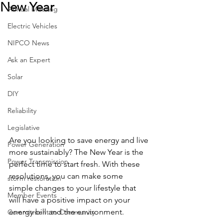
New Year
Annual Meeting
Electric Vehicles
NIPCO News
Ask an Expert
Solar
DIY
Reliability
Legislative
Are you looking to save energy and live 
Power Generation
more sustainably? The New Year is the 
Power Transmission
perfect time to start fresh. With these 
resolutions, you can make some 
storm restoration
simple changes to your lifestyle that 
Member Events
will have a positive impact on your 
energy bill and the environment.
Commitment to Community