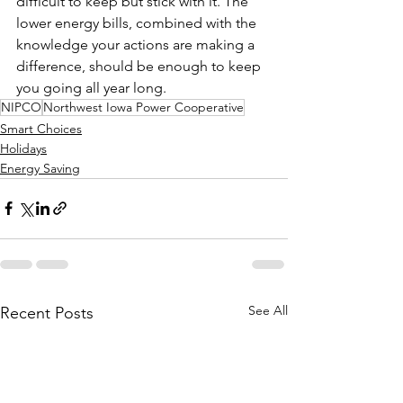
difficult to keep but stick with it. The 
lower energy bills, combined with the 
knowledge your actions are making a 
difference, should be enough to keep 
you going all year long.
NIPCO
Northwest Iowa Power Cooperative
Smart Choices
Holidays
Energy Saving
See All
Recent Posts