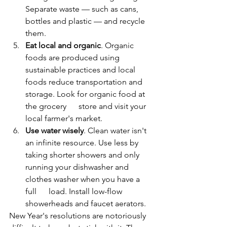
Separate waste — such as cans, 
bottles and plastic — and recycle 
them.
Eat local and organic
. Organic 
foods are produced using 
sustainable practices and local 
foods reduce transportation and 
storage. Look for organic food at 
the grocery      store and visit your 
local farmer's market.
Use water wisely
. Clean water isn't 
an infinite resource. Use less by 
taking shorter showers and only 
running your dishwasher and 
clothes washer when you have a 
full      load. Install low-flow 
showerheads and faucet aerators.
New Year's resolutions are notoriously 