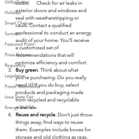
Utility Scams
bulbs.      Check for air leaks in 
exterior doors and windows and 
Holidays
seal with weatherstripping or 
Smart Choices
caulk. Contact a qualified 
professional to conduct an energy 
Summer
audit of your home. You'll receive 
Featured Posts
a customized set of 
Press Release
recommendations that will 
optimize efficiency and comfort.
Regulatory
Buy green
. Think about what 
Legislative
you’re purchasing. Do you really 
need it? If you do buy, select 
Power Restoration
products and packaging made 
Iowa State Fair
from recycled and recyclable 
materials.
Energy Trail Tour
Reuse and recycle
. Don’t just throw 
things away; find ways to reuse 
them. Examples include boxes for 
storage and old clothing as rags. 