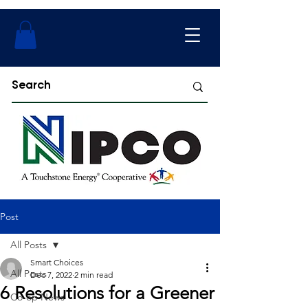
Post
All Posts
Smart Choices
All Posts
Dec 7, 2022
2 min read
6 Resolutions for a Greener
Co-op News