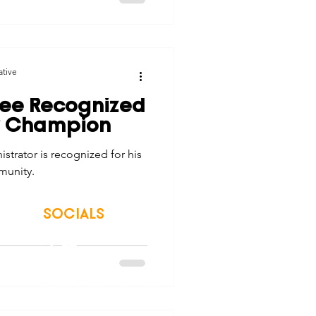
ative
ee Recognized
y Champion
trator is recognized for his
munity.
SOCIALS
© 2026 Northwest Iowa Power Cooperative
Non-Discrimination Statement
|
Privacy Policy