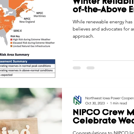
Winter Reliabil
Economic Development
Strategic Planning
Gradua
of-the-Above 
While renewable energy has 
believes and advocates for a
ouchstone Energy Co-ops of Iowa
Education
Employe
approach.
gy Saving
Winter
Safety
Utility Scams
Holid
Northwest Iowa Power Cooper
Oct 30, 2023
1 min read
NIPCO Crew 
Celebrate We
Congratulations to NIPCO li