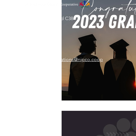
31002 County Road C38
P. O. Box 240
Le Mars, IA 51031
7:00 am - 4:00 pm
Email:
memberrelations@nipco.coop
Tel:
712-546-4141