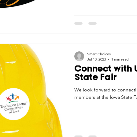
Smart Choices
Jul 13, 2023
1 min read
Connect with U
State Fair
We look forward to connecti
members at the Iowa State Fa