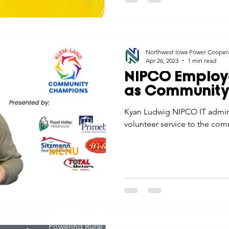
Northwest Iowa Power Cooper
Apr 26, 2023
1 min read
NIPCO Employ
as Communit
Kyan Ludwig NIPCO IT adminis
volunteer service to the com
MENU
Home
About Us
Member Owned
Powering Rural Iowa