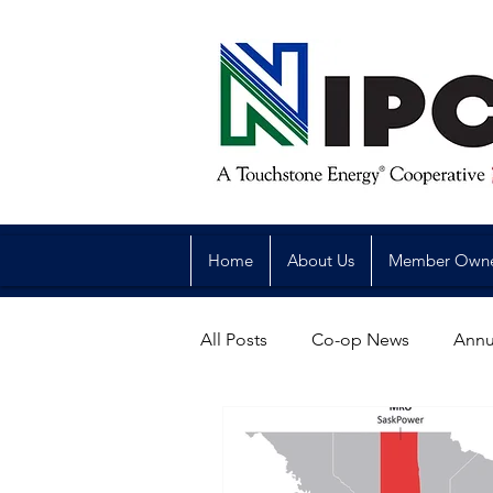
Home
About Us
Member Own
All Posts
Co-op News
Annu
Reliability
Legislative