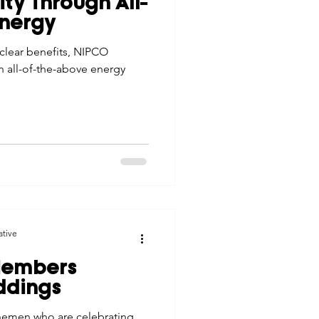
ity Through All-
tes
Scholarships
Energy
clear benefits, NIPCO
n all-of-the-above energy
e Promotions
ays
Smart Choices
ative
Members
ddings
nemen who are celebrating