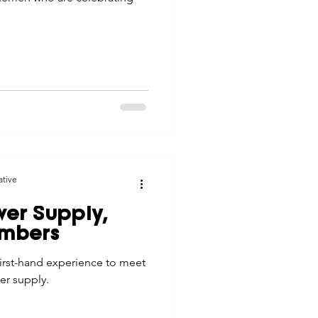
ative
wer Supply,
embers
first-hand experience to meet
er supply.