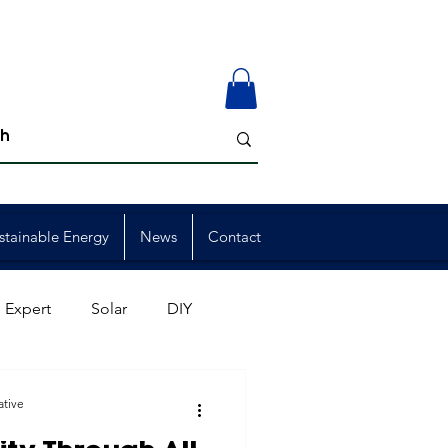
stainable Energy
News
Contact
 Expert
Solar
DIY
ion
Member Events
ative