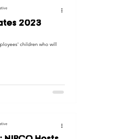
ative
ates 2023
loyees' children who will
ative