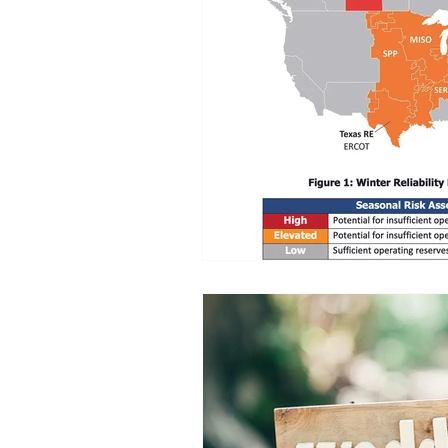
Commitment to Community
Retirements
Charity
T
Service Anniversaries
Ener