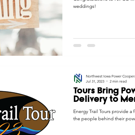
weddings!
Northwest Iowa Power Cooper
Jul 31, 2023
2 min read
Tours Bring Po
Delivery to M
Energy Trail Tours provide a 
the people behind their pow