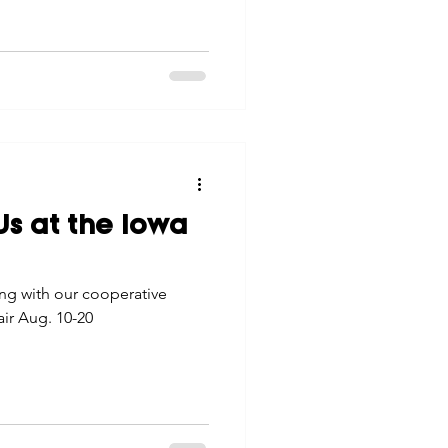
s at the Iowa
ng with our cooperative
ir Aug. 10-20