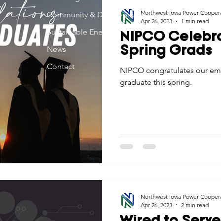
Northwest Iowa Power Cooper
Community & Development
Apr 26, 2023
1 min read
Sustainable Energy
NIPCO Celebr
News
Spring Grads
Contact
NIPCO congratulates our emp
graduate this spring.
Northwest Iowa Power Cooper
Apr 26, 2023
2 min read