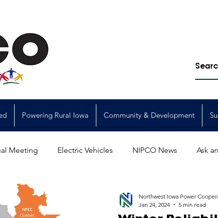
ed
Powering Rural Iowa
Community & Development
Su
al Meeting
Electric Vehicles
NIPCO News
Ask an
Power Generation
Power Transmission
storm restorat
Northwest Iowa Power Cooper
Jan 24, 2024
5 min read