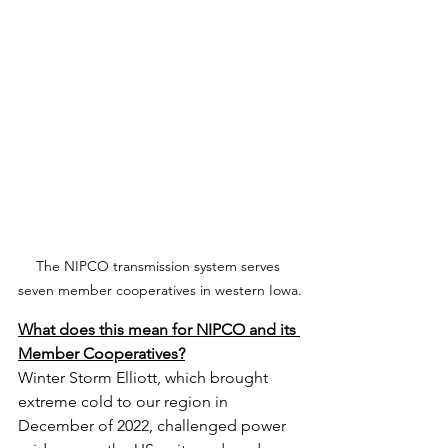
The NIPCO transmission system serves 
seven member cooperatives in western Iowa.
What does this mean for NIPCO and its 
Member Cooperatives?
Winter Storm Elliott, which brought 
extreme cold to our region in 
December of 2022, challenged power 