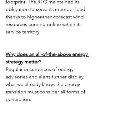
footprint. The RTO maintained its 
obligation to serve its member load 
thanks to higher-than-forecast wind 
resources coming online within its 
service territory. 
Why does an all-of-the-above energy 
strategy matter?
Regular occurrences of energy 
advisories and alerts further display 
what we already know: the energy 
transition must consider all forms of 
generation.