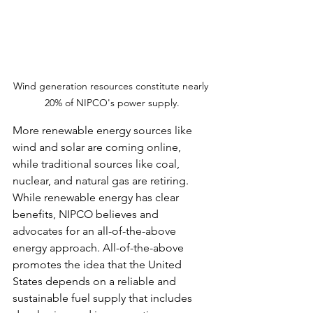
Wind generation resources constitute nearly 
20% of NIPCO's power supply.
More renewable energy sources like 
wind and solar are coming online, 
while traditional sources like coal, 
nuclear, and natural gas are retiring. 
While renewable energy has clear 
benefits, NIPCO believes and 
advocates for an all-of-the-above 
energy approach. All-of-the-above 
promotes the idea that the United 
States depends on a reliable and 
sustainable fuel supply that includes 