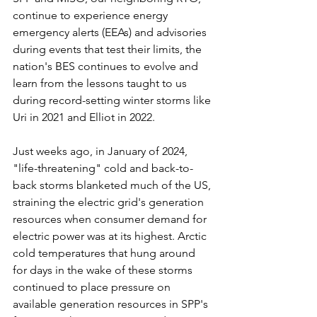
continue to experience energy 
emergency alerts (EEAs) and advisories 
during events that test their limits, the 
nation's BES continues to evolve and 
learn from the lessons taught to us 
during record-setting winter storms like 
Uri in 2021 and Elliot in 2022.
Just weeks ago, in January of 2024, 
"life-threatening" cold and back-to-
back storms blanketed much of the US, 
straining the electric grid's generation 
resources when consumer demand for 
electric power was at its highest. Arctic 
cold temperatures that hung around 
for days in the wake of these storms 
continued to place pressure on 
available generation resources in SPP's 