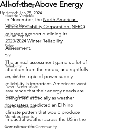
All-of-the-Above Energy
Annual Meeting
Updated:
Jan 25, 2024
Electric Vehicles
In November, the 
North American 
NIPCO News
Electric Reliability Corporation (NERC)
released a report outlining its 
Ask an Expert
2023/2024 Winter Reliability 
Solar
Assessment
. 
DIY
The annual assessment garners a lot of 
Reliability
attention from the media, and rightfully 
Legislative
so, as the topic of power supply 
reliability is important. Americans want 
Power Generation
assurance that their energy needs are 
Power Transmission
being met, especially as weather 
forecasters predicted an El Nino 
storm restoration
climate pattern that would produce 
Member Events
impactful weather across the US in the 
winter months.
Commitment to Community