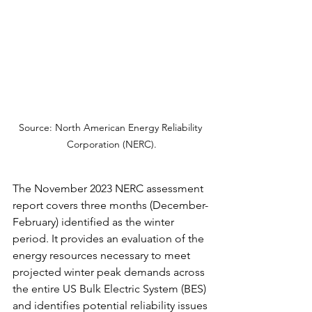
Source: North American Energy Reliability 
Corporation (NERC).
The November 2023 NERC assessment 
report covers three months (December-
February) identified as the winter 
period. It provides an evaluation of the 
energy resources necessary to meet 
projected winter peak demands across 
the entire US Bulk Electric System (BES) 
and identifies potential reliability issues 