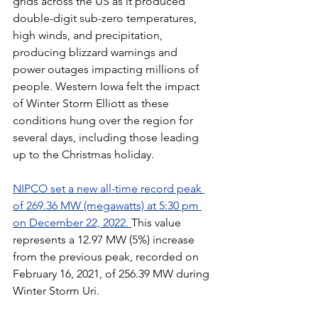
grids across the US as it produced 
double-digit sub-zero temperatures, 
high winds, and precipitation, 
producing blizzard warnings and 
power outages impacting millions of 
people. Western Iowa felt the impact 
of Winter Storm Elliott as these 
conditions hung over the region for 
several days, including those leading 
up to the Christmas holiday.
NIPCO set a new all-time record peak 
of 269.36 MW (megawatts) at 5:30 pm 
on December 22, 2022. 
This value 
represents a 12.97 MW (5%) increase 
from the previous peak, recorded on 
February 16, 2021, of 256.39 MW during 
Winter Storm Uri. 