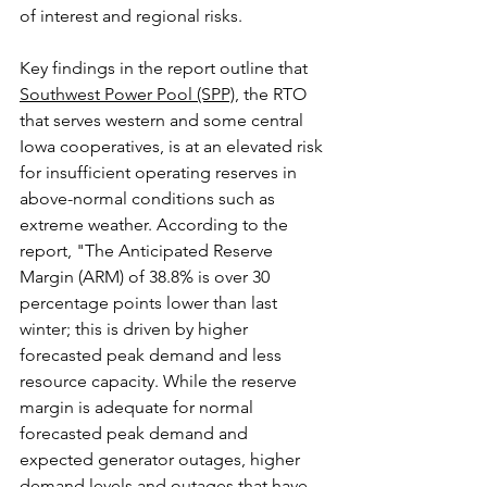
of interest and regional risks.
Key findings in the report outline that 
Southwest Power Pool (SPP)
, the RTO 
that serves western and some central 
Iowa cooperatives, is at an elevated risk 
for insufficient operating reserves in 
above-normal conditions such as 
extreme weather. According to the 
report, "The Anticipated Reserve 
Margin (ARM) of 38.8% is over 30 
percentage points lower than last 
winter; this is driven by higher 
forecasted peak demand and less 
resource capacity. While the reserve 
margin is adequate for normal 
forecasted peak demand and 
expected generator outages, higher 
demand levels and outages that have 