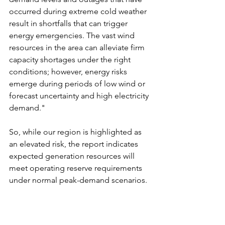
occurred during extreme cold weather 
result in shortfalls that can trigger 
energy emergencies. The vast wind 
resources in the area can alleviate firm 
capacity shortages under the right 
conditions; however, energy risks 
emerge during periods of low wind or 
forecast uncertainty and high electricity 
demand."
So, while our region is highlighted as 
an elevated risk, the report indicates 
expected generation resources will 
meet operating reserve requirements 
under normal peak-demand scenarios.