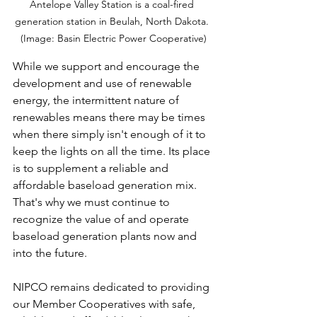
Antelope Valley Station is a coal-fired 
generation station in Beulah, North Dakota. 
(Image: Basin Electric Power Cooperative)
While we support and encourage the 
development and use of renewable 
energy, the intermittent nature of 
renewables means there may be times 
when there simply isn't enough of it to 
keep the lights on all the time. Its place 
is to supplement a reliable and 
affordable baseload generation mix. 
That's why we must continue to 
recognize the value of and operate 
baseload generation plants now and 
into the future.
NIPCO remains dedicated to providing 
our Member Cooperatives with safe, 