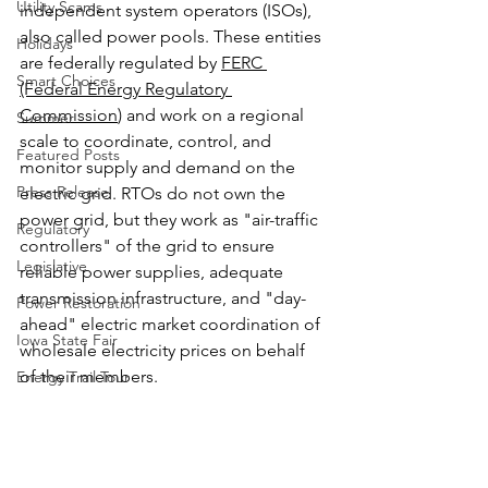
Utility Scams
independent system operators (ISOs), 
also called power pools. These entities 
Holidays
are federally regulated by 
FERC 
Smart Choices
(Federal Energy Regulatory 
Commission
) and work on a regional 
Summer
scale to coordinate, control, and 
Featured Posts
monitor supply and demand on the 
Press Release
electric grid. RTOs do not own the 
power grid, but they work as "air-traffic 
Regulatory
controllers" of the grid to ensure 
Legislative
reliable power supplies, adequate 
transmission infrastructure, and "day-
Power Restoration
ahead" electric market coordination of 
Iowa State Fair
wholesale electricity prices on behalf 
of their members.
Energy Trail Tour