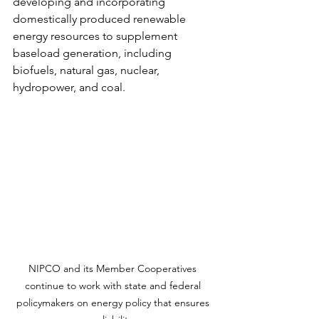
developing and incorporating 
domestically produced renewable 
energy resources to supplement 
baseload generation, including 
biofuels, natural gas, nuclear, 
hydropower, and coal.
NIPCO and its Member Cooperatives 
continue to work with state and federal 
policymakers on energy policy that ensures 