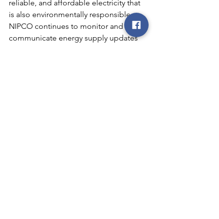
reliable, and affordable electricity that 
is also environmentally responsible. 
NIPCO continues to monitor and 
communicate energy supply updates 
as they arise.
What is NERC?
The North American Electric Reliability 
Corporation (NERC)
 is a not-for-profit 
international regulatory authority 
whose mission is to assure the effective 
and efficient reduction of risks to the 
reliability and security of the grid. 
NERC develops and enforces Reliability 
Standards; annually assesses seasonal 
and long‐term reliability; monitors the 
bulk power system through system 
awareness; and educates, trains, and 