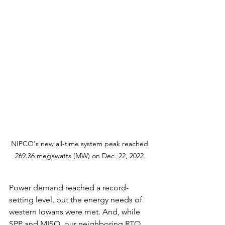
NIPCO's new all-time system peak reached 
269.36 megawatts (MW) on Dec. 22, 2022.
Power demand reached a record-
setting level, but the energy needs of 
western Iowans were met. And, while 
SPP and MISO, our neighboring RTO, 