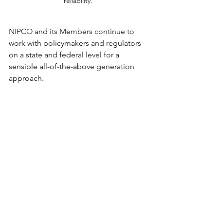
reliability.
NIPCO and its Members continue to 
work with policymakers and regulators 
on a state and federal level for a 
sensible all-of-the-above generation 
approach.