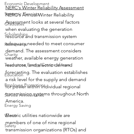
Economic Development
NERC's Winter Reliability Assessment
Strategic Planning
NERC's Annual Winter Reliability 
Assessment looks at several factors 
Graduates
when evaluating the generation 
Scholarships
resource and transmission system 
adequacy needed to meet consumer 
Retirements
demand. The assessment considers 
Charity
weather, available energy generation 
Touchstone Energy Co-ops of Iowa
resources, and electric demand 
forecasting. The evaluation establishes 
Education
a risk level for the supply and demand 
Employee Promotions
for power within individual regional 
transmission systems throughout North 
Service Anniversaries
America.
Energy Saving
Electric utilities nationwide are 
Winter
members of one of nine regional 
Safety
transmission organizations (RTOs) and 