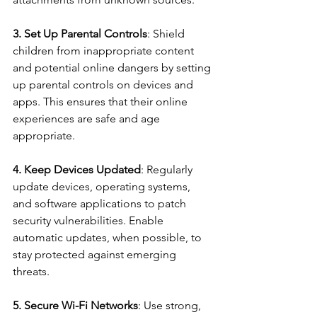
3. Set Up Parental Controls
: Shield 
children from inappropriate content 
and potential online dangers by setting 
up parental controls on devices and 
apps. This ensures that their online 
experiences are safe and age 
appropriate.
4. Keep Devices Updated
: Regularly 
update devices, operating systems, 
and software applications to patch 
security vulnerabilities. Enable 
automatic updates, when possible, to 
stay protected against emerging 
threats.
5. Secure Wi-Fi Networks
: Use strong, 