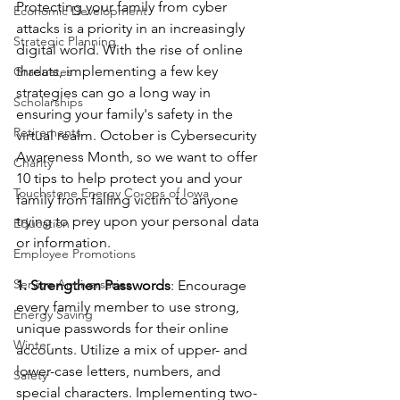
Protecting your family from cyber 
Economic Development
attacks is a priority in an increasingly 
Strategic Planning
digital world. With the rise of online 
threats, implementing a few key 
Graduates
strategies can go a long way in 
Scholarships
ensuring your family's safety in the 
Retirements
virtual realm. October is Cybersecurity 
Awareness Month, so we want to offer 
Charity
10 tips to help protect you and your 
Touchstone Energy Co-ops of Iowa
family from falling victim to anyone 
trying to prey upon your personal data 
Education
or information.
Employee Promotions
Service Anniversaries
1. Strengthen Passwords
: Encourage 
every family member to use strong, 
Energy Saving
unique passwords for their online 
Winter
accounts. Utilize a mix of upper- and 
lower-case letters, numbers, and 
Safety
special characters. Implementing two-