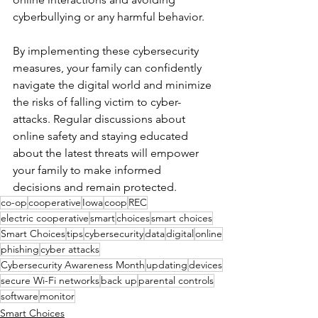
cyberbullying or any harmful behavior.
By implementing these cybersecurity 
measures, your family can confidently 
navigate the digital world and minimize 
the risks of falling victim to cyber-
attacks. Regular discussions about 
online safety and staying educated 
about the latest threats will empower 
your family to make informed 
decisions and remain protected.
co-op
cooperative
Iowa
coop
REC
electric cooperative
smart
choices
smart choices
Smart Choices
tips
cybersecurity
data
digital
online
phishing
cyber attacks
Cybersecurity Awareness Month
updating
devices
secure Wi-Fi networks
back up
parental controls
software
monitor
Smart Choices