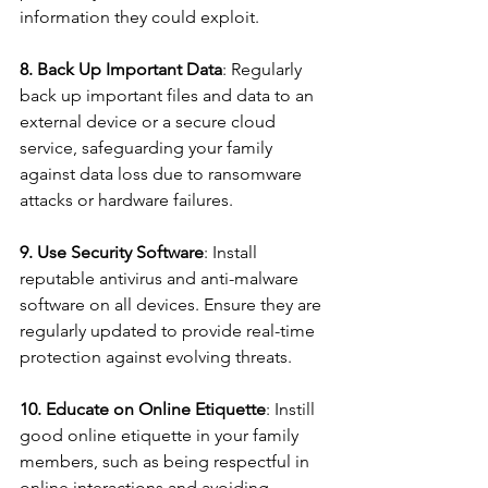
information they could exploit.
8. Back Up Important Data
: Regularly 
back up important files and data to an 
external device or a secure cloud 
service, safeguarding your family 
against data loss due to ransomware 
attacks or hardware failures.
9. Use Security Software
: Install 
reputable antivirus and anti-malware 
software on all devices. Ensure they are 
regularly updated to provide real-time 
protection against evolving threats.
10. Educate on Online Etiquette
: Instill 
good online etiquette in your family 
members, such as being respectful in 
online interactions and avoiding 