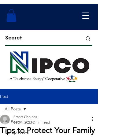
Post
All Posts
Smart Choices
All Posts
Sep 4, 2023
2 min read
Tips to Protect Your Family
Co-op News