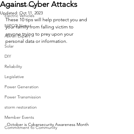
Against Cyber Attacks
Annual Meeting
Updated:
Oct 11, 2023
Electric Vehicles
These 10 tips will help protect you and 
NIPCO News
your family from falling victim to 
anyone trying to prey upon your 
Ask an Expert
personal data or information.
Solar
DIY
Reliability
Legislative
Power Generation
Power Transmission
storm restoration
Member Events
October is Cybersecurity Awareness Month
Commitment to Community