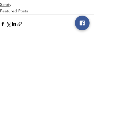
Safety
Featured Posts
See All
Recent Posts