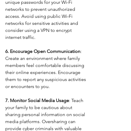
unique passwords for your Wi-Fi 
networks to prevent unauthorized 
access. Avoid using public Wi-Fi 
networks for sensitive activities and 
consider using a VPN to encrypt 
internet traffic.
6. Encourage Open Communication
: 
Create an environment where family 
members feel comfortable discussing 
their online experiences. Encourage 
them to report any suspicious activities 
or encounters to you.
7. Monitor Social Media Usage
: Teach 
your family to be cautious about 
sharing personal information on social 
media platforms. Oversharing can 
provide cyber criminals with valuable 