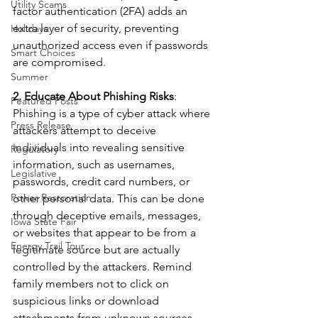
Utility Scams
factor authentication (2FA) adds an 
extra layer of security, preventing 
Holidays
unauthorized access even if passwords 
Smart Choices
are compromised.
Summer
2. Educate About Phishing Risks
: 
Featured Posts
Phishing is a type of cyber attack where 
Press Release
attackers attempt to deceive 
individuals into revealing sensitive 
Regulatory
information, such as usernames, 
Legislative
passwords, credit card numbers, or 
Power Restoration
other personal data. This can be done 
through deceptive emails, messages, 
Iowa State Fair
or websites that appear to be from a 
Energy Trail Tour
legitimate source but are actually 
controlled by the attackers. Remind 
family members not to click on 
suspicious links or download 
attachments from unknown sources.